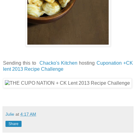
Sending this to
Chacko's Kitchen
hosting
Cuponation +CK
lent 2013 Recipe Challenge
Julie
at
4:17 AM
Share