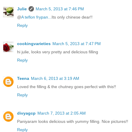
Julie
March 5, 2013 at 7:46 PM
@
A teflon frypan...
Its only chinese dear!!
Reply
cookingvarieties
March 5, 2013 at 7:47 PM
hi julie, looks very pretty and delicious filling
Reply
Teena
March 6, 2013 at 3:19 AM
Loved the filling & the chutney goes perfect with this!!
Reply
divyagcp
March 7, 2013 at 2:05 AM
Paniyaram looks delicious with yummy filling. Nice pictures!!
Reply