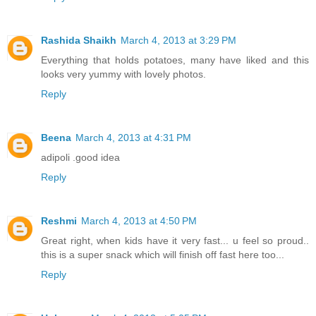
Rashida Shaikh
March 4, 2013 at 3:29 PM
Everything that holds potatoes, many have liked and this
looks very yummy with lovely photos.
Reply
Beena
March 4, 2013 at 4:31 PM
adipoli .good idea
Reply
Reshmi
March 4, 2013 at 4:50 PM
Great right, when kids have it very fast... u feel so proud..
this is a super snack which will finish off fast here too...
Reply