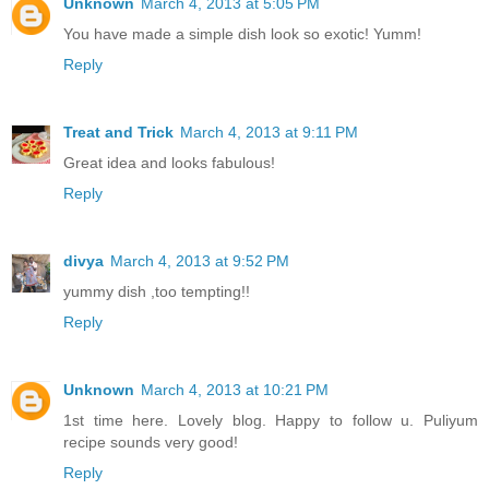
Unknown
March 4, 2013 at 5:05 PM
You have made a simple dish look so exotic! Yumm!
Reply
Treat and Trick
March 4, 2013 at 9:11 PM
Great idea and looks fabulous!
Reply
divya
March 4, 2013 at 9:52 PM
yummy dish ,too tempting!!
Reply
Unknown
March 4, 2013 at 10:21 PM
1st time here. Lovely blog. Happy to follow u. Puliyum
recipe sounds very good!
Reply