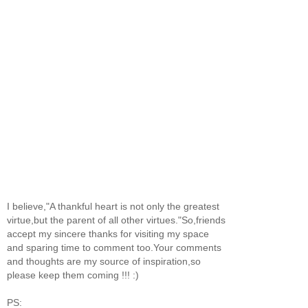
I believe,"A thankful heart is not only the greatest
virtue,but the parent of all other virtues."So,friends
accept my sincere thanks for visiting my space
and sparing time to comment too.Your comments
and thoughts are my source of inspiration,so
please keep them coming !!! :)
PS: