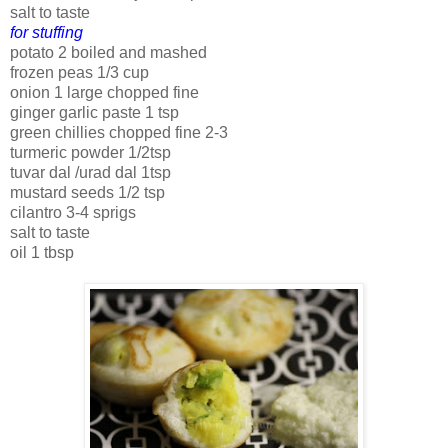
salt to taste
for stuffing
potato 2 boiled and mashed
frozen peas 1/3 cup
onion 1 large chopped fine
ginger garlic paste 1 tsp
green chillies chopped fine 2-3
turmeric powder 1/2tsp
tuvar dal /urad dal 1tsp
mustard seeds 1/2 tsp
cilantro 3-4 sprigs
salt to taste
oil 1 tbsp