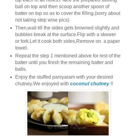
ball on top and then scoop another spoon of
batter on top so as to cover the filling.(sorry about
not taking step wise pics)
Then,wait till the sides gets browned slightly and
bubbles break at the surface.Flip with a skewer
or fork.Let it cook both sides,Remove on a paper
towel.
Repeat the step 1 mentioned above for rest of the
batter until you finish the remaining batter and
balls.
Enjoy the stuffed paniyaram with your desired
chutney.We enjoyed with
coconut chutney
!!