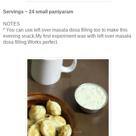
Servings ~ 24 small paniyaram
NOTES
* You can use left over masala dosa filling too to make this
evening snack.My first experiment was with left over masala
dosa filling.Works perfect.