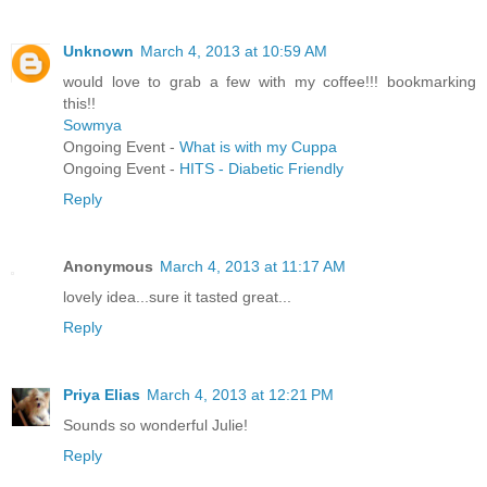
Unknown
March 4, 2013 at 10:59 AM
would love to grab a few with my coffee!!! bookmarking
this!!
Sowmya
Ongoing Event -
What is with my Cuppa
Ongoing Event -
HITS - Diabetic Friendly
Reply
Anonymous
March 4, 2013 at 11:17 AM
lovely idea...sure it tasted great...
Reply
Priya Elias
March 4, 2013 at 12:21 PM
Sounds so wonderful Julie!
Reply