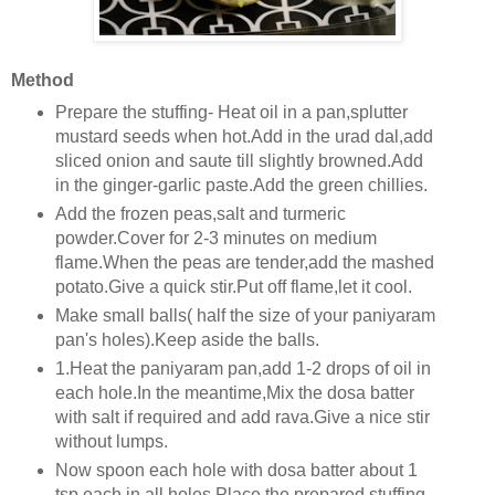
Method
Prepare the stuffing- Heat oil in a pan,splutter
mustard seeds when hot.Add in the urad dal,add
sliced onion and saute till slightly browned.Add
in the ginger-garlic paste.Add the green chillies.
Add the frozen peas,salt and turmeric
powder.Cover for 2-3 minutes on medium
flame.When the peas are tender,add the mashed
potato.Give a quick stir.Put off flame,let it cool.
Make small balls( half the size of your paniyaram
pan's holes).Keep aside the balls.
1.Heat the paniyaram pan,add 1-2 drops of oil in
each hole.In the meantime,Mix the dosa batter
with salt if required and add rava.Give a nice stir
without lumps.
Now spoon each hole with dosa batter about 1
tsp each in all holes.Place the prepared stuffing