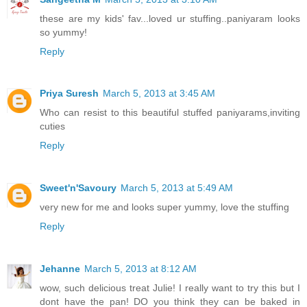
these are my kids' fav...loved ur stuffing..paniyaram looks
so yummy!
Reply
Priya Suresh
March 5, 2013 at 3:45 AM
Who can resist to this beautiful stuffed paniyarams,inviting
cuties
Reply
Sweet'n'Savoury
March 5, 2013 at 5:49 AM
very new for me and looks super yummy, love the stuffing
Reply
Jehanne
March 5, 2013 at 8:12 AM
wow, such delicious treat Julie! I really want to try this but I
dont have the pan! DO you think they can be baked in