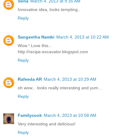
Sona
March 4, 2013 at 9:35 AM
Innovative idea, looks tempting..
Reply
Sangeetha Nambi
March 4, 2013 at 10:22 AM
Wow ! Love this...
http://recipe-excavator.blogspot.com
Reply
Rafeeda AR
March 4, 2013 at 10:29 AM
oh wow... looks really interesting and yum...
Reply
Familycook
March 4, 2013 at 10:58 AM
Very interesting and delicious!
Reply