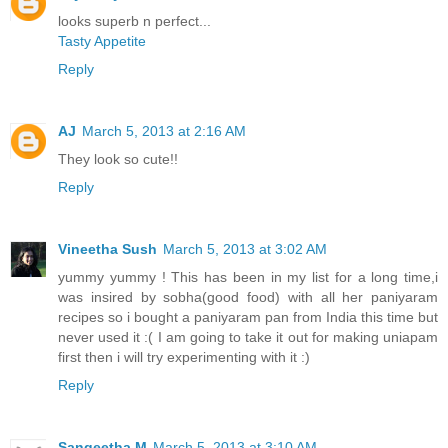
looks superb n perfect...
Tasty Appetite
Reply
AJ
March 5, 2013 at 2:16 AM
They look so cute!!
Reply
Vineetha Sush
March 5, 2013 at 3:02 AM
yummy yummy ! This has been in my list for a long time,i
was insired by sobha(good food) with all her paniyaram
recipes so i bought a paniyaram pan from India this time but
never used it :( I am going to take it out for making uniapam
first then i will try experimenting with it :)
Reply
Sangeetha M
March 5, 2013 at 3:10 AM