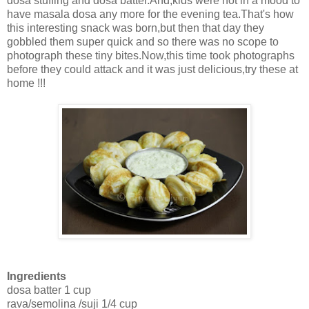
dosa stuffing and dosa batter.And,kids were not in a mood to
have masala dosa any more for the evening tea.That's how
this interesting snack was born,but then that day they
gobbled them super quick and so there was no scope to
photograph these tiny bites.Now,this time took photographs
before they could attack and it was just delicious,try these at
home !!!
Ingredients
dosa batter 1 cup
rava/semolina /suji 1/4 cup