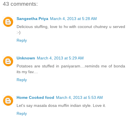
43 comments:
Sangeetha Priya
March 4, 2013 at 5:28 AM
Delicious stuffing, love to hv with coconut chutney u served
:-)
Reply
Unknown
March 4, 2013 at 5:29 AM
Potatoes are stuffed in paniyaram....reminds me of bonda
its my fav....
Reply
Home Cooked food
March 4, 2013 at 5:53 AM
Let's say masala dosa muffin indian style. Love it.
Reply