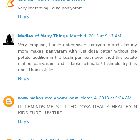
very interesting...cute paniyaram...
Reply
Medley of Many Things
March 4, 2013 at 9:17 AM
Very tempting, I have eaten sweet paniyaram and also my
mom makes paniyaram with just dosa batter without the
potato addition in the kuzhi pan but never tried this potato
stuffed paniyaram and it looks ultimate!! I should try this
one. Thanks Julie.
Reply
www.mahaslovelyhome.com
March 4, 2013 at 9:24 AM
IT REMINDS ME STUFFED DOSA..REALLY HEALTHY N
KIDS SURE LUV THIS
Reply