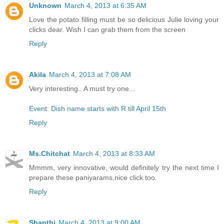
Unknown
March 4, 2013 at 6:35 AM
Love the potato filling must be so delicious Julie loving your
clicks dear. Wish I can grab them from the screen
Reply
Akila
March 4, 2013 at 7:08 AM
Very interesting.. A must try one...
Event: Dish name starts with R till April 15th
Reply
Ms.Chitchat
March 4, 2013 at 8:33 AM
Mmmm, very innovative, would definitely try the next time I
prepare these paniyarams,nice click too.
Reply
Shanthi
March 4, 2013 at 9:00 AM