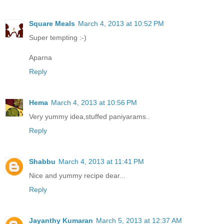
Square Meals
March 4, 2013 at 10:52 PM
Super tempting :-)
Aparna
Reply
Hema
March 4, 2013 at 10:56 PM
Very yummy idea,stuffed paniyarams..
Reply
Shabbu
March 4, 2013 at 11:41 PM
Nice and yummy recipe dear...
Reply
Jayanthy Kumaran
March 5, 2013 at 12:37 AM