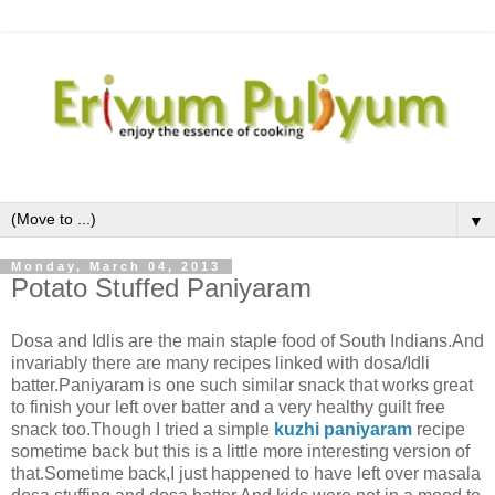
▼
Monday, March 04, 2013
Potato Stuffed Paniyaram
Dosa and Idlis are the main staple food of South Indians.And
invariably there are many recipes linked with dosa/Idli
batter.Paniyaram is one such similar snack that works great
to finish your left over batter and a very healthy guilt free
snack too.Though I tried a simple
kuzhi paniyaram
recipe
sometime back but this is a little more interesting version of
that.Sometime back,I just happened to have left over masala