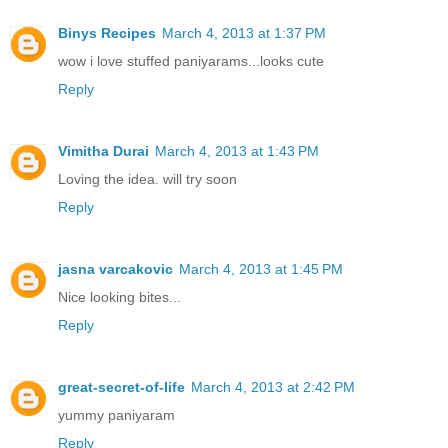
Binys Recipes
March 4, 2013 at 1:37 PM
wow i love stuffed paniyarams...looks cute
Reply
Vimitha Durai
March 4, 2013 at 1:43 PM
Loving the idea. will try soon
Reply
jasna varcakovic
March 4, 2013 at 1:45 PM
Nice looking bites...
Reply
great-secret-of-life
March 4, 2013 at 2:42 PM
yummy paniyaram
Reply