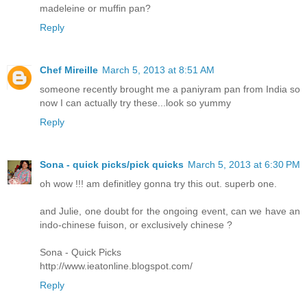
madeleine or muffin pan?
Reply
Chef Mireille
March 5, 2013 at 8:51 AM
someone recently brought me a paniyram pan from India so
now I can actually try these...look so yummy
Reply
Sona - quick picks/pick quicks
March 5, 2013 at 6:30 PM
oh wow !!! am definitley gonna try this out. superb one.
and Julie, one doubt for the ongoing event, can we have an
indo-chinese fuison, or exclusively chinese ?
Sona - Quick Picks
http://www.ieatonline.blogspot.com/
Reply