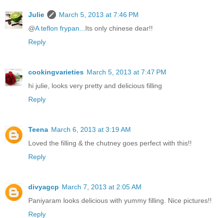
Julie
March 5, 2013 at 7:46 PM
@
A teflon frypan...
Its only chinese dear!!
Reply
cookingvarieties
March 5, 2013 at 7:47 PM
hi julie, looks very pretty and delicious filling
Reply
Teena
March 6, 2013 at 3:19 AM
Loved the filling & the chutney goes perfect with this!!
Reply
divyagcp
March 7, 2013 at 2:05 AM
Paniyaram looks delicious with yummy filling. Nice pictures!!
Reply