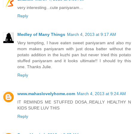
very interesting...cute paniyaram...
Reply
Medley of Many Things
March 4, 2013 at 9:17 AM
Very tempting, I have eaten sweet paniyaram and also my
mom makes paniyaram with just dosa batter without the
potato addition in the kuzhi pan but never tried this potato
stuffed paniyaram and it looks ultimate!! I should try this
one. Thanks Julie.
Reply
www.mahaslovelyhome.com
March 4, 2013 at 9:24 AM
IT REMINDS ME STUFFED DOSA..REALLY HEALTHY N
KIDS SURE LUV THIS
Reply