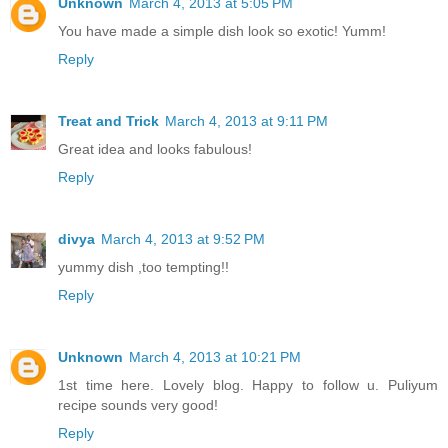
Unknown
March 4, 2013 at 5:05 PM
You have made a simple dish look so exotic! Yumm!
Reply
Treat and Trick
March 4, 2013 at 9:11 PM
Great idea and looks fabulous!
Reply
divya
March 4, 2013 at 9:52 PM
yummy dish ,too tempting!!
Reply
Unknown
March 4, 2013 at 10:21 PM
1st time here. Lovely blog. Happy to follow u. Puliyum
recipe sounds very good!
Reply