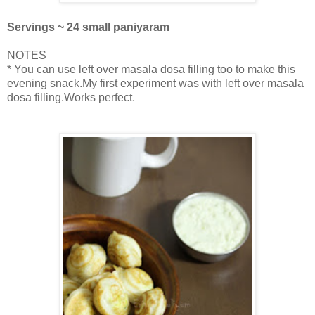
Servings ~ 24 small paniyaram
NOTES
* You can use left over masala dosa filling too to make this
evening snack.My first experiment was with left over masala
dosa filling.Works perfect.