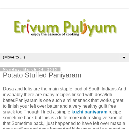
▼
Monday, March 04, 2013
Potato Stuffed Paniyaram
Dosa and Idlis are the main staple food of South Indians.And
invariably there are many recipes linked with dosa/Idli
batter.Paniyaram is one such similar snack that works great
to finish your left over batter and a very healthy guilt free
snack too.Though I tried a simple
kuzhi paniyaram
recipe
sometime back but this is a little more interesting version of
that.Sometime back,I just happened to have left over masala