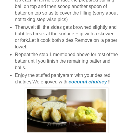
ball on top and then scoop another spoon of
batter on top so as to cover the filling.(sorry about
not taking step wise pics)
Then,wait till the sides gets browned slightly and
bubbles break at the surface.Flip with a skewer
or fork.Let it cook both sides,Remove on a paper
towel.
Repeat the step 1 mentioned above for rest of the
batter until you finish the remaining batter and
balls.
Enjoy the stuffed paniyaram with your desired
chutney.We enjoyed with
coconut chutney
!!