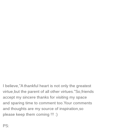
I believe,"A thankful heart is not only the greatest
virtue,but the parent of all other virtues."So,friends
accept my sincere thanks for visiting my space
and sparing time to comment too.Your comments
and thoughts are my source of inspiration,so
please keep them coming !!! :)
PS: