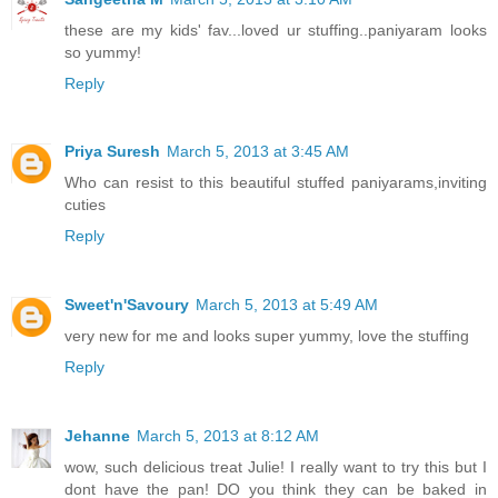
these are my kids' fav...loved ur stuffing..paniyaram looks
so yummy!
Reply
Priya Suresh
March 5, 2013 at 3:45 AM
Who can resist to this beautiful stuffed paniyarams,inviting
cuties
Reply
Sweet'n'Savoury
March 5, 2013 at 5:49 AM
very new for me and looks super yummy, love the stuffing
Reply
Jehanne
March 5, 2013 at 8:12 AM
wow, such delicious treat Julie! I really want to try this but I
dont have the pan! DO you think they can be baked in