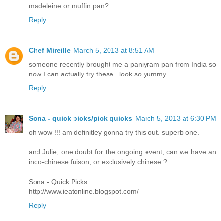
madeleine or muffin pan?
Reply
Chef Mireille
March 5, 2013 at 8:51 AM
someone recently brought me a paniyram pan from India so
now I can actually try these...look so yummy
Reply
Sona - quick picks/pick quicks
March 5, 2013 at 6:30 PM
oh wow !!! am definitley gonna try this out. superb one.
and Julie, one doubt for the ongoing event, can we have an
indo-chinese fuison, or exclusively chinese ?
Sona - Quick Picks
http://www.ieatonline.blogspot.com/
Reply