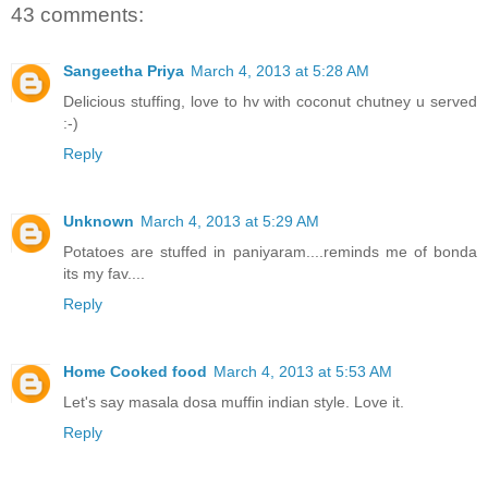
43 comments:
Sangeetha Priya
March 4, 2013 at 5:28 AM
Delicious stuffing, love to hv with coconut chutney u served
:-)
Reply
Unknown
March 4, 2013 at 5:29 AM
Potatoes are stuffed in paniyaram....reminds me of bonda
its my fav....
Reply
Home Cooked food
March 4, 2013 at 5:53 AM
Let's say masala dosa muffin indian style. Love it.
Reply