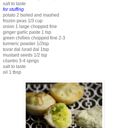
salt to taste
for stuffing
potato 2 boiled and mashed
frozen peas 1/3 cup
onion 1 large chopped fine
ginger garlic paste 1 tsp
green chillies chopped fine 2-3
turmeric powder 1/2tsp
tuvar dal /urad dal 1tsp
mustard seeds 1/2 tsp
cilantro 3-4 sprigs
salt to taste
oil 1 tbsp