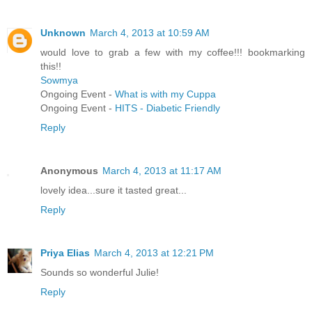
Unknown
March 4, 2013 at 10:59 AM
would love to grab a few with my coffee!!! bookmarking
this!!
Sowmya
Ongoing Event -
What is with my Cuppa
Ongoing Event -
HITS - Diabetic Friendly
Reply
Anonymous
March 4, 2013 at 11:17 AM
lovely idea...sure it tasted great...
Reply
Priya Elias
March 4, 2013 at 12:21 PM
Sounds so wonderful Julie!
Reply