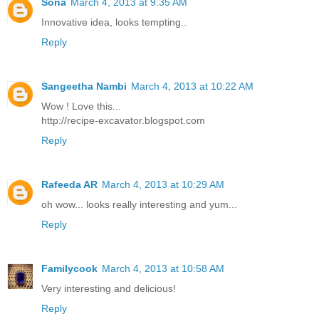
Sona
March 4, 2013 at 9:35 AM
Innovative idea, looks tempting..
Reply
Sangeetha Nambi
March 4, 2013 at 10:22 AM
Wow ! Love this...
http://recipe-excavator.blogspot.com
Reply
Rafeeda AR
March 4, 2013 at 10:29 AM
oh wow... looks really interesting and yum...
Reply
Familycook
March 4, 2013 at 10:58 AM
Very interesting and delicious!
Reply