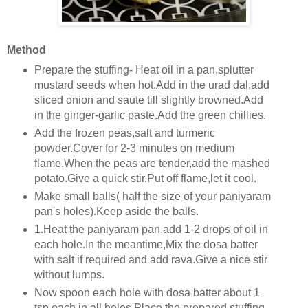
Method
Prepare the stuffing- Heat oil in a pan,splutter
mustard seeds when hot.Add in the urad dal,add
sliced onion and saute till slightly browned.Add
in the ginger-garlic paste.Add the green chillies.
Add the frozen peas,salt and turmeric
powder.Cover for 2-3 minutes on medium
flame.When the peas are tender,add the mashed
potato.Give a quick stir.Put off flame,let it cool.
Make small balls( half the size of your paniyaram
pan's holes).Keep aside the balls.
1.Heat the paniyaram pan,add 1-2 drops of oil in
each hole.In the meantime,Mix the dosa batter
with salt if required and add rava.Give a nice stir
without lumps.
Now spoon each hole with dosa batter about 1
tsp each in all holes.Place the prepared stuffing