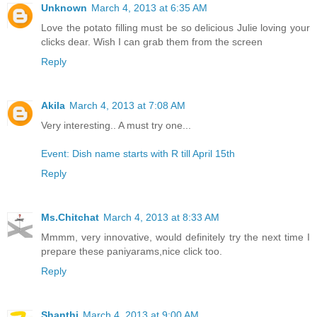
Unknown
March 4, 2013 at 6:35 AM
Love the potato filling must be so delicious Julie loving your
clicks dear. Wish I can grab them from the screen
Reply
Akila
March 4, 2013 at 7:08 AM
Very interesting.. A must try one...
Event: Dish name starts with R till April 15th
Reply
Ms.Chitchat
March 4, 2013 at 8:33 AM
Mmmm, very innovative, would definitely try the next time I
prepare these paniyarams,nice click too.
Reply
Shanthi
March 4, 2013 at 9:00 AM