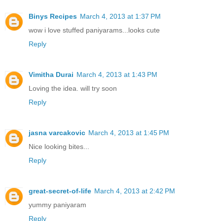
Binys Recipes
March 4, 2013 at 1:37 PM
wow i love stuffed paniyarams...looks cute
Reply
Vimitha Durai
March 4, 2013 at 1:43 PM
Loving the idea. will try soon
Reply
jasna varcakovic
March 4, 2013 at 1:45 PM
Nice looking bites...
Reply
great-secret-of-life
March 4, 2013 at 2:42 PM
yummy paniyaram
Reply