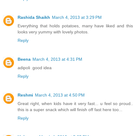
Rashida Shaikh
March 4, 2013 at 3:29 PM
Everything that holds potatoes, many have liked and this
looks very yummy with lovely photos.
Reply
Beena
March 4, 2013 at 4:31 PM
adipoli .good idea
Reply
Reshmi
March 4, 2013 at 4:50 PM
Great right, when kids have it very fast... u feel so proud..
this is a super snack which will finish off fast here too...
Reply