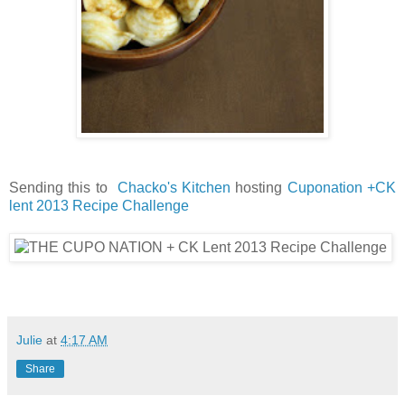
Sending this to
Chacko's Kitchen
hosting
Cuponation +CK
lent 2013 Recipe Challenge
Julie
at
4:17 AM
Share