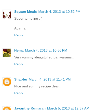
Square Meals
March 4, 2013 at 10:52 PM
Super tempting :-)
Aparna
Reply
Hema
March 4, 2013 at 10:56 PM
Very yummy idea,stuffed paniyarams..
Reply
Shabbu
March 4, 2013 at 11:41 PM
Nice and yummy recipe dear...
Reply
Jayanthy Kumaran
March 5, 2013 at 12:37 AM