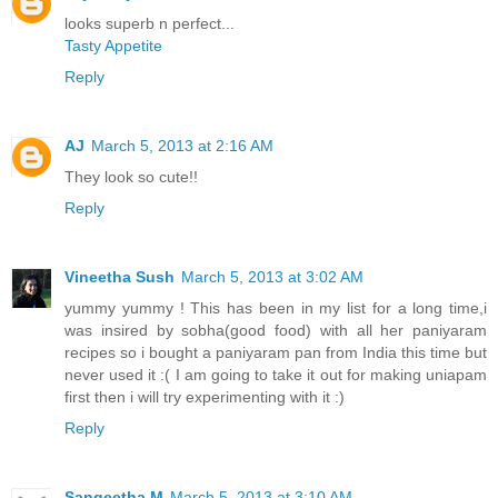
looks superb n perfect...
Tasty Appetite
Reply
AJ
March 5, 2013 at 2:16 AM
They look so cute!!
Reply
Vineetha Sush
March 5, 2013 at 3:02 AM
yummy yummy ! This has been in my list for a long time,i
was insired by sobha(good food) with all her paniyaram
recipes so i bought a paniyaram pan from India this time but
never used it :( I am going to take it out for making uniapam
first then i will try experimenting with it :)
Reply
Sangeetha M
March 5, 2013 at 3:10 AM