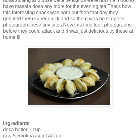
dosa stuffing and dosa batter.And,kids were not in a mood to
have masala dosa any more for the evening tea.That's how
this interesting snack was born,but then that day they
gobbled them super quick and so there was no scope to
photograph these tiny bites.Now,this time took photographs
before they could attack and it was just delicious,try these at
home !!!
Ingredients
dosa batter 1 cup
rava/semolina /suji 1/4 cup