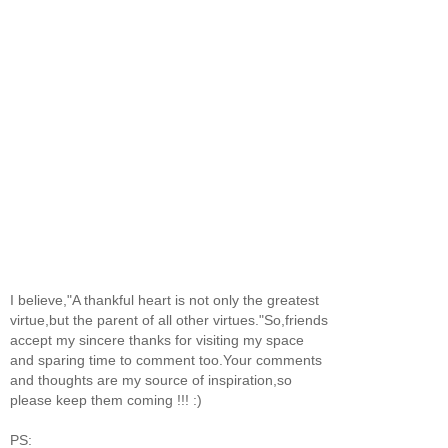
I believe,"A thankful heart is not only the greatest
virtue,but the parent of all other virtues."So,friends
accept my sincere thanks for visiting my space
and sparing time to comment too.Your comments
and thoughts are my source of inspiration,so
please keep them coming !!! :)
PS: