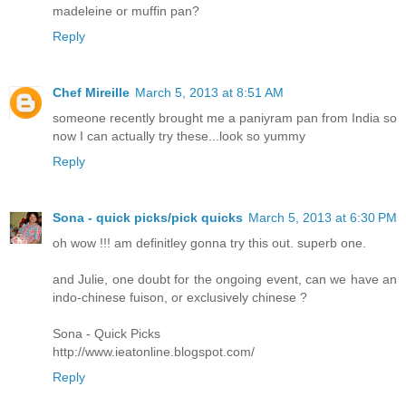
madeleine or muffin pan?
Reply
Chef Mireille
March 5, 2013 at 8:51 AM
someone recently brought me a paniyram pan from India so
now I can actually try these...look so yummy
Reply
Sona - quick picks/pick quicks
March 5, 2013 at 6:30 PM
oh wow !!! am definitley gonna try this out. superb one.
and Julie, one doubt for the ongoing event, can we have an
indo-chinese fuison, or exclusively chinese ?
Sona - Quick Picks
http://www.ieatonline.blogspot.com/
Reply