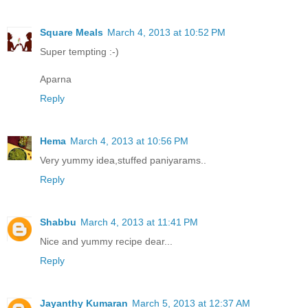
Square Meals
March 4, 2013 at 10:52 PM
Super tempting :-)
Aparna
Reply
Hema
March 4, 2013 at 10:56 PM
Very yummy idea,stuffed paniyarams..
Reply
Shabbu
March 4, 2013 at 11:41 PM
Nice and yummy recipe dear...
Reply
Jayanthy Kumaran
March 5, 2013 at 12:37 AM