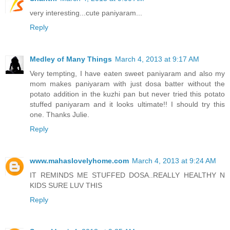
very interesting...cute paniyaram...
Reply
Medley of Many Things
March 4, 2013 at 9:17 AM
Very tempting, I have eaten sweet paniyaram and also my
mom makes paniyaram with just dosa batter without the
potato addition in the kuzhi pan but never tried this potato
stuffed paniyaram and it looks ultimate!! I should try this
one. Thanks Julie.
Reply
www.mahaslovelyhome.com
March 4, 2013 at 9:24 AM
IT REMINDS ME STUFFED DOSA..REALLY HEALTHY N
KIDS SURE LUV THIS
Reply