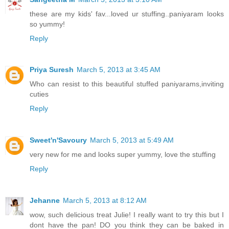
these are my kids' fav...loved ur stuffing..paniyaram looks
so yummy!
Reply
Priya Suresh
March 5, 2013 at 3:45 AM
Who can resist to this beautiful stuffed paniyarams,inviting
cuties
Reply
Sweet'n'Savoury
March 5, 2013 at 5:49 AM
very new for me and looks super yummy, love the stuffing
Reply
Jehanne
March 5, 2013 at 8:12 AM
wow, such delicious treat Julie! I really want to try this but I
dont have the pan! DO you think they can be baked in