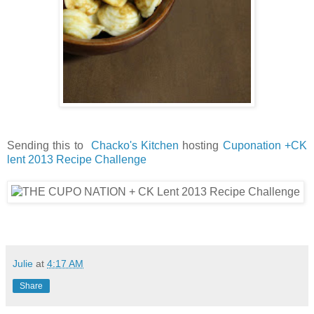
Sending this to
Chacko's Kitchen
hosting
Cuponation +CK
lent 2013 Recipe Challenge
Julie
at
4:17 AM
Share