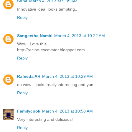
Sona
March 4, 2013 at 9:35 AM
Innovative idea, looks tempting..
Reply
Sangeetha Nambi
March 4, 2013 at 10:22 AM
Wow ! Love this...
http://recipe-excavator.blogspot.com
Reply
Rafeeda AR
March 4, 2013 at 10:29 AM
oh wow... looks really interesting and yum...
Reply
Familycook
March 4, 2013 at 10:58 AM
Very interesting and delicious!
Reply