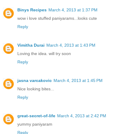
Binys Recipes
March 4, 2013 at 1:37 PM
wow i love stuffed paniyarams...looks cute
Reply
Vimitha Durai
March 4, 2013 at 1:43 PM
Loving the idea. will try soon
Reply
jasna varcakovic
March 4, 2013 at 1:45 PM
Nice looking bites...
Reply
great-secret-of-life
March 4, 2013 at 2:42 PM
yummy paniyaram
Reply