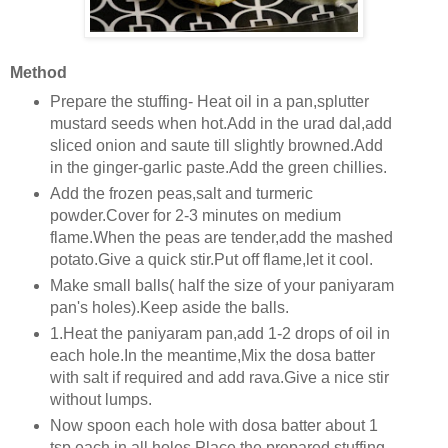
Method
Prepare the stuffing- Heat oil in a pan,splutter
mustard seeds when hot.Add in the urad dal,add
sliced onion and saute till slightly browned.Add
in the ginger-garlic paste.Add the green chillies.
Add the frozen peas,salt and turmeric
powder.Cover for 2-3 minutes on medium
flame.When the peas are tender,add the mashed
potato.Give a quick stir.Put off flame,let it cool.
Make small balls( half the size of your paniyaram
pan's holes).Keep aside the balls.
1.Heat the paniyaram pan,add 1-2 drops of oil in
each hole.In the meantime,Mix the dosa batter
with salt if required and add rava.Give a nice stir
without lumps.
Now spoon each hole with dosa batter about 1
tsp each in all holes.Place the prepared stuffing