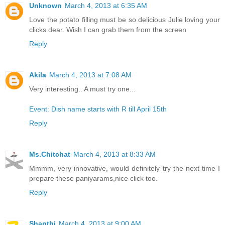
Unknown
March 4, 2013 at 6:35 AM
Love the potato filling must be so delicious Julie loving your
clicks dear. Wish I can grab them from the screen
Reply
Akila
March 4, 2013 at 7:08 AM
Very interesting.. A must try one...
Event: Dish name starts with R till April 15th
Reply
Ms.Chitchat
March 4, 2013 at 8:33 AM
Mmmm, very innovative, would definitely try the next time I
prepare these paniyarams,nice click too.
Reply
Shanthi
March 4, 2013 at 9:00 AM