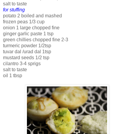
salt to taste
for stuffing
potato 2 boiled and mashed
frozen peas 1/3 cup
onion 1 large chopped fine
ginger garlic paste 1 tsp
green chillies chopped fine 2-3
turmeric powder 1/2tsp
tuvar dal /urad dal 1tsp
mustard seeds 1/2 tsp
cilantro 3-4 sprigs
salt to taste
oil 1 tbsp