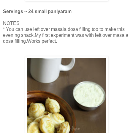
Servings ~ 24 small paniyaram
NOTES
* You can use left over masala dosa filling too to make this
evening snack.My first experiment was with left over masala
dosa filling.Works perfect.