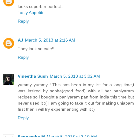
looks superb n perfect...
Tasty Appetite
Reply
AJ
March 5, 2013 at 2:16 AM
They look so cute!!
Reply
Vineetha Sush
March 5, 2013 at 3:02 AM
yummy yummy ! This has been in my list for a long time,i
was insired by sobha(good food) with all her paniyaram
recipes so i bought a paniyaram pan from India this time but
never used it :( I am going to take it out for making uniapam
first then i will try experimenting with it :)
Reply
Sangeetha M
March 5, 2013 at 3:10 AM