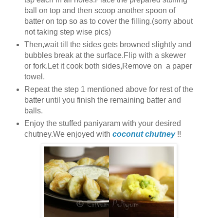
ball on top and then scoop another spoon of
batter on top so as to cover the filling.(sorry about
not taking step wise pics)
Then,wait till the sides gets browned slightly and
bubbles break at the surface.Flip with a skewer
or fork.Let it cook both sides,Remove on a paper
towel.
Repeat the step 1 mentioned above for rest of the
batter until you finish the remaining batter and
balls.
Enjoy the stuffed paniyaram with your desired
chutney.We enjoyed with
coconut chutney
!!