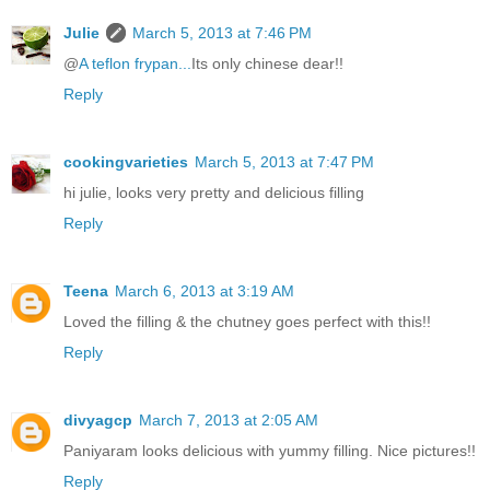
Julie
March 5, 2013 at 7:46 PM
@
A teflon frypan...
Its only chinese dear!!
Reply
cookingvarieties
March 5, 2013 at 7:47 PM
hi julie, looks very pretty and delicious filling
Reply
Teena
March 6, 2013 at 3:19 AM
Loved the filling & the chutney goes perfect with this!!
Reply
divyagcp
March 7, 2013 at 2:05 AM
Paniyaram looks delicious with yummy filling. Nice pictures!!
Reply