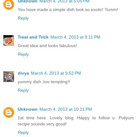
Unknown
March 4, 2013 at 5:05 PM
You have made a simple dish look so exotic! Yumm!
Reply
Treat and Trick
March 4, 2013 at 9:11 PM
Great idea and looks fabulous!
Reply
divya
March 4, 2013 at 9:52 PM
yummy dish ,too tempting!!
Reply
Unknown
March 4, 2013 at 10:21 PM
1st time here. Lovely blog. Happy to follow u. Puliyum
recipe sounds very good!
Reply