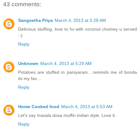
43 comments:
Sangeetha Priya
March 4, 2013 at 5:28 AM
Delicious stuffing, love to hv with coconut chutney u served
:-)
Reply
Unknown
March 4, 2013 at 5:29 AM
Potatoes are stuffed in paniyaram....reminds me of bonda
its my fav....
Reply
Home Cooked food
March 4, 2013 at 5:53 AM
Let's say masala dosa muffin indian style. Love it.
Reply