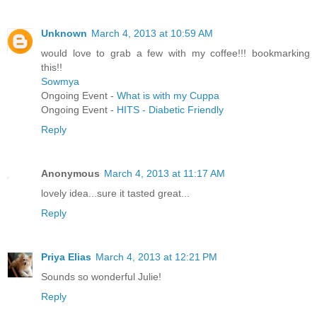
Unknown
March 4, 2013 at 10:59 AM
would love to grab a few with my coffee!!! bookmarking
this!!
Sowmya
Ongoing Event -
What is with my Cuppa
Ongoing Event -
HITS - Diabetic Friendly
Reply
Anonymous
March 4, 2013 at 11:17 AM
lovely idea...sure it tasted great...
Reply
Priya Elias
March 4, 2013 at 12:21 PM
Sounds so wonderful Julie!
Reply