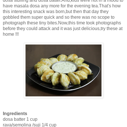
dosa stuffing and dosa batter.And,kids were not in a mood to
have masala dosa any more for the evening tea.That's how
this interesting snack was born,but then that day they
gobbled them super quick and so there was no scope to
photograph these tiny bites.Now,this time took photographs
before they could attack and it was just delicious,try these at
home !!!
Ingredients
dosa batter 1 cup
rava/semolina /suji 1/4 cup