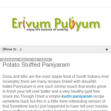
▼
Monday, March 04, 2013
Potato Stuffed Paniyaram
Dosa and Idlis are the main staple food of South Indians.And
invariably there are many recipes linked with dosa/Idli
batter.Paniyaram is one such similar snack that works great
to finish your left over batter and a very healthy guilt free
snack too.Though I tried a simple
kuzhi paniyaram
recipe
sometime back but this is a little more interesting version of
that.Sometime back,I just happened to have left over masala