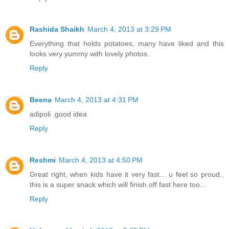
Rashida Shaikh
March 4, 2013 at 3:29 PM
Everything that holds potatoes, many have liked and this
looks very yummy with lovely photos.
Reply
Beena
March 4, 2013 at 4:31 PM
adipoli .good idea
Reply
Reshmi
March 4, 2013 at 4:50 PM
Great right, when kids have it very fast... u feel so proud..
this is a super snack which will finish off fast here too...
Reply