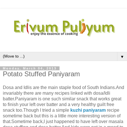
▼
Monday, March 04, 2013
Potato Stuffed Paniyaram
Dosa and Idlis are the main staple food of South Indians.And
invariably there are many recipes linked with dosa/Idli
batter.Paniyaram is one such similar snack that works great
to finish your left over batter and a very healthy guilt free
snack too.Though I tried a simple
kuzhi paniyaram
recipe
sometime back but this is a little more interesting version of
that.Sometime back,I just happened to have left over masala