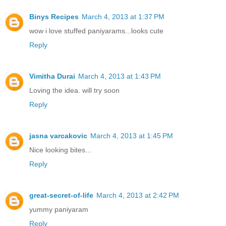
Binys Recipes
March 4, 2013 at 1:37 PM
wow i love stuffed paniyarams...looks cute
Reply
Vimitha Durai
March 4, 2013 at 1:43 PM
Loving the idea. will try soon
Reply
jasna varcakovic
March 4, 2013 at 1:45 PM
Nice looking bites...
Reply
great-secret-of-life
March 4, 2013 at 2:42 PM
yummy paniyaram
Reply