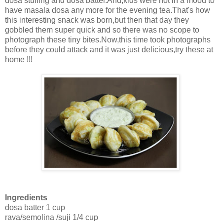
dosa stuffing and dosa batter.And,kids were not in a mood to
have masala dosa any more for the evening tea.That's how
this interesting snack was born,but then that day they
gobbled them super quick and so there was no scope to
photograph these tiny bites.Now,this time took photographs
before they could attack and it was just delicious,try these at
home !!!
Ingredients
dosa batter 1 cup
rava/semolina /suji 1/4 cup