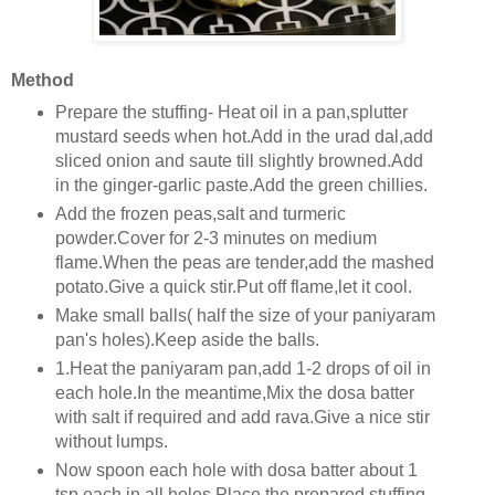
Method
Prepare the stuffing- Heat oil in a pan,splutter
mustard seeds when hot.Add in the urad dal,add
sliced onion and saute till slightly browned.Add
in the ginger-garlic paste.Add the green chillies.
Add the frozen peas,salt and turmeric
powder.Cover for 2-3 minutes on medium
flame.When the peas are tender,add the mashed
potato.Give a quick stir.Put off flame,let it cool.
Make small balls( half the size of your paniyaram
pan's holes).Keep aside the balls.
1.Heat the paniyaram pan,add 1-2 drops of oil in
each hole.In the meantime,Mix the dosa batter
with salt if required and add rava.Give a nice stir
without lumps.
Now spoon each hole with dosa batter about 1
tsp each in all holes.Place the prepared stuffing