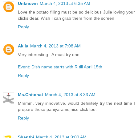
Unknown
March 4, 2013 at 6:35 AM
Love the potato filling must be so delicious Julie loving your
clicks dear. Wish I can grab them from the screen
Reply
Akila
March 4, 2013 at 7:08 AM
Very interesting.. A must try one...
Event: Dish name starts with R till April 15th
Reply
Ms.Chitchat
March 4, 2013 at 8:33 AM
Mmmm, very innovative, would definitely try the next time I
prepare these paniyarams,nice click too.
Reply
Shanthi
March 4, 2013 at 9:00 AM