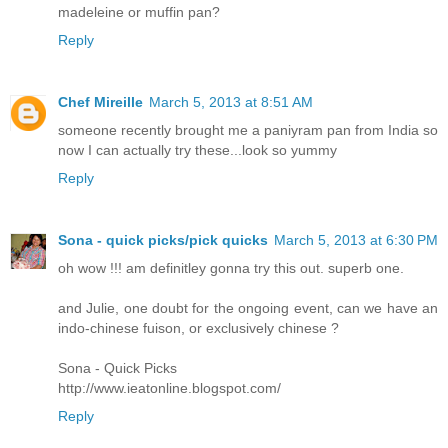
madeleine or muffin pan?
Reply
Chef Mireille
March 5, 2013 at 8:51 AM
someone recently brought me a paniyram pan from India so
now I can actually try these...look so yummy
Reply
Sona - quick picks/pick quicks
March 5, 2013 at 6:30 PM
oh wow !!! am definitley gonna try this out. superb one.
and Julie, one doubt for the ongoing event, can we have an
indo-chinese fuison, or exclusively chinese ?
Sona - Quick Picks
http://www.ieatonline.blogspot.com/
Reply