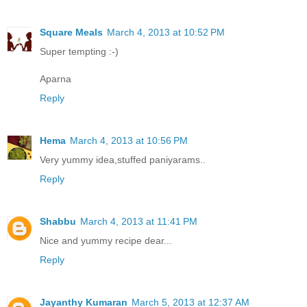
Square Meals
March 4, 2013 at 10:52 PM
Super tempting :-)
Aparna
Reply
Hema
March 4, 2013 at 10:56 PM
Very yummy idea,stuffed paniyarams..
Reply
Shabbu
March 4, 2013 at 11:41 PM
Nice and yummy recipe dear...
Reply
Jayanthy Kumaran
March 5, 2013 at 12:37 AM