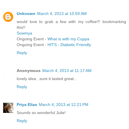
Unknown
March 4, 2013 at 10:59 AM
would love to grab a few with my coffee!!! bookmarking
this!!
Sowmya
Ongoing Event -
What is with my Cuppa
Ongoing Event -
HITS - Diabetic Friendly
Reply
Anonymous
March 4, 2013 at 11:17 AM
lovely idea...sure it tasted great...
Reply
Priya Elias
March 4, 2013 at 12:21 PM
Sounds so wonderful Julie!
Reply