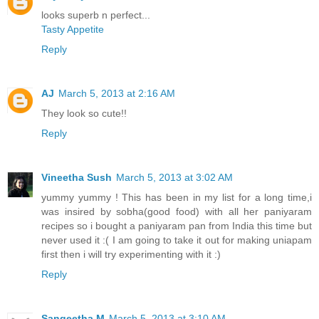
looks superb n perfect...
Tasty Appetite
Reply
AJ
March 5, 2013 at 2:16 AM
They look so cute!!
Reply
Vineetha Sush
March 5, 2013 at 3:02 AM
yummy yummy ! This has been in my list for a long time,i
was insired by sobha(good food) with all her paniyaram
recipes so i bought a paniyaram pan from India this time but
never used it :( I am going to take it out for making uniapam
first then i will try experimenting with it :)
Reply
Sangeetha M
March 5, 2013 at 3:10 AM