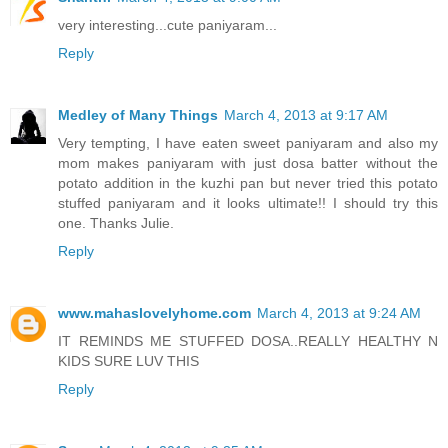
very interesting...cute paniyaram...
Reply
Medley of Many Things
March 4, 2013 at 9:17 AM
Very tempting, I have eaten sweet paniyaram and also my
mom makes paniyaram with just dosa batter without the
potato addition in the kuzhi pan but never tried this potato
stuffed paniyaram and it looks ultimate!! I should try this
one. Thanks Julie.
Reply
www.mahaslovelyhome.com
March 4, 2013 at 9:24 AM
IT REMINDS ME STUFFED DOSA..REALLY HEALTHY N
KIDS SURE LUV THIS
Reply