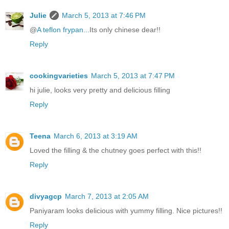
Julie
March 5, 2013 at 7:46 PM
@
A teflon frypan...
Its only chinese dear!!
Reply
cookingvarieties
March 5, 2013 at 7:47 PM
hi julie, looks very pretty and delicious filling
Reply
Teena
March 6, 2013 at 3:19 AM
Loved the filling & the chutney goes perfect with this!!
Reply
divyagcp
March 7, 2013 at 2:05 AM
Paniyaram looks delicious with yummy filling. Nice pictures!!
Reply