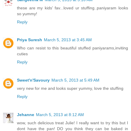
these are my kids' fav...loved ur stuffing..paniyaram looks
so yummy!
Reply
Priya Suresh
March 5, 2013 at 3:45 AM
Who can resist to this beautiful stuffed paniyarams,inviting
cuties
Reply
Sweet'n'Savoury
March 5, 2013 at 5:49 AM
very new for me and looks super yummy, love the stuffing
Reply
Jehanne
March 5, 2013 at 8:12 AM
wow, such delicious treat Julie! I really want to try this but I
dont have the pan! DO you think they can be baked in