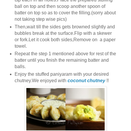
ball on top and then scoop another spoon of
batter on top so as to cover the filling.(sorry about
not taking step wise pics)
Then,wait till the sides gets browned slightly and
bubbles break at the surface.Flip with a skewer
or fork.Let it cook both sides,Remove on a paper
towel.
Repeat the step 1 mentioned above for rest of the
batter until you finish the remaining batter and
balls.
Enjoy the stuffed paniyaram with your desired
chutney.We enjoyed with
coconut chutney
!!