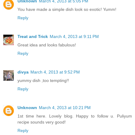
Unknown
March 4, 2013 at 5:05 PM
You have made a simple dish look so exotic! Yumm!
Reply
Treat and Trick
March 4, 2013 at 9:11 PM
Great idea and looks fabulous!
Reply
divya
March 4, 2013 at 9:52 PM
yummy dish ,too tempting!!
Reply
Unknown
March 4, 2013 at 10:21 PM
1st time here. Lovely blog. Happy to follow u. Puliyum
recipe sounds very good!
Reply