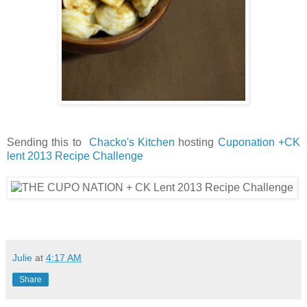
Sending this to
Chacko's Kitchen
hosting
Cuponation +CK
lent 2013 Recipe Challenge
Julie
at
4:17 AM
Share