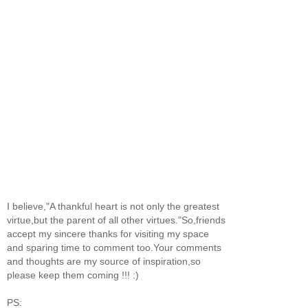
I believe,"A thankful heart is not only the greatest
virtue,but the parent of all other virtues."So,friends
accept my sincere thanks for visiting my space
and sparing time to comment too.Your comments
and thoughts are my source of inspiration,so
please keep them coming !!! :)
PS: