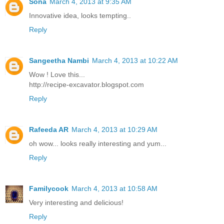
Sona
March 4, 2013 at 9:35 AM
Innovative idea, looks tempting..
Reply
Sangeetha Nambi
March 4, 2013 at 10:22 AM
Wow ! Love this...
http://recipe-excavator.blogspot.com
Reply
Rafeeda AR
March 4, 2013 at 10:29 AM
oh wow... looks really interesting and yum...
Reply
Familycook
March 4, 2013 at 10:58 AM
Very interesting and delicious!
Reply