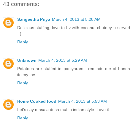
43 comments:
Sangeetha Priya
March 4, 2013 at 5:28 AM
Delicious stuffing, love to hv with coconut chutney u served
:-)
Reply
Unknown
March 4, 2013 at 5:29 AM
Potatoes are stuffed in paniyaram....reminds me of bonda
its my fav....
Reply
Home Cooked food
March 4, 2013 at 5:53 AM
Let's say masala dosa muffin indian style. Love it.
Reply