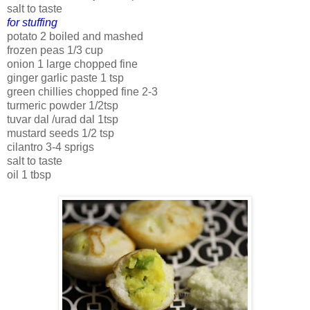
salt to taste
for stuffing
potato 2 boiled and mashed
frozen peas 1/3 cup
onion 1 large chopped fine
ginger garlic paste 1 tsp
green chillies chopped fine 2-3
turmeric powder 1/2tsp
tuvar dal /urad dal 1tsp
mustard seeds 1/2 tsp
cilantro 3-4 sprigs
salt to taste
oil 1 tbsp