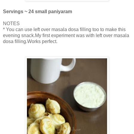
Servings ~ 24 small paniyaram
NOTES
* You can use left over masala dosa filling too to make this
evening snack.My first experiment was with left over masala
dosa filling.Works perfect.