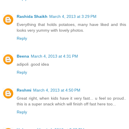
Rashida Shaikh
March 4, 2013 at 3:29 PM
Everything that holds potatoes, many have liked and this
looks very yummy with lovely photos.
Reply
Beena
March 4, 2013 at 4:31 PM
adipoli .good idea
Reply
Reshmi
March 4, 2013 at 4:50 PM
Great right, when kids have it very fast... u feel so proud..
this is a super snack which will finish off fast here too...
Reply