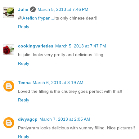
Julie
March 5, 2013 at 7:46 PM
@
A teflon frypan...
Its only chinese dear!!
Reply
cookingvarieties
March 5, 2013 at 7:47 PM
hi julie, looks very pretty and delicious filling
Reply
Teena
March 6, 2013 at 3:19 AM
Loved the filling & the chutney goes perfect with this!!
Reply
divyagcp
March 7, 2013 at 2:05 AM
Paniyaram looks delicious with yummy filling. Nice pictures!!
Reply