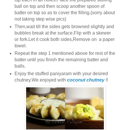
ball on top and then scoop another spoon of
batter on top so as to cover the filling.(sorry about
not taking step wise pics)
Then,wait till the sides gets browned slightly and
bubbles break at the surface.Flip with a skewer
or fork.Let it cook both sides,Remove on a paper
towel.
Repeat the step 1 mentioned above for rest of the
batter until you finish the remaining batter and
balls.
Enjoy the stuffed paniyaram with your desired
chutney.We enjoyed with
coconut chutney
!!