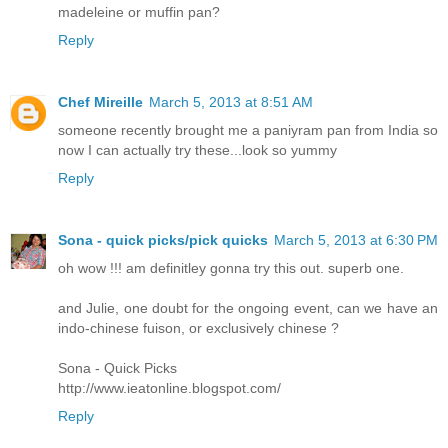
madeleine or muffin pan?
Reply
Chef Mireille
March 5, 2013 at 8:51 AM
someone recently brought me a paniyram pan from India so
now I can actually try these...look so yummy
Reply
Sona - quick picks/pick quicks
March 5, 2013 at 6:30 PM
oh wow !!! am definitley gonna try this out. superb one.
and Julie, one doubt for the ongoing event, can we have an
indo-chinese fuison, or exclusively chinese ?
Sona - Quick Picks
http://www.ieatonline.blogspot.com/
Reply