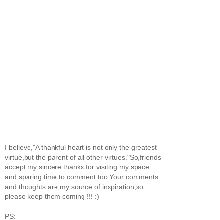
I believe,"A thankful heart is not only the greatest
virtue,but the parent of all other virtues."So,friends
accept my sincere thanks for visiting my space
and sparing time to comment too.Your comments
and thoughts are my source of inspiration,so
please keep them coming !!! :)
PS: