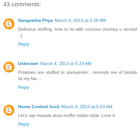
43 comments:
Sangeetha Priya
March 4, 2013 at 5:28 AM
Delicious stuffing, love to hv with coconut chutney u served
:-)
Reply
Unknown
March 4, 2013 at 5:29 AM
Potatoes are stuffed in paniyaram....reminds me of bonda
its my fav....
Reply
Home Cooked food
March 4, 2013 at 5:53 AM
Let's say masala dosa muffin indian style. Love it.
Reply