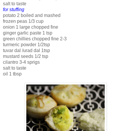
salt to taste
for stuffing
potato 2 boiled and mashed
frozen peas 1/3 cup
onion 1 large chopped fine
ginger garlic paste 1 tsp
green chillies chopped fine 2-3
turmeric powder 1/2tsp
tuvar dal /urad dal 1tsp
mustard seeds 1/2 tsp
cilantro 3-4 sprigs
salt to taste
oil 1 tbsp