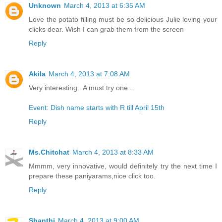
Unknown
March 4, 2013 at 6:35 AM
Love the potato filling must be so delicious Julie loving your
clicks dear. Wish I can grab them from the screen
Reply
Akila
March 4, 2013 at 7:08 AM
Very interesting.. A must try one...
Event: Dish name starts with R till April 15th
Reply
Ms.Chitchat
March 4, 2013 at 8:33 AM
Mmmm, very innovative, would definitely try the next time I
prepare these paniyarams,nice click too.
Reply
Shanthi
March 4, 2013 at 9:00 AM