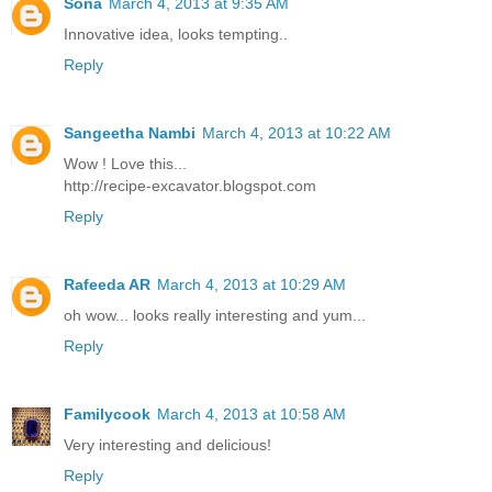
Sona
March 4, 2013 at 9:35 AM
Innovative idea, looks tempting..
Reply
Sangeetha Nambi
March 4, 2013 at 10:22 AM
Wow ! Love this...
http://recipe-excavator.blogspot.com
Reply
Rafeeda AR
March 4, 2013 at 10:29 AM
oh wow... looks really interesting and yum...
Reply
Familycook
March 4, 2013 at 10:58 AM
Very interesting and delicious!
Reply