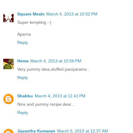
Square Meals
March 4, 2013 at 10:52 PM
Super tempting :-)
Aparna
Reply
Hema
March 4, 2013 at 10:56 PM
Very yummy idea,stuffed paniyarams..
Reply
Shabbu
March 4, 2013 at 11:41 PM
Nice and yummy recipe dear...
Reply
Jayanthy Kumaran
March 5, 2013 at 12:37 AM