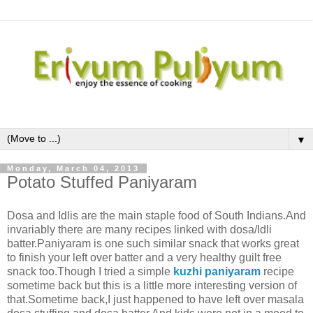
▼
Monday, March 04, 2013
Potato Stuffed Paniyaram
Dosa and Idlis are the main staple food of South Indians.And
invariably there are many recipes linked with dosa/Idli
batter.Paniyaram is one such similar snack that works great
to finish your left over batter and a very healthy guilt free
snack too.Though I tried a simple
kuzhi paniyaram
recipe
sometime back but this is a little more interesting version of
that.Sometime back,I just happened to have left over masala