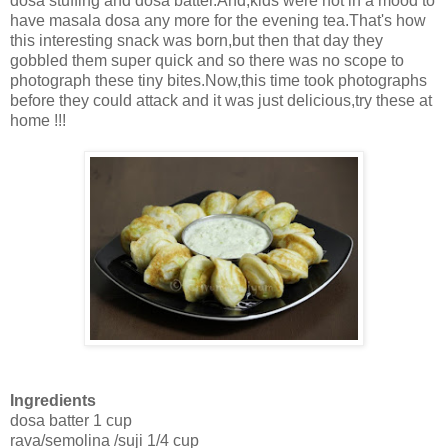
dosa stuffing and dosa batter.And,kids were not in a mood to
have masala dosa any more for the evening tea.That's how
this interesting snack was born,but then that day they
gobbled them super quick and so there was no scope to
photograph these tiny bites.Now,this time took photographs
before they could attack and it was just delicious,try these at
home !!!
Ingredients
dosa batter 1 cup
rava/semolina /suji 1/4 cup