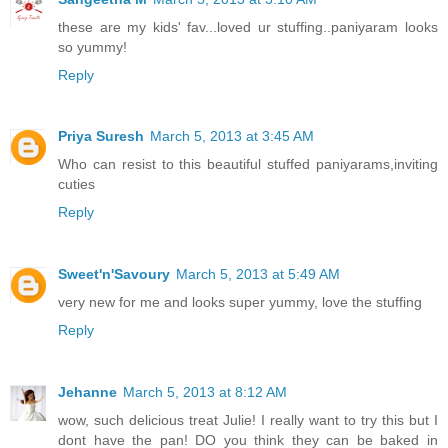
these are my kids' fav...loved ur stuffing..paniyaram looks
so yummy!
Reply
Priya Suresh
March 5, 2013 at 3:45 AM
Who can resist to this beautiful stuffed paniyarams,inviting
cuties
Reply
Sweet'n'Savoury
March 5, 2013 at 5:49 AM
very new for me and looks super yummy, love the stuffing
Reply
Jehanne
March 5, 2013 at 8:12 AM
wow, such delicious treat Julie! I really want to try this but I
dont have the pan! DO you think they can be baked in