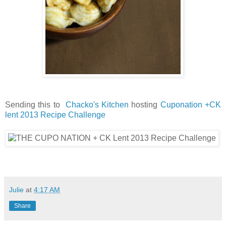
Sending this to
Chacko's Kitchen
hosting
Cuponation +CK
lent 2013 Recipe Challenge
Julie
at
4:17 AM
Share