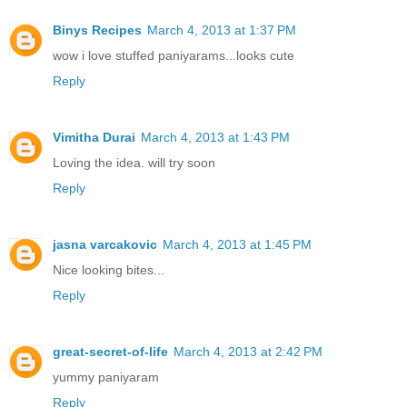
Binys Recipes
March 4, 2013 at 1:37 PM
wow i love stuffed paniyarams...looks cute
Reply
Vimitha Durai
March 4, 2013 at 1:43 PM
Loving the idea. will try soon
Reply
jasna varcakovic
March 4, 2013 at 1:45 PM
Nice looking bites...
Reply
great-secret-of-life
March 4, 2013 at 2:42 PM
yummy paniyaram
Reply