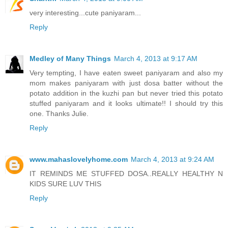
very interesting...cute paniyaram...
Reply
Medley of Many Things
March 4, 2013 at 9:17 AM
Very tempting, I have eaten sweet paniyaram and also my
mom makes paniyaram with just dosa batter without the
potato addition in the kuzhi pan but never tried this potato
stuffed paniyaram and it looks ultimate!! I should try this
one. Thanks Julie.
Reply
www.mahaslovelyhome.com
March 4, 2013 at 9:24 AM
IT REMINDS ME STUFFED DOSA..REALLY HEALTHY N
KIDS SURE LUV THIS
Reply