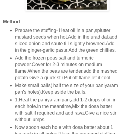
Method
Prepare the stuffing- Heat oil in a pan,splutter
mustard seeds when hot.Add in the urad dal,add
sliced onion and saute till slightly browned.Add
in the ginger-garlic paste.Add the green chillies.
Add the frozen peas,salt and turmeric
powder.Cover for 2-3 minutes on medium
flame.When the peas are tender,add the mashed
potato.Give a quick stir.Put off flame,let it cool.
Make small balls( half the size of your paniyaram
pan's holes).Keep aside the balls.
1.Heat the paniyaram pan,add 1-2 drops of oil in
each hole.In the meantime,Mix the dosa batter
with salt if required and add rava.Give a nice stir
without lumps.
Now spoon each hole with dosa batter about 1
tsp each in all holes.Place the prepared stuffing