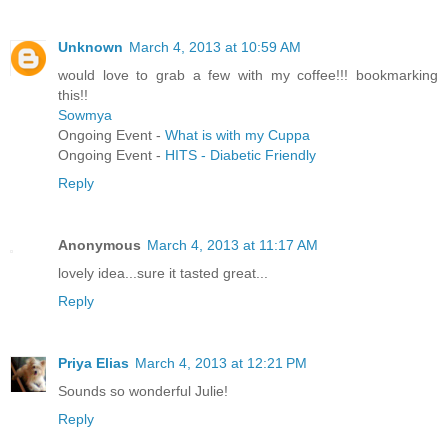
Unknown
March 4, 2013 at 10:59 AM
would love to grab a few with my coffee!!! bookmarking
this!!
Sowmya
Ongoing Event -
What is with my Cuppa
Ongoing Event -
HITS - Diabetic Friendly
Reply
Anonymous
March 4, 2013 at 11:17 AM
lovely idea...sure it tasted great...
Reply
Priya Elias
March 4, 2013 at 12:21 PM
Sounds so wonderful Julie!
Reply