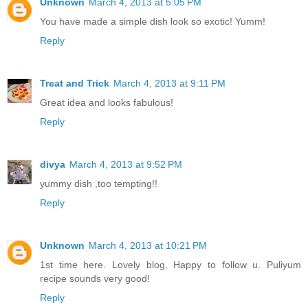
Unknown
March 4, 2013 at 5:05 PM
You have made a simple dish look so exotic! Yumm!
Reply
Treat and Trick
March 4, 2013 at 9:11 PM
Great idea and looks fabulous!
Reply
divya
March 4, 2013 at 9:52 PM
yummy dish ,too tempting!!
Reply
Unknown
March 4, 2013 at 10:21 PM
1st time here. Lovely blog. Happy to follow u. Puliyum
recipe sounds very good!
Reply