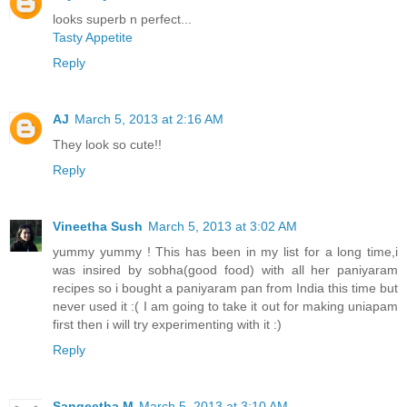
looks superb n perfect...
Tasty Appetite
Reply
AJ
March 5, 2013 at 2:16 AM
They look so cute!!
Reply
Vineetha Sush
March 5, 2013 at 3:02 AM
yummy yummy ! This has been in my list for a long time,i
was insired by sobha(good food) with all her paniyaram
recipes so i bought a paniyaram pan from India this time but
never used it :( I am going to take it out for making uniapam
first then i will try experimenting with it :)
Reply
Sangeetha M
March 5, 2013 at 3:10 AM