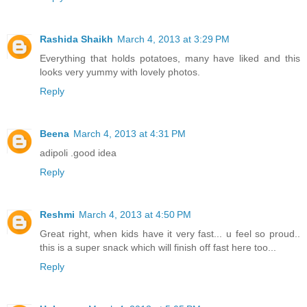
Rashida Shaikh
March 4, 2013 at 3:29 PM
Everything that holds potatoes, many have liked and this
looks very yummy with lovely photos.
Reply
Beena
March 4, 2013 at 4:31 PM
adipoli .good idea
Reply
Reshmi
March 4, 2013 at 4:50 PM
Great right, when kids have it very fast... u feel so proud..
this is a super snack which will finish off fast here too...
Reply