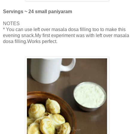
Servings ~ 24 small paniyaram
NOTES
* You can use left over masala dosa filling too to make this
evening snack.My first experiment was with left over masala
dosa filling.Works perfect.