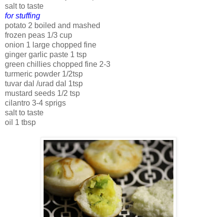
salt to taste
for stuffing
potato 2 boiled and mashed
frozen peas 1/3 cup
onion 1 large chopped fine
ginger garlic paste 1 tsp
green chillies chopped fine 2-3
turmeric powder 1/2tsp
tuvar dal /urad dal 1tsp
mustard seeds 1/2 tsp
cilantro 3-4 sprigs
salt to taste
oil 1 tbsp