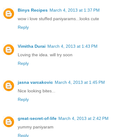
Binys Recipes
March 4, 2013 at 1:37 PM
wow i love stuffed paniyarams...looks cute
Reply
Vimitha Durai
March 4, 2013 at 1:43 PM
Loving the idea. will try soon
Reply
jasna varcakovic
March 4, 2013 at 1:45 PM
Nice looking bites...
Reply
great-secret-of-life
March 4, 2013 at 2:42 PM
yummy paniyaram
Reply