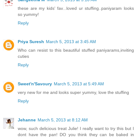
these are my kids' fav...loved ur stuffing..paniyaram looks
so yummy!
Reply
Priya Suresh
March 5, 2013 at 3:45 AM
Who can resist to this beautiful stuffed paniyarams,inviting
cuties
Reply
Sweet'n'Savoury
March 5, 2013 at 5:49 AM
very new for me and looks super yummy, love the stuffing
Reply
Jehanne
March 5, 2013 at 8:12 AM
wow, such delicious treat Julie! I really want to try this but I
dont have the pan! DO you think they can be baked in