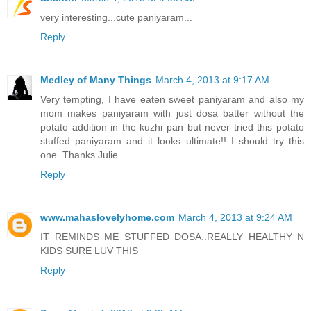
very interesting...cute paniyaram...
Reply
Medley of Many Things
March 4, 2013 at 9:17 AM
Very tempting, I have eaten sweet paniyaram and also my
mom makes paniyaram with just dosa batter without the
potato addition in the kuzhi pan but never tried this potato
stuffed paniyaram and it looks ultimate!! I should try this
one. Thanks Julie.
Reply
www.mahaslovelyhome.com
March 4, 2013 at 9:24 AM
IT REMINDS ME STUFFED DOSA..REALLY HEALTHY N
KIDS SURE LUV THIS
Reply