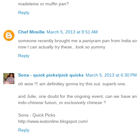
madeleine or muffin pan?
Reply
Chef Mireille
March 5, 2013 at 8:51 AM
someone recently brought me a paniyram pan from India so
now I can actually try these...look so yummy
Reply
Sona - quick picks/pick quicks
March 5, 2013 at 6:30 PM
oh wow !!! am definitley gonna try this out. superb one.
and Julie, one doubt for the ongoing event, can we have an
indo-chinese fuison, or exclusively chinese ?
Sona - Quick Picks
http://www.ieatonline.blogspot.com/
Reply