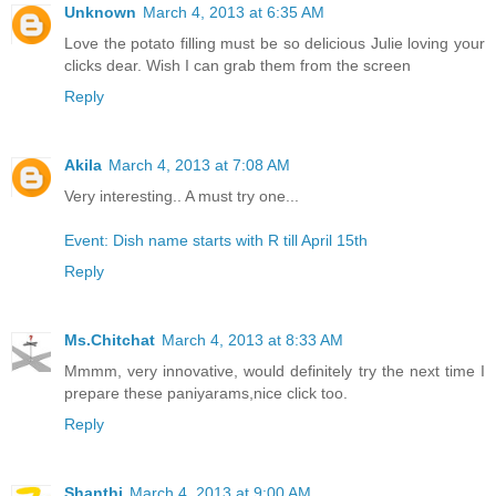
Unknown
March 4, 2013 at 6:35 AM
Love the potato filling must be so delicious Julie loving your
clicks dear. Wish I can grab them from the screen
Reply
Akila
March 4, 2013 at 7:08 AM
Very interesting.. A must try one...
Event: Dish name starts with R till April 15th
Reply
Ms.Chitchat
March 4, 2013 at 8:33 AM
Mmmm, very innovative, would definitely try the next time I
prepare these paniyarams,nice click too.
Reply
Shanthi
March 4, 2013 at 9:00 AM