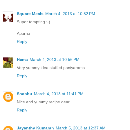
Square Meals
March 4, 2013 at 10:52 PM
Super tempting :-)
Aparna
Reply
Hema
March 4, 2013 at 10:56 PM
Very yummy idea,stuffed paniyarams..
Reply
Shabbu
March 4, 2013 at 11:41 PM
Nice and yummy recipe dear...
Reply
Jayanthy Kumaran
March 5, 2013 at 12:37 AM