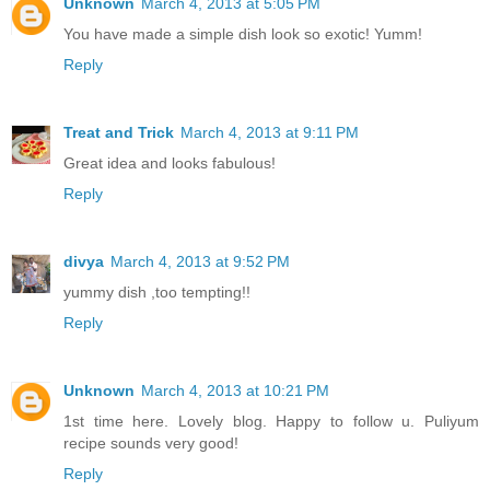
Unknown
March 4, 2013 at 5:05 PM
You have made a simple dish look so exotic! Yumm!
Reply
Treat and Trick
March 4, 2013 at 9:11 PM
Great idea and looks fabulous!
Reply
divya
March 4, 2013 at 9:52 PM
yummy dish ,too tempting!!
Reply
Unknown
March 4, 2013 at 10:21 PM
1st time here. Lovely blog. Happy to follow u. Puliyum
recipe sounds very good!
Reply