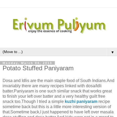
▼
Monday, March 04, 2013
Potato Stuffed Paniyaram
Dosa and Idlis are the main staple food of South Indians.And
invariably there are many recipes linked with dosa/Idli
batter.Paniyaram is one such similar snack that works great
to finish your left over batter and a very healthy guilt free
snack too.Though I tried a simple
kuzhi paniyaram
recipe
sometime back but this is a little more interesting version of
that.Sometime back,I just happened to have left over masala