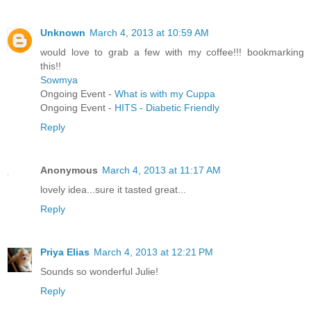
Unknown
March 4, 2013 at 10:59 AM
would love to grab a few with my coffee!!! bookmarking
this!!
Sowmya
Ongoing Event -
What is with my Cuppa
Ongoing Event -
HITS - Diabetic Friendly
Reply
Anonymous
March 4, 2013 at 11:17 AM
lovely idea...sure it tasted great...
Reply
Priya Elias
March 4, 2013 at 12:21 PM
Sounds so wonderful Julie!
Reply