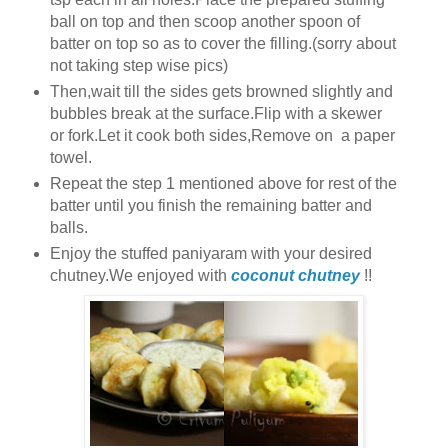
ball on top and then scoop another spoon of
batter on top so as to cover the filling.(sorry about
not taking step wise pics)
Then,wait till the sides gets browned slightly and
bubbles break at the surface.Flip with a skewer
or fork.Let it cook both sides,Remove on a paper
towel.
Repeat the step 1 mentioned above for rest of the
batter until you finish the remaining batter and
balls.
Enjoy the stuffed paniyaram with your desired
chutney.We enjoyed with
coconut chutney
!!