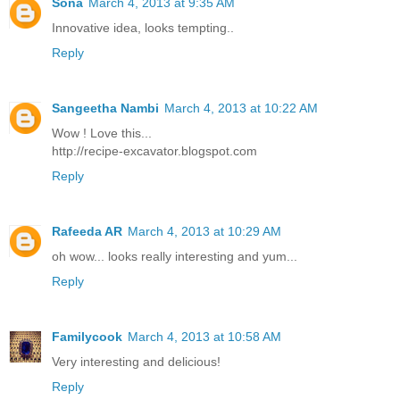
Sona
March 4, 2013 at 9:35 AM
Innovative idea, looks tempting..
Reply
Sangeetha Nambi
March 4, 2013 at 10:22 AM
Wow ! Love this...
http://recipe-excavator.blogspot.com
Reply
Rafeeda AR
March 4, 2013 at 10:29 AM
oh wow... looks really interesting and yum...
Reply
Familycook
March 4, 2013 at 10:58 AM
Very interesting and delicious!
Reply