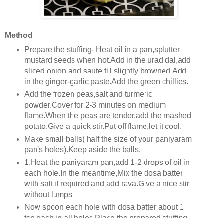
Method
Prepare the stuffing- Heat oil in a pan,splutter
mustard seeds when hot.Add in the urad dal,add
sliced onion and saute till slightly browned.Add
in the ginger-garlic paste.Add the green chillies.
Add the frozen peas,salt and turmeric
powder.Cover for 2-3 minutes on medium
flame.When the peas are tender,add the mashed
potato.Give a quick stir.Put off flame,let it cool.
Make small balls( half the size of your paniyaram
pan's holes).Keep aside the balls.
1.Heat the paniyaram pan,add 1-2 drops of oil in
each hole.In the meantime,Mix the dosa batter
with salt if required and add rava.Give a nice stir
without lumps.
Now spoon each hole with dosa batter about 1
tsp each in all holes.Place the prepared stuffing