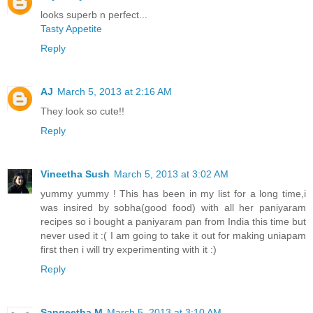
looks superb n perfect...
Tasty Appetite
Reply
AJ
March 5, 2013 at 2:16 AM
They look so cute!!
Reply
Vineetha Sush
March 5, 2013 at 3:02 AM
yummy yummy ! This has been in my list for a long time,i
was insired by sobha(good food) with all her paniyaram
recipes so i bought a paniyaram pan from India this time but
never used it :( I am going to take it out for making uniapam
first then i will try experimenting with it :)
Reply
Sangeetha M
March 5, 2013 at 3:10 AM