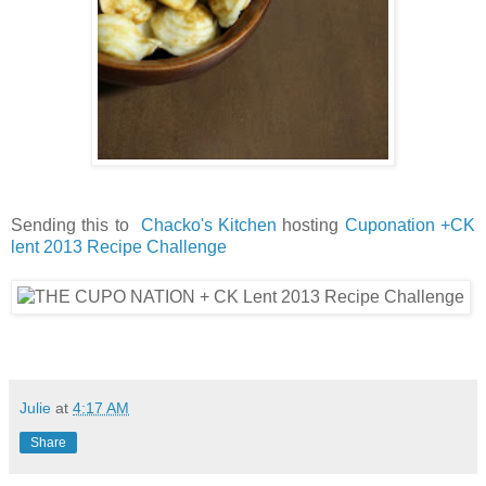
Sending this to
Chacko's Kitchen
hosting
Cuponation +CK
lent 2013 Recipe Challenge
Julie
at
4:17 AM
Share