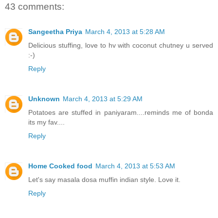
43 comments:
Sangeetha Priya
March 4, 2013 at 5:28 AM
Delicious stuffing, love to hv with coconut chutney u served
:-)
Reply
Unknown
March 4, 2013 at 5:29 AM
Potatoes are stuffed in paniyaram....reminds me of bonda
its my fav....
Reply
Home Cooked food
March 4, 2013 at 5:53 AM
Let's say masala dosa muffin indian style. Love it.
Reply