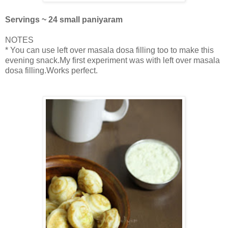
Servings ~ 24 small paniyaram
NOTES
* You can use left over masala dosa filling too to make this
evening snack.My first experiment was with left over masala
dosa filling.Works perfect.