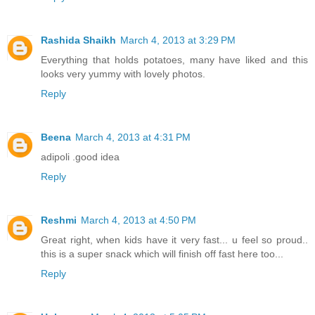
Rashida Shaikh
March 4, 2013 at 3:29 PM
Everything that holds potatoes, many have liked and this
looks very yummy with lovely photos.
Reply
Beena
March 4, 2013 at 4:31 PM
adipoli .good idea
Reply
Reshmi
March 4, 2013 at 4:50 PM
Great right, when kids have it very fast... u feel so proud..
this is a super snack which will finish off fast here too...
Reply