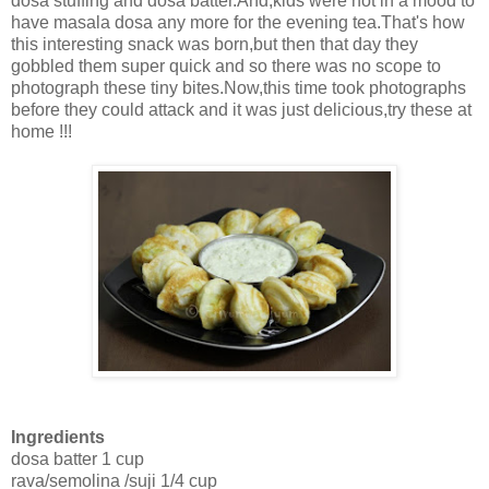
dosa stuffing and dosa batter.And,kids were not in a mood to
have masala dosa any more for the evening tea.That's how
this interesting snack was born,but then that day they
gobbled them super quick and so there was no scope to
photograph these tiny bites.Now,this time took photographs
before they could attack and it was just delicious,try these at
home !!!
Ingredients
dosa batter 1 cup
rava/semolina /suji 1/4 cup