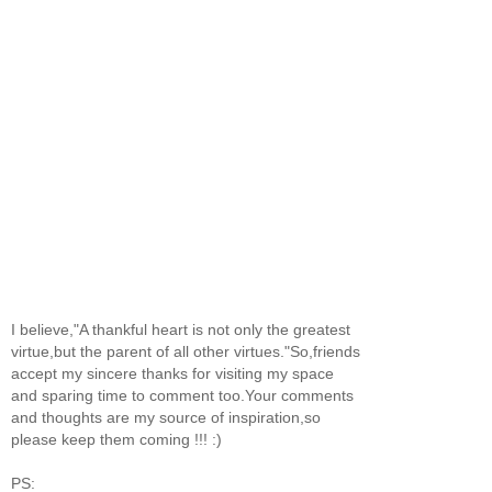
I believe,"A thankful heart is not only the greatest
virtue,but the parent of all other virtues."So,friends
accept my sincere thanks for visiting my space
and sparing time to comment too.Your comments
and thoughts are my source of inspiration,so
please keep them coming !!! :)
PS: