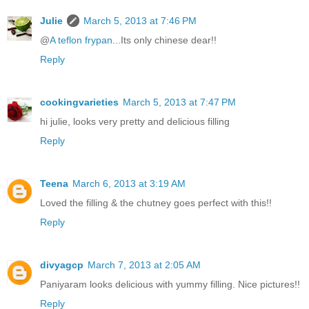
Julie
March 5, 2013 at 7:46 PM
@
A teflon frypan...
Its only chinese dear!!
Reply
cookingvarieties
March 5, 2013 at 7:47 PM
hi julie, looks very pretty and delicious filling
Reply
Teena
March 6, 2013 at 3:19 AM
Loved the filling & the chutney goes perfect with this!!
Reply
divyagcp
March 7, 2013 at 2:05 AM
Paniyaram looks delicious with yummy filling. Nice pictures!!
Reply