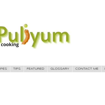
IPES
TIPS
FEATURED
GLOSSARY
CONTACT ME