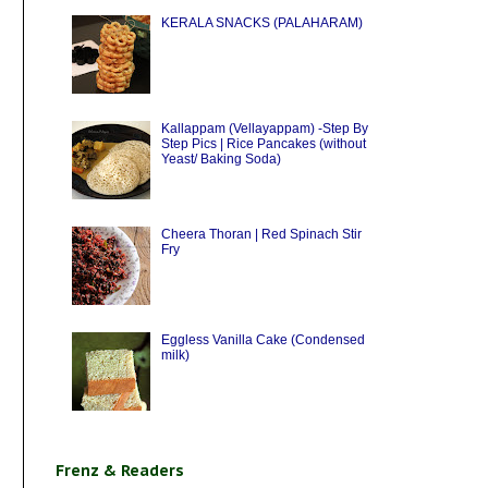
KERALA SNACKS (PALAHARAM)
Kallappam (Vellayappam) -Step By
Step Pics | Rice Pancakes (without
Yeast/ Baking Soda)
Cheera Thoran | Red Spinach Stir
Fry
Eggless Vanilla Cake (Condensed
milk)
Frenz & Readers