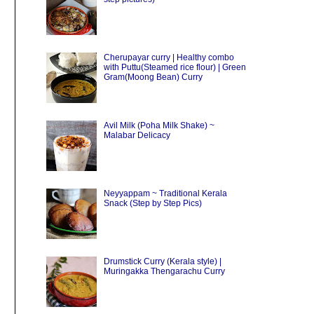
Cherupayar curry | Healthy combo
with Puttu(Steamed rice flour) | Green
Gram(Moong Bean) Curry
Avil Milk (Poha Milk Shake) ~
Malabar Delicacy
Neyyappam ~ Traditional Kerala
Snack (Step by Step Pics)
Drumstick Curry (Kerala style) |
Muringakka Thengarachu Curry