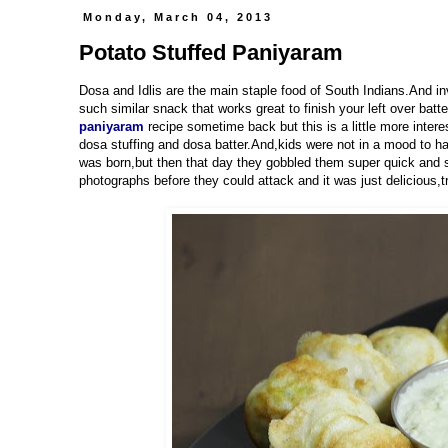
Monday, March 04, 2013
Potato Stuffed Paniyaram
Dosa and Idlis are the main staple food of South Indians.And in
such similar snack that works great to finish your left over batt
paniyaram
recipe sometime back but this is a little more inter
dosa stuffing and dosa batter.And,kids were not in a mood to h
was born,but then that day they gobbled them super quick and s
photographs before they could attack and it was just delicious,t