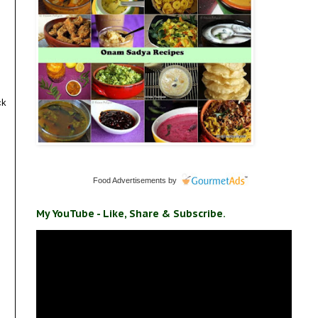
ck
Food Advertisements
by
My YouTube - Like, Share & Subscribe.