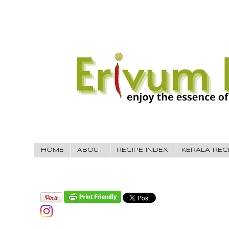
HOME
ABOUT
RECIPE INDEX
KERALA REC