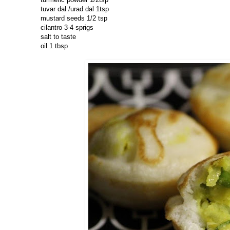
tuvar dal /urad dal 1tsp
mustard seeds 1/2 tsp
cilantro 3-4 sprigs
salt to taste
oil 1 tbsp