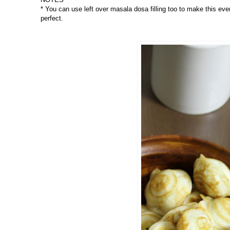
* You can use left over masala dosa filling too to make this ev
perfect.