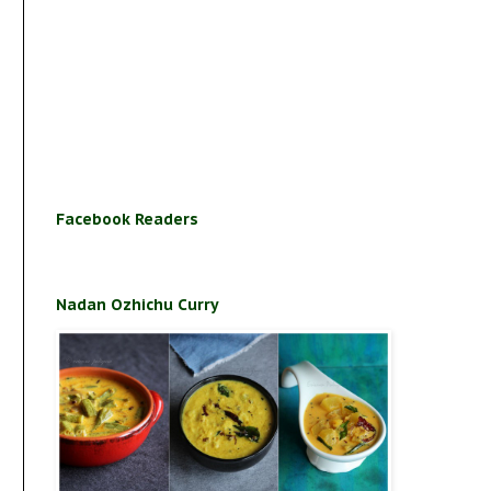
Facebook Readers
Nadan Ozhichu Curry