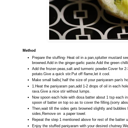
Method
Prepare the stuffing- Heat oil in a pan,splutter mustard se
browned.Add in the ginger-garlic paste.Add the green chill
Add the frozen peas,salt and turmeric powder.Cover for 
potato.Give a quick stir.Put off flame,let it cool.
Make small balls( half the size of your paniyaram pan's ho
1.Heat the paniyaram pan,add 1-2 drops of oil in each hole
rava.Give a nice stir without lumps.
Now spoon each hole with dosa batter about 1 tsp each in 
spoon of batter on top so as to cover the filling.(sorry abo
Then,wait till the sides gets browned slightly and bubbles 
sides,Remove on a paper towel.
Repeat the step 1 mentioned above for rest of the batter un
Enjoy the stuffed paniyaram with your desired chutney.We