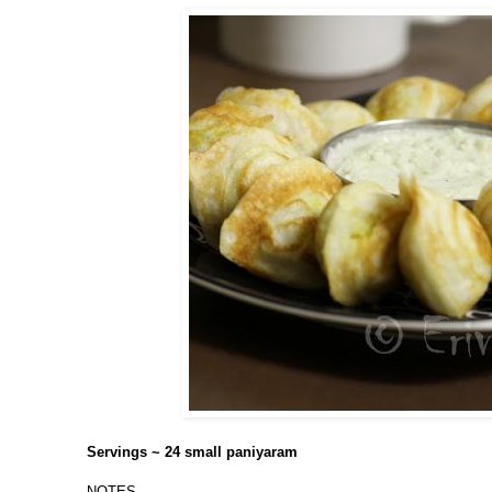
Servings ~ 24 small paniyaram
NOTES