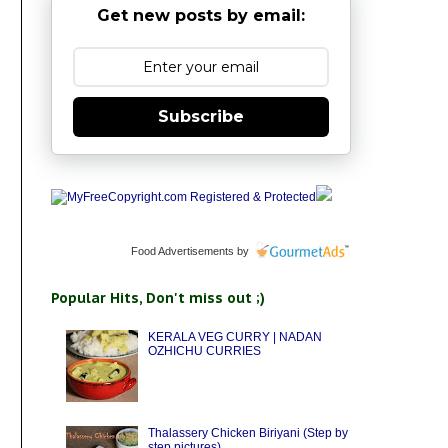
Get new posts by email:
Subscribe
Food Advertisements
by
Popular Hits, Don't miss out ;)
KERALA VEG CURRY | NADAN
OZHICHU CURRIES
Thalassery Chicken Biriyani (Step by
step pictures)