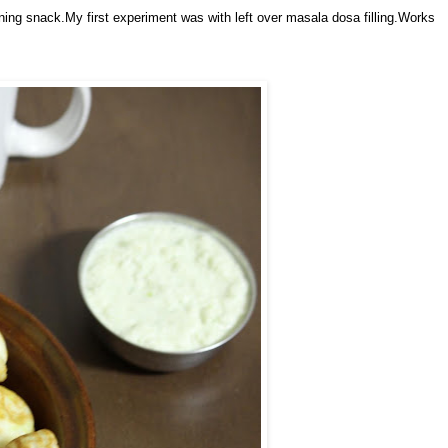
ening snack.My first experiment was with left over masala dosa filling.Works