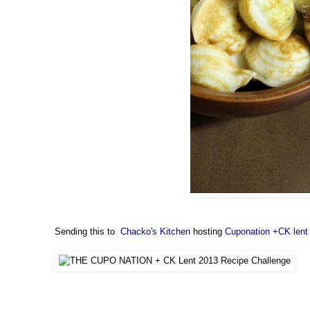
Sending this to
Chacko's Kitchen
hosting
Cuponation +CK lent