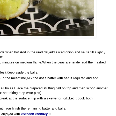
eds when hot.Add in the urad dal,add sliced onion and saute till slightly
ies.
2-3 minutes on medium flame.When the peas are tender,add the mashed
les).Keep aside the balls.
.In the meantime,Mix the dosa batter with salt if required and add
all holes.Place the prepared stuffing ball on top and then scoop another
ut not taking step wise pics)
break at the surface.Flip with a skewer or fork.Let it cook both
til you finish the remaining batter and balls.
 enjoyed with
coconut chutney
!!