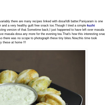
variably there are many recipes linked with dosa/Idli batter.Paniyaram is one
er and a very healthy guilt free snack too.Though I tried a simple
kuzhi
esting version of that.Sometime back,I just happened to have left over masala
ave masala dosa any more for the evening tea.That's how this interesting sna
o there was no scope to photograph these tiny bites.Now,this time took
ry these at home !!!