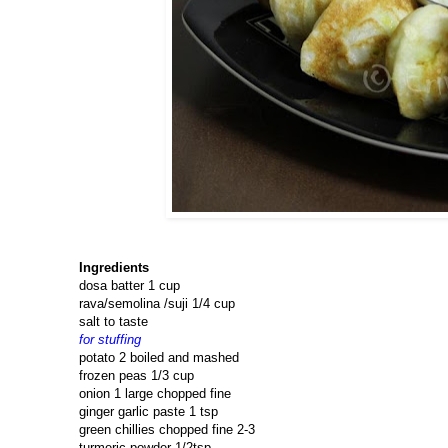
Ingredients
dosa batter 1 cup
rava/semolina /suji 1/4 cup
salt to taste
for stuffing
potato 2 boiled and mashed
frozen peas 1/3 cup
onion 1 large chopped fine
ginger garlic paste 1 tsp
green chillies chopped fine 2-3
turmeric powder 1/2tsp