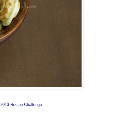
 2013 Recipe Challenge