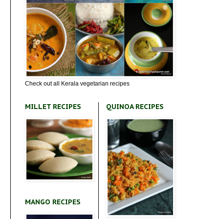
Check out all Kerala vegetarian recipes
MILLET RECIPES
QUINOA RECIPES
MANGO RECIPES