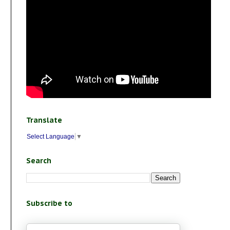
Translate
Select Language
▼
Search
Subscribe to