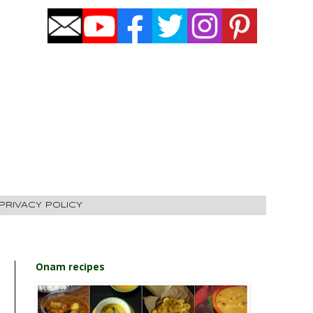
PRIVACY POLICY
Onam recipes