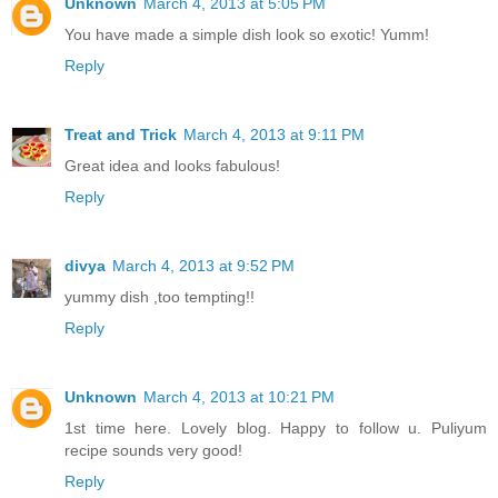
Unknown
March 4, 2013 at 5:05 PM
You have made a simple dish look so exotic! Yumm!
Reply
Treat and Trick
March 4, 2013 at 9:11 PM
Great idea and looks fabulous!
Reply
divya
March 4, 2013 at 9:52 PM
yummy dish ,too tempting!!
Reply
Unknown
March 4, 2013 at 10:21 PM
1st time here. Lovely blog. Happy to follow u. Puliyum
recipe sounds very good!
Reply