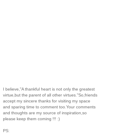
I believe,"A thankful heart is not only the greatest
virtue,but the parent of all other virtues."So,friends
accept my sincere thanks for visiting my space
and sparing time to comment too.Your comments
and thoughts are my source of inspiration,so
please keep them coming !!! :)
PS: