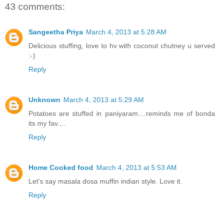
43 comments:
Sangeetha Priya
March 4, 2013 at 5:28 AM
Delicious stuffing, love to hv with coconut chutney u served
:-)
Reply
Unknown
March 4, 2013 at 5:29 AM
Potatoes are stuffed in paniyaram....reminds me of bonda
its my fav....
Reply
Home Cooked food
March 4, 2013 at 5:53 AM
Let's say masala dosa muffin indian style. Love it.
Reply