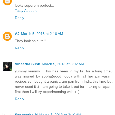
looks superb n perfect...
Tasty Appetite
Reply
AJ
March 5, 2013 at 2:16 AM
They look so cute!!
Reply
Vineetha Sush
March 5, 2013 at 3:02 AM
yummy yummy ! This has been in my list for a long time,i
was insired by sobha(good food) with all her paniyaram
recipes so i bought a paniyaram pan from India this time but
never used it :( I am going to take it out for making uniapam
first then i will try experimenting with it :)
Reply
Sangeetha M
March 5, 2013 at 3:10 AM