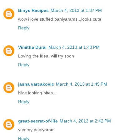
Binys Recipes
March 4, 2013 at 1:37 PM
wow i love stuffed paniyarams...looks cute
Reply
Vimitha Durai
March 4, 2013 at 1:43 PM
Loving the idea. will try soon
Reply
jasna varcakovic
March 4, 2013 at 1:45 PM
Nice looking bites...
Reply
great-secret-of-life
March 4, 2013 at 2:42 PM
yummy paniyaram
Reply