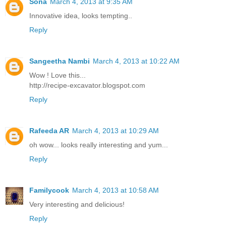
Sona
March 4, 2013 at 9:35 AM
Innovative idea, looks tempting..
Reply
Sangeetha Nambi
March 4, 2013 at 10:22 AM
Wow ! Love this...
http://recipe-excavator.blogspot.com
Reply
Rafeeda AR
March 4, 2013 at 10:29 AM
oh wow... looks really interesting and yum...
Reply
Familycook
March 4, 2013 at 10:58 AM
Very interesting and delicious!
Reply