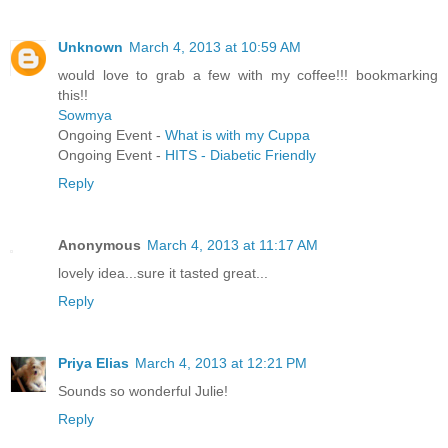
Unknown
March 4, 2013 at 10:59 AM
would love to grab a few with my coffee!!! bookmarking
this!!
Sowmya
Ongoing Event -
What is with my Cuppa
Ongoing Event -
HITS - Diabetic Friendly
Reply
Anonymous
March 4, 2013 at 11:17 AM
lovely idea...sure it tasted great...
Reply
Priya Elias
March 4, 2013 at 12:21 PM
Sounds so wonderful Julie!
Reply