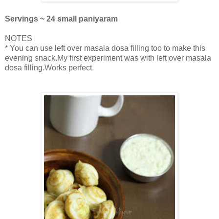
Servings ~ 24 small paniyaram
NOTES
* You can use left over masala dosa filling too to make this
evening snack.My first experiment was with left over masala
dosa filling.Works perfect.