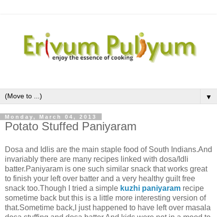
▼
Monday, March 04, 2013
Potato Stuffed Paniyaram
Dosa and Idlis are the main staple food of South Indians.And
invariably there are many recipes linked with dosa/Idli
batter.Paniyaram is one such similar snack that works great
to finish your left over batter and a very healthy guilt free
snack too.Though I tried a simple
kuzhi paniyaram
recipe
sometime back but this is a little more interesting version of
that.Sometime back,I just happened to have left over masala