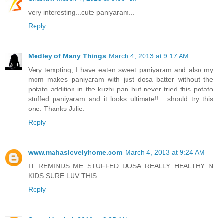
very interesting...cute paniyaram...
Reply
Medley of Many Things
March 4, 2013 at 9:17 AM
Very tempting, I have eaten sweet paniyaram and also my
mom makes paniyaram with just dosa batter without the
potato addition in the kuzhi pan but never tried this potato
stuffed paniyaram and it looks ultimate!! I should try this
one. Thanks Julie.
Reply
www.mahaslovelyhome.com
March 4, 2013 at 9:24 AM
IT REMINDS ME STUFFED DOSA..REALLY HEALTHY N
KIDS SURE LUV THIS
Reply