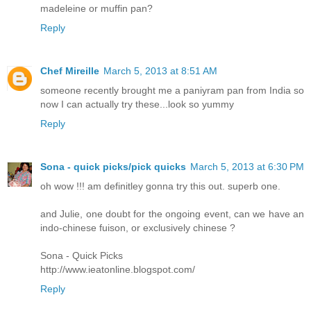
madeleine or muffin pan?
Reply
Chef Mireille
March 5, 2013 at 8:51 AM
someone recently brought me a paniyram pan from India so
now I can actually try these...look so yummy
Reply
Sona - quick picks/pick quicks
March 5, 2013 at 6:30 PM
oh wow !!! am definitley gonna try this out. superb one.
and Julie, one doubt for the ongoing event, can we have an
indo-chinese fuison, or exclusively chinese ?
Sona - Quick Picks
http://www.ieatonline.blogspot.com/
Reply