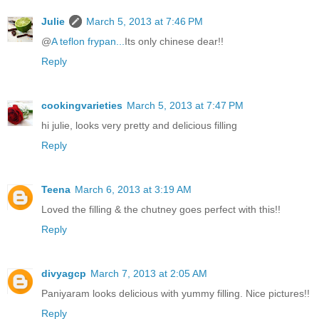
Julie
March 5, 2013 at 7:46 PM
@
A teflon frypan...
Its only chinese dear!!
Reply
cookingvarieties
March 5, 2013 at 7:47 PM
hi julie, looks very pretty and delicious filling
Reply
Teena
March 6, 2013 at 3:19 AM
Loved the filling & the chutney goes perfect with this!!
Reply
divyagcp
March 7, 2013 at 2:05 AM
Paniyaram looks delicious with yummy filling. Nice pictures!!
Reply