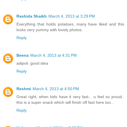
Rashida Shaikh
March 4, 2013 at 3:29 PM
Everything that holds potatoes, many have liked and this
looks very yummy with lovely photos.
Reply
Beena
March 4, 2013 at 4:31 PM
adipoli .good idea
Reply
Reshmi
March 4, 2013 at 4:50 PM
Great right, when kids have it very fast... u feel so proud..
this is a super snack which will finish off fast here too...
Reply