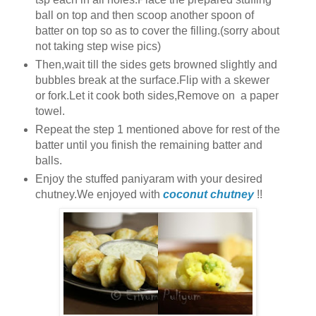
ball on top and then scoop another spoon of
batter on top so as to cover the filling.(sorry about
not taking step wise pics)
Then,wait till the sides gets browned slightly and
bubbles break at the surface.Flip with a skewer
or fork.Let it cook both sides,Remove on a paper
towel.
Repeat the step 1 mentioned above for rest of the
batter until you finish the remaining batter and
balls.
Enjoy the stuffed paniyaram with your desired
chutney.We enjoyed with
coconut chutney
!!