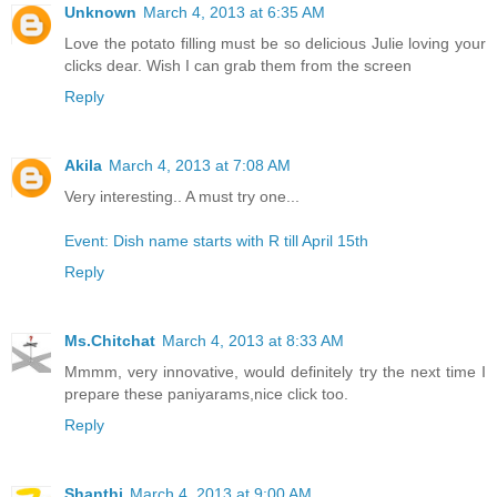
Unknown
March 4, 2013 at 6:35 AM
Love the potato filling must be so delicious Julie loving your
clicks dear. Wish I can grab them from the screen
Reply
Akila
March 4, 2013 at 7:08 AM
Very interesting.. A must try one...
Event: Dish name starts with R till April 15th
Reply
Ms.Chitchat
March 4, 2013 at 8:33 AM
Mmmm, very innovative, would definitely try the next time I
prepare these paniyarams,nice click too.
Reply
Shanthi
March 4, 2013 at 9:00 AM