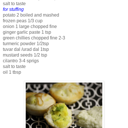
salt to taste
for stuffing
potato 2 boiled and mashed
frozen peas 1/3 cup
onion 1 large chopped fine
ginger garlic paste 1 tsp
green chillies chopped fine 2-3
turmeric powder 1/2tsp
tuvar dal /urad dal 1tsp
mustard seeds 1/2 tsp
cilantro 3-4 sprigs
salt to taste
oil 1 tbsp