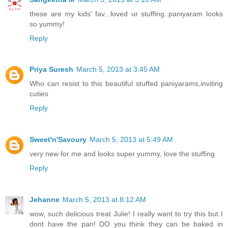
these are my kids' fav...loved ur stuffing..paniyaram looks
so yummy!
Reply
Priya Suresh
March 5, 2013 at 3:45 AM
Who can resist to this beautiful stuffed paniyarams,inviting
cuties
Reply
Sweet'n'Savoury
March 5, 2013 at 5:49 AM
very new for me and looks super yummy, love the stuffing
Reply
Jehanne
March 5, 2013 at 8:12 AM
wow, such delicious treat Julie! I really want to try this but I
dont have the pan! DO you think they can be baked in