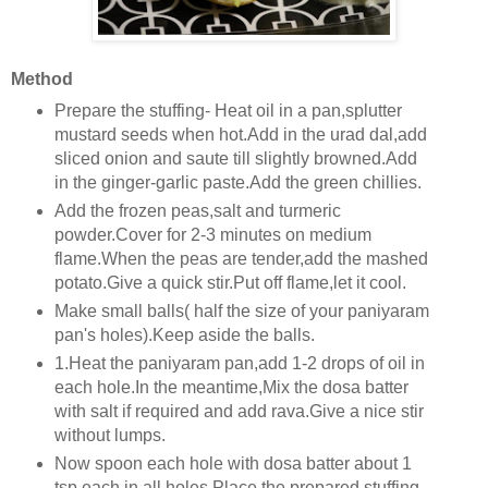
Method
Prepare the stuffing- Heat oil in a pan,splutter
mustard seeds when hot.Add in the urad dal,add
sliced onion and saute till slightly browned.Add
in the ginger-garlic paste.Add the green chillies.
Add the frozen peas,salt and turmeric
powder.Cover for 2-3 minutes on medium
flame.When the peas are tender,add the mashed
potato.Give a quick stir.Put off flame,let it cool.
Make small balls( half the size of your paniyaram
pan's holes).Keep aside the balls.
1.Heat the paniyaram pan,add 1-2 drops of oil in
each hole.In the meantime,Mix the dosa batter
with salt if required and add rava.Give a nice stir
without lumps.
Now spoon each hole with dosa batter about 1
tsp each in all holes.Place the prepared stuffing