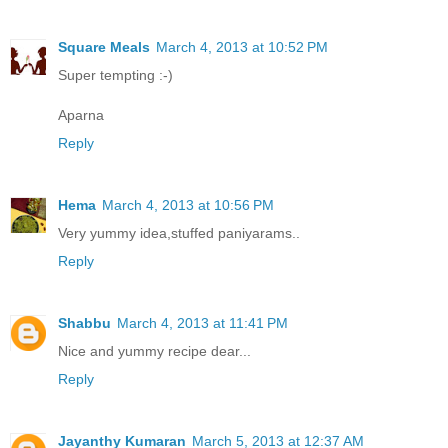
Square Meals
March 4, 2013 at 10:52 PM
Super tempting :-)
Aparna
Reply
Hema
March 4, 2013 at 10:56 PM
Very yummy idea,stuffed paniyarams..
Reply
Shabbu
March 4, 2013 at 11:41 PM
Nice and yummy recipe dear...
Reply
Jayanthy Kumaran
March 5, 2013 at 12:37 AM