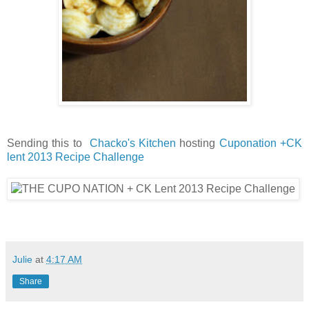
Sending this to
Chacko's Kitchen
hosting
Cuponation +CK
lent 2013 Recipe Challenge
Julie
at
4:17 AM
Share