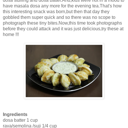
dosa stuffing and dosa batter.And,kids were not in a mood to
have masala dosa any more for the evening tea.That's how
this interesting snack was born,but then that day they
gobbled them super quick and so there was no scope to
photograph these tiny bites.Now,this time took photographs
before they could attack and it was just delicious,try these at
home !!!
Ingredients
dosa batter 1 cup
rava/semolina /suji 1/4 cup