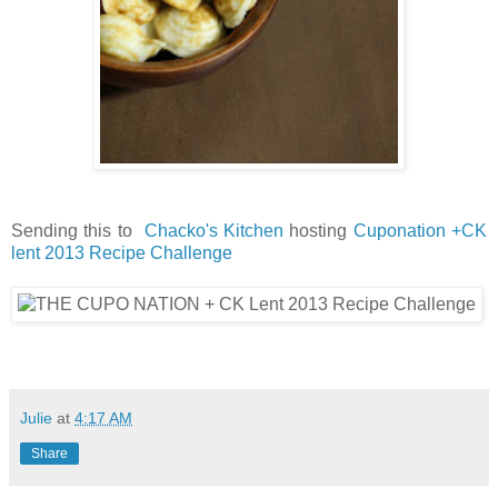
Sending this to
Chacko's Kitchen
hosting
Cuponation +CK
lent 2013 Recipe Challenge
Julie
at
4:17 AM
Share