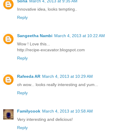
Sona
March 4, 2013 at 9:35 AM
Innovative idea, looks tempting..
Reply
Sangeetha Nambi
March 4, 2013 at 10:22 AM
Wow ! Love this...
http://recipe-excavator.blogspot.com
Reply
Rafeeda AR
March 4, 2013 at 10:29 AM
oh wow... looks really interesting and yum...
Reply
Familycook
March 4, 2013 at 10:58 AM
Very interesting and delicious!
Reply