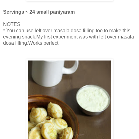
Servings ~ 24 small paniyaram
NOTES
* You can use left over masala dosa filling too to make this
evening snack.My first experiment was with left over masala
dosa filling.Works perfect.