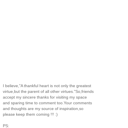
I believe,"A thankful heart is not only the greatest
virtue,but the parent of all other virtues."So,friends
accept my sincere thanks for visiting my space
and sparing time to comment too.Your comments
and thoughts are my source of inspiration,so
please keep them coming !!! :)
PS: