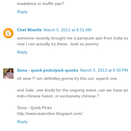
madeleine or muffin pan?
Reply
Chef Mireille
March 5, 2013 at 8:51 AM
someone recently brought me a paniyram pan from India so
now I can actually try these...look so yummy
Reply
Sona - quick picks/pick quicks
March 5, 2013 at 6:30 PM
oh wow !!! am definitley gonna try this out. superb one.
and Julie, one doubt for the ongoing event, can we have an
indo-chinese fuison, or exclusively chinese ?
Sona - Quick Picks
http://www.ieatonline.blogspot.com/
Reply