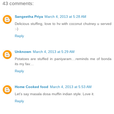
43 comments:
Sangeetha Priya
March 4, 2013 at 5:28 AM
Delicious stuffing, love to hv with coconut chutney u served
:-)
Reply
Unknown
March 4, 2013 at 5:29 AM
Potatoes are stuffed in paniyaram....reminds me of bonda
its my fav....
Reply
Home Cooked food
March 4, 2013 at 5:53 AM
Let's say masala dosa muffin indian style. Love it.
Reply