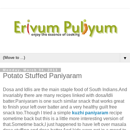
▼
Monday, March 04, 2013
Potato Stuffed Paniyaram
Dosa and Idlis are the main staple food of South Indians.And
invariably there are many recipes linked with dosa/Idli
batter.Paniyaram is one such similar snack that works great
to finish your left over batter and a very healthy guilt free
snack too.Though I tried a simple
kuzhi paniyaram
recipe
sometime back but this is a little more interesting version of
that.Sometime back,I just happened to have left over masala