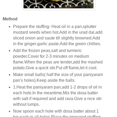
Method
Prepare the stuffing- Heat oil in a pan,splutter
mustard seeds when hot.Add in the urad dal,add
sliced onion and saute till slightly browned.Add
in the ginger-garlic paste.Add the green chillies.
Add the frozen peas,salt and turmeric
powder.Cover for 2-3 minutes on medium
flame.When the peas are tender,add the mashed
potato.Give a quick stir.Put off flame,let it cool.
Make small balls( half the size of your paniyaram
pan's holes).Keep aside the balls.
1.Heat the paniyaram pan,add 1-2 drops of oil in
each hole.In the meantime,Mix the dosa batter
with salt if required and add rava.Give a nice stir
without lumps.
Now spoon each hole with dosa batter about 1
tsp each in all holes.Place the prepared stuffing