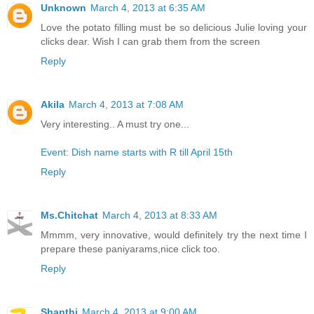
Unknown
March 4, 2013 at 6:35 AM
Love the potato filling must be so delicious Julie loving your
clicks dear. Wish I can grab them from the screen
Reply
Akila
March 4, 2013 at 7:08 AM
Very interesting.. A must try one...
Event: Dish name starts with R till April 15th
Reply
Ms.Chitchat
March 4, 2013 at 8:33 AM
Mmmm, very innovative, would definitely try the next time I
prepare these paniyarams,nice click too.
Reply
Shanthi
March 4, 2013 at 9:00 AM