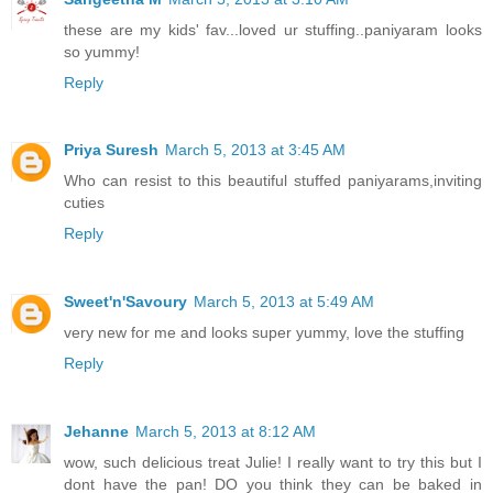
these are my kids' fav...loved ur stuffing..paniyaram looks
so yummy!
Reply
Priya Suresh
March 5, 2013 at 3:45 AM
Who can resist to this beautiful stuffed paniyarams,inviting
cuties
Reply
Sweet'n'Savoury
March 5, 2013 at 5:49 AM
very new for me and looks super yummy, love the stuffing
Reply
Jehanne
March 5, 2013 at 8:12 AM
wow, such delicious treat Julie! I really want to try this but I
dont have the pan! DO you think they can be baked in