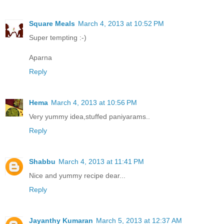
Square Meals
March 4, 2013 at 10:52 PM
Super tempting :-)
Aparna
Reply
Hema
March 4, 2013 at 10:56 PM
Very yummy idea,stuffed paniyarams..
Reply
Shabbu
March 4, 2013 at 11:41 PM
Nice and yummy recipe dear...
Reply
Jayanthy Kumaran
March 5, 2013 at 12:37 AM