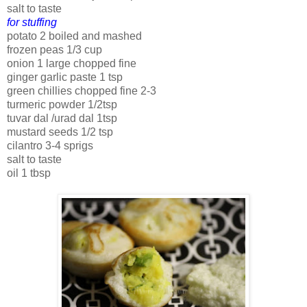
salt to taste
for stuffing
potato 2 boiled and mashed
frozen peas 1/3 cup
onion 1 large chopped fine
ginger garlic paste 1 tsp
green chillies chopped fine 2-3
turmeric powder 1/2tsp
tuvar dal /urad dal 1tsp
mustard seeds 1/2 tsp
cilantro 3-4 sprigs
salt to taste
oil 1 tbsp