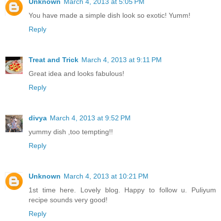
Unknown
March 4, 2013 at 5:05 PM
You have made a simple dish look so exotic! Yumm!
Reply
Treat and Trick
March 4, 2013 at 9:11 PM
Great idea and looks fabulous!
Reply
divya
March 4, 2013 at 9:52 PM
yummy dish ,too tempting!!
Reply
Unknown
March 4, 2013 at 10:21 PM
1st time here. Lovely blog. Happy to follow u. Puliyum
recipe sounds very good!
Reply