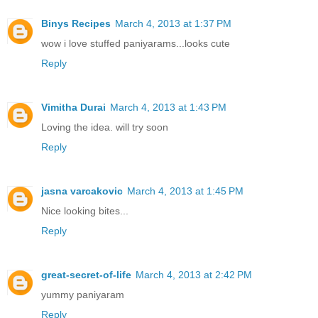
Binys Recipes
March 4, 2013 at 1:37 PM
wow i love stuffed paniyarams...looks cute
Reply
Vimitha Durai
March 4, 2013 at 1:43 PM
Loving the idea. will try soon
Reply
jasna varcakovic
March 4, 2013 at 1:45 PM
Nice looking bites...
Reply
great-secret-of-life
March 4, 2013 at 2:42 PM
yummy paniyaram
Reply