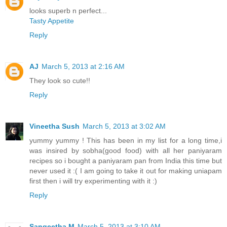
looks superb n perfect...
Tasty Appetite
Reply
AJ
March 5, 2013 at 2:16 AM
They look so cute!!
Reply
Vineetha Sush
March 5, 2013 at 3:02 AM
yummy yummy ! This has been in my list for a long time,i
was insired by sobha(good food) with all her paniyaram
recipes so i bought a paniyaram pan from India this time but
never used it :( I am going to take it out for making uniapam
first then i will try experimenting with it :)
Reply
Sangeetha M
March 5, 2013 at 3:10 AM