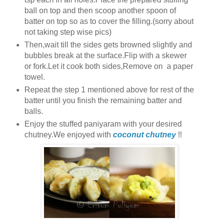
ball on top and then scoop another spoon of
batter on top so as to cover the filling.(sorry about
not taking step wise pics)
Then,wait till the sides gets browned slightly and
bubbles break at the surface.Flip with a skewer
or fork.Let it cook both sides,Remove on a paper
towel.
Repeat the step 1 mentioned above for rest of the
batter until you finish the remaining batter and
balls.
Enjoy the stuffed paniyaram with your desired
chutney.We enjoyed with
coconut chutney
!!