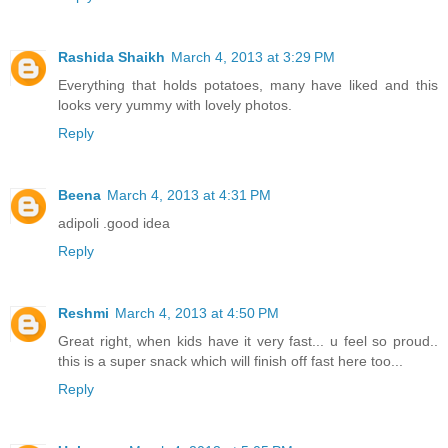
Rashida Shaikh
March 4, 2013 at 3:29 PM
Everything that holds potatoes, many have liked and this
looks very yummy with lovely photos.
Reply
Beena
March 4, 2013 at 4:31 PM
adipoli .good idea
Reply
Reshmi
March 4, 2013 at 4:50 PM
Great right, when kids have it very fast... u feel so proud..
this is a super snack which will finish off fast here too...
Reply