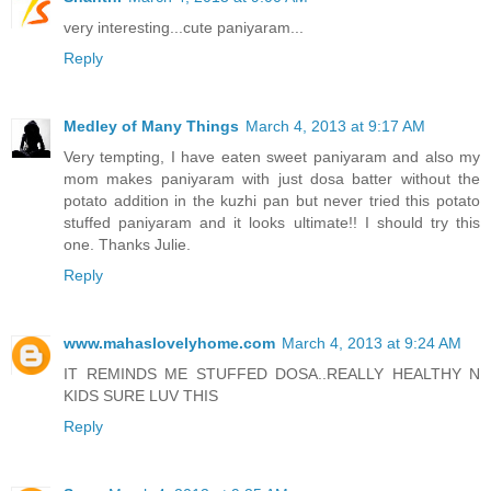
very interesting...cute paniyaram...
Reply
Medley of Many Things
March 4, 2013 at 9:17 AM
Very tempting, I have eaten sweet paniyaram and also my
mom makes paniyaram with just dosa batter without the
potato addition in the kuzhi pan but never tried this potato
stuffed paniyaram and it looks ultimate!! I should try this
one. Thanks Julie.
Reply
www.mahaslovelyhome.com
March 4, 2013 at 9:24 AM
IT REMINDS ME STUFFED DOSA..REALLY HEALTHY N
KIDS SURE LUV THIS
Reply