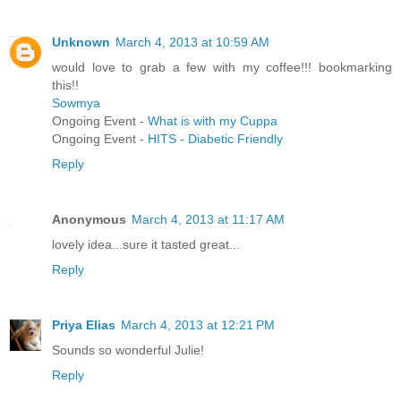
Unknown
March 4, 2013 at 10:59 AM
would love to grab a few with my coffee!!! bookmarking
this!!
Sowmya
Ongoing Event -
What is with my Cuppa
Ongoing Event -
HITS - Diabetic Friendly
Reply
Anonymous
March 4, 2013 at 11:17 AM
lovely idea...sure it tasted great...
Reply
Priya Elias
March 4, 2013 at 12:21 PM
Sounds so wonderful Julie!
Reply