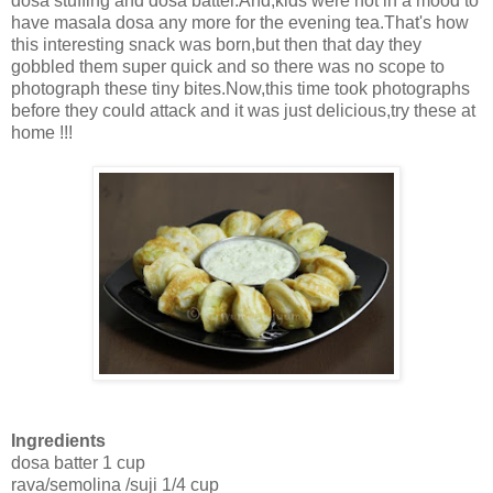
dosa stuffing and dosa batter.And,kids were not in a mood to
have masala dosa any more for the evening tea.That's how
this interesting snack was born,but then that day they
gobbled them super quick and so there was no scope to
photograph these tiny bites.Now,this time took photographs
before they could attack and it was just delicious,try these at
home !!!
Ingredients
dosa batter 1 cup
rava/semolina /suji 1/4 cup