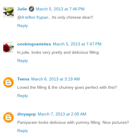
Julie
March 5, 2013 at 7:46 PM
@
A teflon frypan...
Its only chinese dear!!
Reply
cookingvarieties
March 5, 2013 at 7:47 PM
hi julie, looks very pretty and delicious filling
Reply
Teena
March 6, 2013 at 3:19 AM
Loved the filling & the chutney goes perfect with this!!
Reply
divyagcp
March 7, 2013 at 2:05 AM
Paniyaram looks delicious with yummy filling. Nice pictures!!
Reply