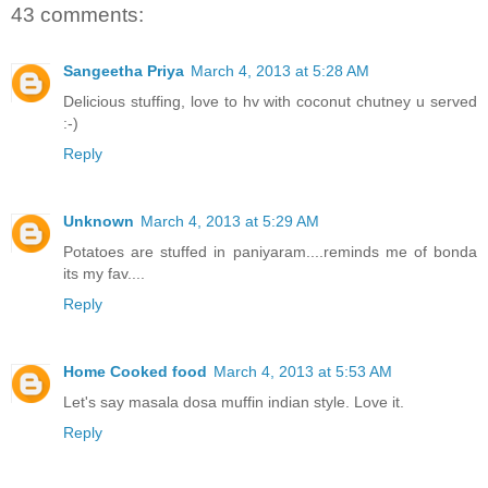
43 comments:
Sangeetha Priya
March 4, 2013 at 5:28 AM
Delicious stuffing, love to hv with coconut chutney u served
:-)
Reply
Unknown
March 4, 2013 at 5:29 AM
Potatoes are stuffed in paniyaram....reminds me of bonda
its my fav....
Reply
Home Cooked food
March 4, 2013 at 5:53 AM
Let's say masala dosa muffin indian style. Love it.
Reply