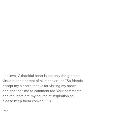
I believe,"A thankful heart is not only the greatest
virtue,but the parent of all other virtues."So,friends
accept my sincere thanks for visiting my space
and sparing time to comment too.Your comments
and thoughts are my source of inspiration,so
please keep them coming !!! :)
PS: