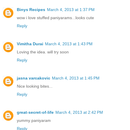
Binys Recipes
March 4, 2013 at 1:37 PM
wow i love stuffed paniyarams...looks cute
Reply
Vimitha Durai
March 4, 2013 at 1:43 PM
Loving the idea. will try soon
Reply
jasna varcakovic
March 4, 2013 at 1:45 PM
Nice looking bites...
Reply
great-secret-of-life
March 4, 2013 at 2:42 PM
yummy paniyaram
Reply