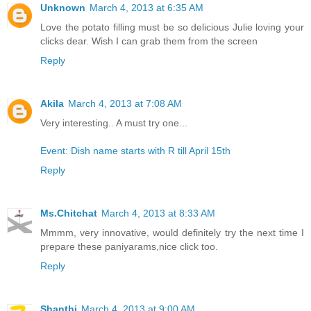
Unknown
March 4, 2013 at 6:35 AM
Love the potato filling must be so delicious Julie loving your
clicks dear. Wish I can grab them from the screen
Reply
Akila
March 4, 2013 at 7:08 AM
Very interesting.. A must try one...
Event: Dish name starts with R till April 15th
Reply
Ms.Chitchat
March 4, 2013 at 8:33 AM
Mmmm, very innovative, would definitely try the next time I
prepare these paniyarams,nice click too.
Reply
Shanthi
March 4, 2013 at 9:00 AM