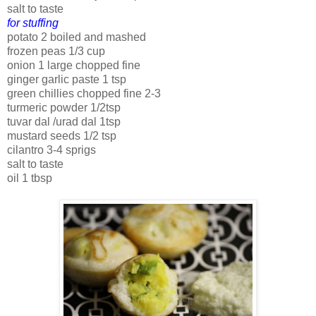
salt to taste
for stuffing
potato 2 boiled and mashed
frozen peas 1/3 cup
onion 1 large chopped fine
ginger garlic paste 1 tsp
green chillies chopped fine 2-3
turmeric powder 1/2tsp
tuvar dal /urad dal 1tsp
mustard seeds 1/2 tsp
cilantro 3-4 sprigs
salt to taste
oil 1 tbsp