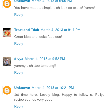
Unknown
March 4, 2013 at 5:05 PM
You have made a simple dish look so exotic! Yumm!
Reply
Treat and Trick
March 4, 2013 at 9:11 PM
Great idea and looks fabulous!
Reply
divya
March 4, 2013 at 9:52 PM
yummy dish ,too tempting!!
Reply
Unknown
March 4, 2013 at 10:21 PM
1st time here. Lovely blog. Happy to follow u. Puliyum
recipe sounds very good!
Reply