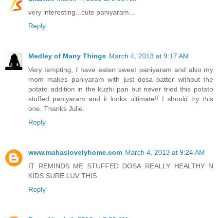
very interesting...cute paniyaram...
Reply
Medley of Many Things
March 4, 2013 at 9:17 AM
Very tempting, I have eaten sweet paniyaram and also my
mom makes paniyaram with just dosa batter without the
potato addition in the kuzhi pan but never tried this potato
stuffed paniyaram and it looks ultimate!! I should try this
one. Thanks Julie.
Reply
www.mahaslovelyhome.com
March 4, 2013 at 9:24 AM
IT REMINDS ME STUFFED DOSA..REALLY HEALTHY N
KIDS SURE LUV THIS
Reply