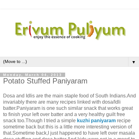
▼
Monday, March 04, 2013
Potato Stuffed Paniyaram
Dosa and Idlis are the main staple food of South Indians.And
invariably there are many recipes linked with dosa/Idli
batter.Paniyaram is one such similar snack that works great
to finish your left over batter and a very healthy guilt free
snack too.Though I tried a simple
kuzhi paniyaram
recipe
sometime back but this is a little more interesting version of
that.Sometime back,I just happened to have left over masala