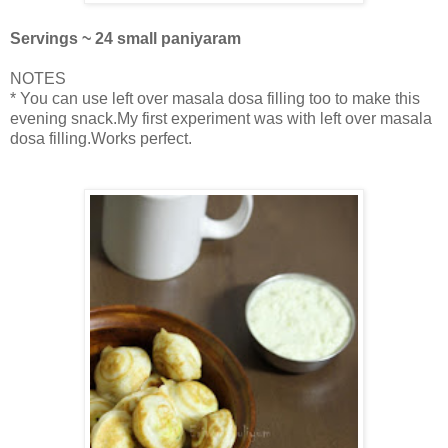
Servings ~ 24 small paniyaram
NOTES
* You can use left over masala dosa filling too to make this
evening snack.My first experiment was with left over masala
dosa filling.Works perfect.