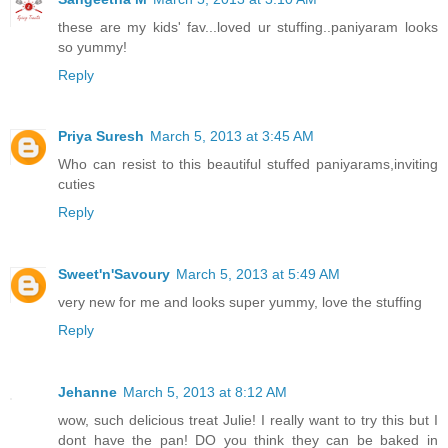
these are my kids' fav...loved ur stuffing..paniyaram looks
so yummy!
Reply
Priya Suresh
March 5, 2013 at 3:45 AM
Who can resist to this beautiful stuffed paniyarams,inviting
cuties
Reply
Sweet'n'Savoury
March 5, 2013 at 5:49 AM
very new for me and looks super yummy, love the stuffing
Reply
Jehanne
March 5, 2013 at 8:12 AM
wow, such delicious treat Julie! I really want to try this but I
dont have the pan! DO you think they can be baked in