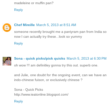
madeleine or muffin pan?
Reply
Chef Mireille
March 5, 2013 at 8:51 AM
someone recently brought me a paniyram pan from India so
now I can actually try these...look so yummy
Reply
Sona - quick picks/pick quicks
March 5, 2013 at 6:30 PM
oh wow !!! am definitley gonna try this out. superb one.
and Julie, one doubt for the ongoing event, can we have an
indo-chinese fuison, or exclusively chinese ?
Sona - Quick Picks
http://www.ieatonline.blogspot.com/
Reply