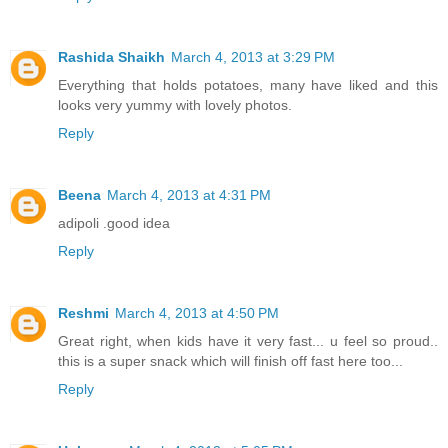
Rashida Shaikh
March 4, 2013 at 3:29 PM
Everything that holds potatoes, many have liked and this
looks very yummy with lovely photos.
Reply
Beena
March 4, 2013 at 4:31 PM
adipoli .good idea
Reply
Reshmi
March 4, 2013 at 4:50 PM
Great right, when kids have it very fast... u feel so proud..
this is a super snack which will finish off fast here too...
Reply