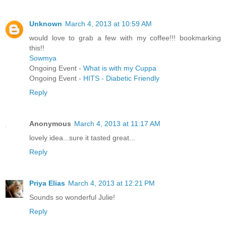
Unknown
March 4, 2013 at 10:59 AM
would love to grab a few with my coffee!!! bookmarking
this!!
Sowmya
Ongoing Event -
What is with my Cuppa
Ongoing Event -
HITS - Diabetic Friendly
Reply
Anonymous
March 4, 2013 at 11:17 AM
lovely idea...sure it tasted great...
Reply
Priya Elias
March 4, 2013 at 12:21 PM
Sounds so wonderful Julie!
Reply