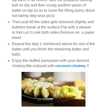
ball on top and then scoop another spoon of
batter on top so as to cover the filling.(sorry about
not taking step wise pics)
Then,wait till the sides gets browned slightly and
bubbles break at the surface.Flip with a skewer
or fork.Let it cook both sides,Remove on a paper
towel.
Repeat the step 1 mentioned above for rest of the
batter until you finish the remaining batter and
balls.
Enjoy the stuffed paniyaram with your desired
chutney.We enjoyed with
coconut chutney
!!