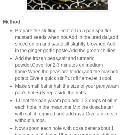
Method
Prepare the stuffing- Heat oil in a pan,splutter
mustard seeds when hot.Add in the urad dal,add
sliced onion and saute till slightly browned.Add
in the ginger-garlic paste.Add the green chillies.
Add the frozen peas,salt and turmeric
powder.Cover for 2-3 minutes on medium
flame.When the peas are tender,add the mashed
potato.Give a quick stir.Put off flame,let it cool.
Make small balls( half the size of your paniyaram
pan's holes).Keep aside the balls.
1.Heat the paniyaram pan,add 1-2 drops of oil in
each hole.In the meantime,Mix the dosa batter
with salt if required and add rava.Give a nice stir
without lumps.
Now spoon each hole with dosa batter about 1
tsp each in all holes.Place the prepared stuffing