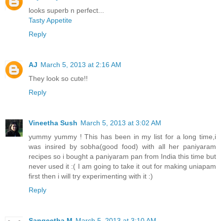
looks superb n perfect...
Tasty Appetite
Reply
AJ
March 5, 2013 at 2:16 AM
They look so cute!!
Reply
Vineetha Sush
March 5, 2013 at 3:02 AM
yummy yummy ! This has been in my list for a long time,i
was insired by sobha(good food) with all her paniyaram
recipes so i bought a paniyaram pan from India this time but
never used it :( I am going to take it out for making uniapam
first then i will try experimenting with it :)
Reply
Sangeetha M
March 5, 2013 at 3:10 AM