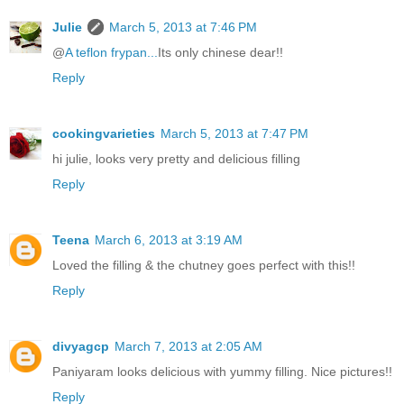
Julie
March 5, 2013 at 7:46 PM
@
A teflon frypan...
Its only chinese dear!!
Reply
cookingvarieties
March 5, 2013 at 7:47 PM
hi julie, looks very pretty and delicious filling
Reply
Teena
March 6, 2013 at 3:19 AM
Loved the filling & the chutney goes perfect with this!!
Reply
divyagcp
March 7, 2013 at 2:05 AM
Paniyaram looks delicious with yummy filling. Nice pictures!!
Reply