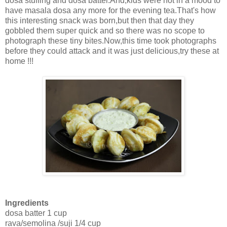
dosa stuffing and dosa batter.And,kids were not in a mood to
have masala dosa any more for the evening tea.That's how
this interesting snack was born,but then that day they
gobbled them super quick and so there was no scope to
photograph these tiny bites.Now,this time took photographs
before they could attack and it was just delicious,try these at
home !!!
Ingredients
dosa batter 1 cup
rava/semolina /suji 1/4 cup