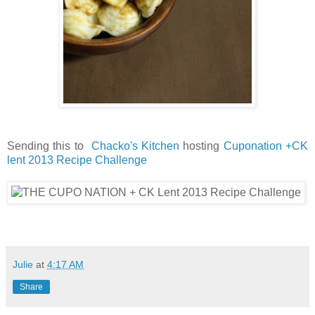
Sending this to
Chacko's Kitchen
hosting
Cuponation +CK
lent 2013 Recipe Challenge
Julie
at
4:17 AM
Share