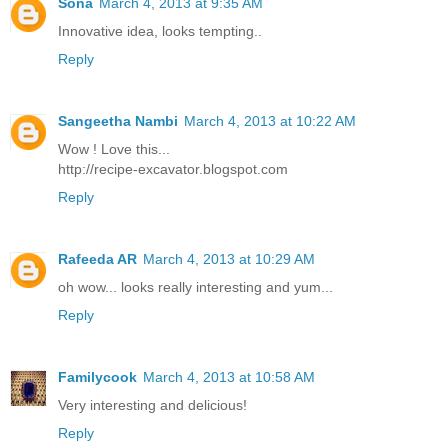
Sona
March 4, 2013 at 9:35 AM
Innovative idea, looks tempting..
Reply
Sangeetha Nambi
March 4, 2013 at 10:22 AM
Wow ! Love this...
http://recipe-excavator.blogspot.com
Reply
Rafeeda AR
March 4, 2013 at 10:29 AM
oh wow... looks really interesting and yum...
Reply
Familycook
March 4, 2013 at 10:58 AM
Very interesting and delicious!
Reply