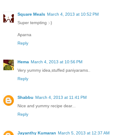
Square Meals
March 4, 2013 at 10:52 PM
Super tempting :-)
Aparna
Reply
Hema
March 4, 2013 at 10:56 PM
Very yummy idea,stuffed paniyarams..
Reply
Shabbu
March 4, 2013 at 11:41 PM
Nice and yummy recipe dear...
Reply
Jayanthy Kumaran
March 5, 2013 at 12:37 AM