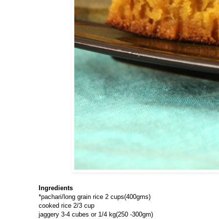
Ingredients
*pachari/long grain rice 2 cups(400gms)
cooked rice 2/3 cup
jaggery 3-4 cubes or 1/4 kg(250 -300gm)