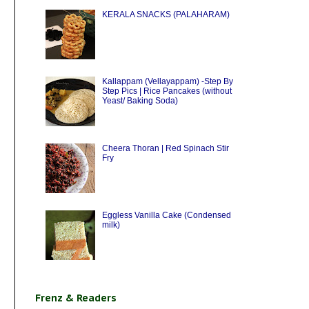
KERALA SNACKS (PALAHARAM)
Kallappam (Vellayappam) -Step By
Step Pics | Rice Pancakes (without
Yeast/ Baking Soda)
Cheera Thoran | Red Spinach Stir
Fry
Eggless Vanilla Cake (Condensed
milk)
Frenz & Readers