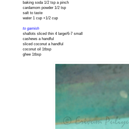
baking soda 1/2 tsp a pinch
cardamom powder 1/2 tsp
salt to taste
water 1 cup +1/2 cup
to garnish
shallots sliced thin 4 large/6-7 small
cashews a handful
sliced coconut a handful
coconut oil 1tbsp
ghee 1tbsp