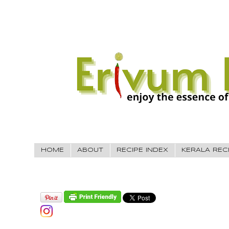
HOME
ABOUT
RECIPE INDEX
KERALA REC