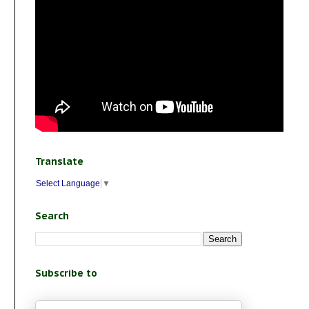
Translate
Select Language
▼
Search
Subscribe to