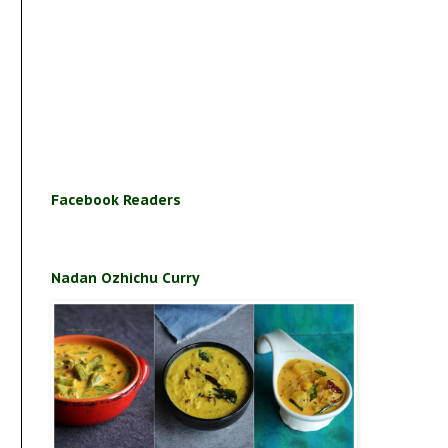
Facebook Readers
Nadan Ozhichu Curry