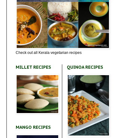
Check out all Kerala vegetarian recipes
MILLET RECIPES
QUINOA RECIPES
MANGO RECIPES