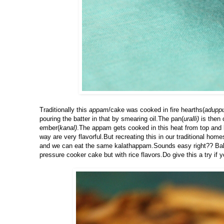
Traditionally this
appam
/cake was cooked in fire hearths(
adupp
pouring the batter in that by smearing oil.The pan(
uralli)
is then 
ember(
kanal)
.The appam gets cooked in this heat from top and 
way are very flavorful.But recreating this in our traditional ho
and we can eat the same kalathappam.Sounds easy right?? Bakin
pressure cooker cake but with rice flavors.Do give this a try if y