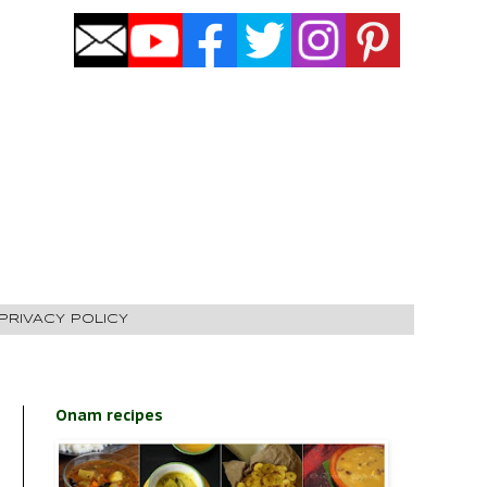
PRIVACY POLICY
Onam recipes