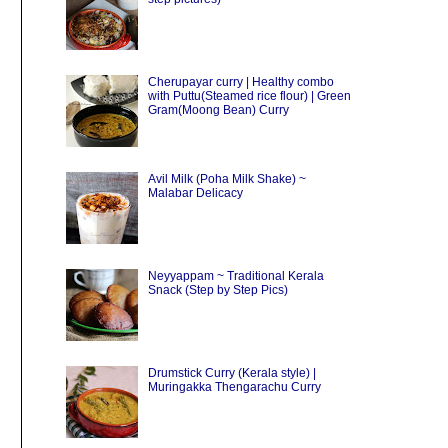
Cherupayar curry | Healthy combo
with Puttu(Steamed rice flour) | Green
Gram(Moong Bean) Curry
Avil Milk (Poha Milk Shake) ~
Malabar Delicacy
Neyyappam ~ Traditional Kerala
Snack (Step by Step Pics)
Drumstick Curry (Kerala style) |
Muringakka Thengarachu Curry