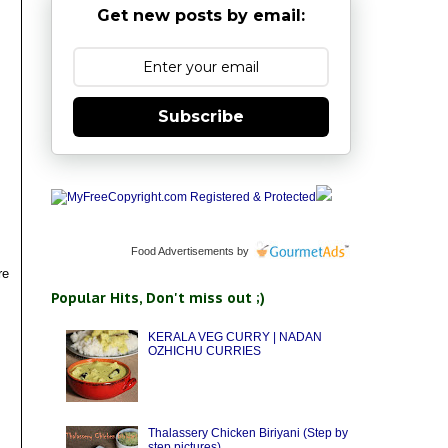
Get new posts by email:
Subscribe
Food Advertisements
by
re
Popular Hits, Don't miss out ;)
KERALA VEG CURRY | NADAN
OZHICHU CURRIES
Thalassery Chicken Biriyani (Step by
step pictures)