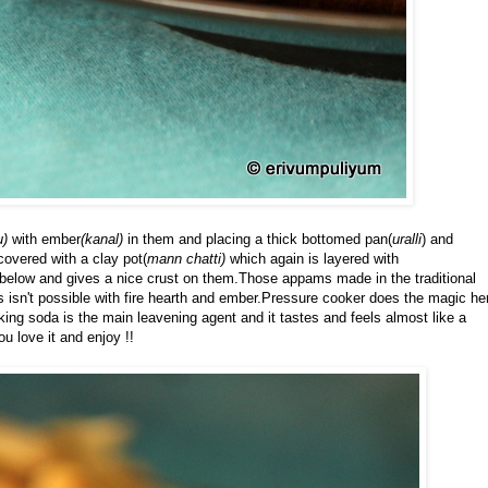
u)
with ember
(kanal)
in them and placing a thick bottomed pan(
uralli
) and
covered with a clay pot(
mann chatti)
which again is layered with
below and gives a nice crust on them.Those appams made in the traditional
mes isn't possible with fire hearth and ember.Pressure cooker does the magic he
g soda is the main leavening agent and it tastes and feels almost like a
ou love it and enjoy !!