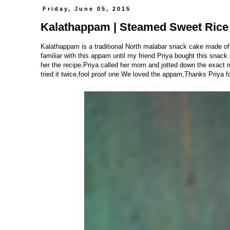
Friday, June 05, 2015
Kalathappam | Steamed Sweet Rice 
Kalathappam is a traditional North malabar snack cake made of
familiar with this appam until my friend Priya bought this snack
her the recipe.Priya called her mom and jotted down the exac
tried it twice,fool proof one.We loved the appam,Thanks Priya f