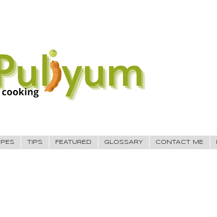
IPES
TIPS
FEATURED
GLOSSARY
CONTACT ME