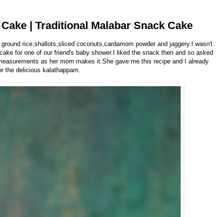
Cake | Traditional Malabar Snack Cake
 ground rice,shallots,sliced coconuts,cardamom powder and jaggery.I wasn't
 cake for one of our friend's baby shower.I liked the snack then and so asked
t measurements as her mom makes it.She gave me this recipe and I already
or the delicious kalathappam.