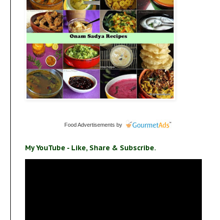
Food Advertisements
by
My YouTube - Like, Share & Subscribe.