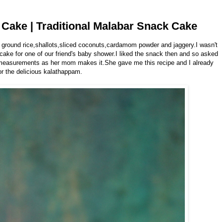
Cake | Traditional Malabar Snack Cake
 ground rice,shallots,sliced coconuts,cardamom powder and jaggery.I wasn't
 cake for one of our friend's baby shower.I liked the snack then and so asked
t measurements as her mom makes it.She gave me this recipe and I already
or the delicious kalathappam.