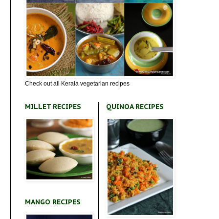
Check out all Kerala vegetarian recipes
MILLET RECIPES
QUINOA RECIPES
MANGO RECIPES