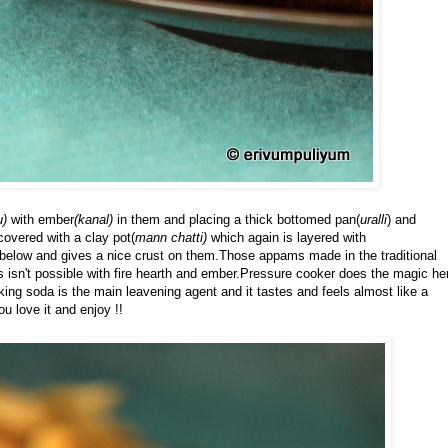
u)
with ember
(kanal)
in them and placing a thick bottomed pan(
uralli
) and
covered with a clay pot(
mann chatti)
which again is layered with
below and gives a nice crust on them.Those appams made in the traditional
mes isn't possible with fire hearth and ember.Pressure cooker does the magic he
g soda is the main leavening agent and it tastes and feels almost like a
ou love it and enjoy !!