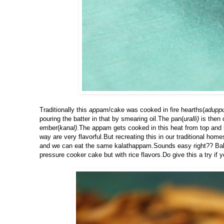
Traditionally this
appam
/cake was cooked in fire hearths(
adupp
pouring the batter in that by smearing oil.The pan(
uralli)
is then 
ember(
kanal)
.The appam gets cooked in this heat from top and 
way are very flavorful.But recreating this in our traditional ho
and we can eat the same kalathappam.Sounds easy right?? Bakin
pressure cooker cake but with rice flavors.Do give this a try if y