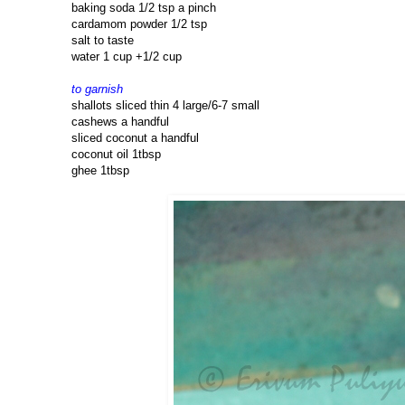
baking soda 1/2 tsp a pinch
cardamom powder 1/2 tsp
salt to taste
water 1 cup +1/2 cup
to garnish
shallots sliced thin 4 large/6-7 small
cashews a handful
sliced coconut a handful
coconut oil 1tbsp
ghee 1tbsp