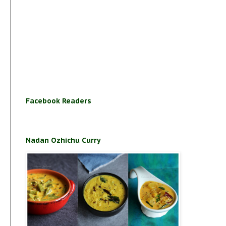
Facebook Readers
Nadan Ozhichu Curry