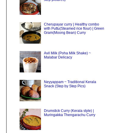
Cherupayar curry | Healthy combo
with Puttu(Steamed rice flour) | Green
Gram(Moong Bean) Curry
Avil Milk (Poha Milk Shake) ~
Malabar Delicacy
Neyyappam ~ Traditional Kerala
Snack (Step by Step Pics)
Drumstick Curry (Kerala style) |
Muringakka Thengarachu Curry