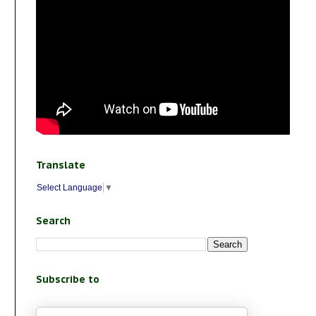
Translate
Select Language
▼
Search
Subscribe to