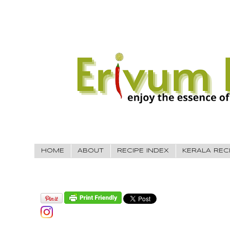
HOME
ABOUT
RECIPE INDEX
KERALA REC