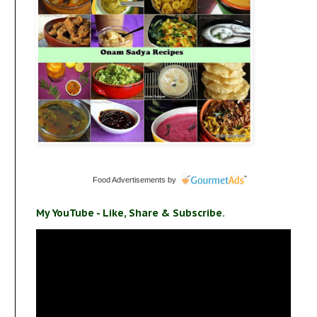
Food Advertisements
by
My YouTube - Like, Share & Subscribe.