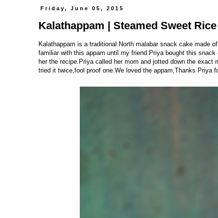
Friday, June 05, 2015
Kalathappam | Steamed Sweet Rice 
Kalathappam is a traditional North malabar snack cake made of
familiar with this appam until my friend Priya bought this snack
her the recipe.Priya called her mom and jotted down the exac
tried it twice,fool proof one.We loved the appam,Thanks Priya f