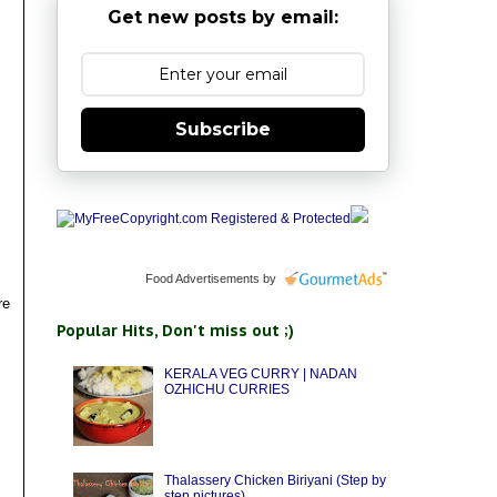
Get new posts by email:
Subscribe
Food Advertisements
by
re
Popular Hits, Don't miss out ;)
KERALA VEG CURRY | NADAN
OZHICHU CURRIES
Thalassery Chicken Biriyani (Step by
step pictures)