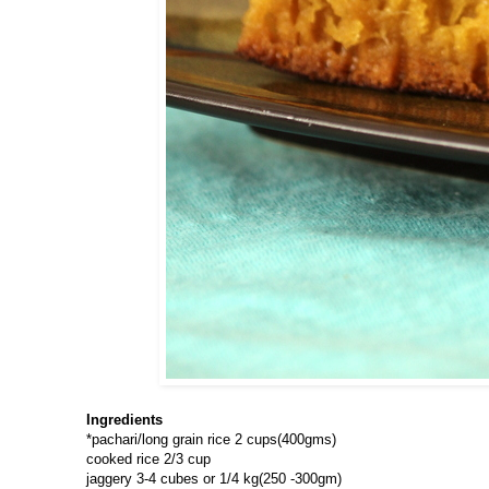
Ingredients
*pachari/long grain rice 2 cups(400gms)
cooked rice 2/3 cup
jaggery 3-4 cubes or 1/4 kg(250 -300gm)