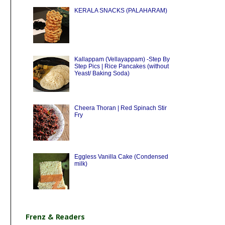
KERALA SNACKS (PALAHARAM)
Kallappam (Vellayappam) -Step By
Step Pics | Rice Pancakes (without
Yeast/ Baking Soda)
Cheera Thoran | Red Spinach Stir
Fry
Eggless Vanilla Cake (Condensed
milk)
Frenz & Readers