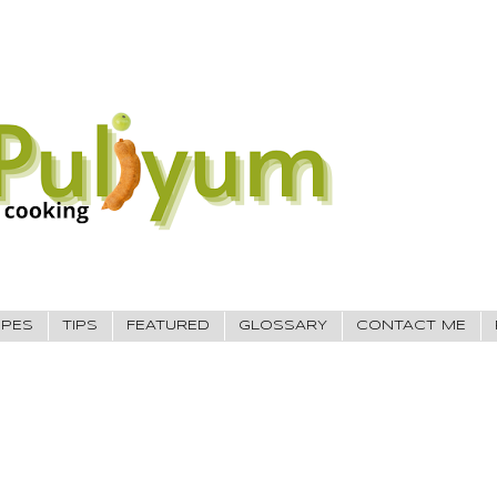
IPES
TIPS
FEATURED
GLOSSARY
CONTACT ME