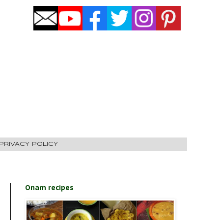
PRIVACY POLICY
Onam recipes