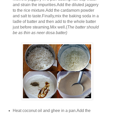
and strain the impurities.Add the diluted jaggery
to the rice mixture.Add the cardamom powder
and salt to taste.Finally,mix the baking soda in a
ladle of batter and then add to the whole batter
just before steaming.Mix well.(
The batter should
be as thin as neer dosa batter)
Heat coconut oil and ghee in a pan.Add the