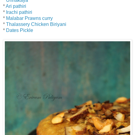
*
Unnakaya
*
Ari pathiri
*
Irachi pathiri
*
Malabar Prawns curry
*
Thalassery Chicken Biriyani
*
Dates Pickle