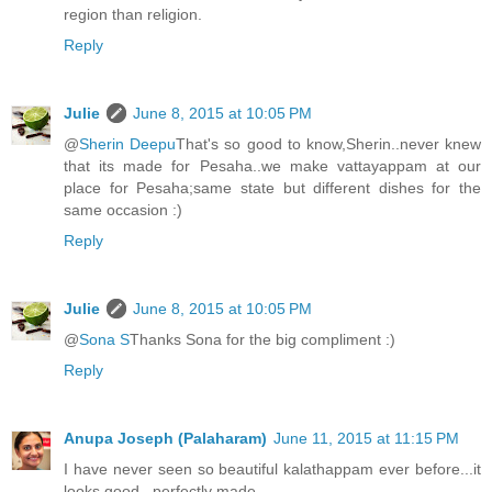
region than religion.
Reply
Julie
June 8, 2015 at 10:05 PM
@
Sherin Deepu
That's so good to know,Sherin..never knew
that its made for Pesaha..we make vattayappam at our
place for Pesaha;same state but different dishes for the
same occasion :)
Reply
Julie
June 8, 2015 at 10:05 PM
@
Sona S
Thanks Sona for the big compliment :)
Reply
Anupa Joseph (Palaharam)
June 11, 2015 at 11:15 PM
I have never seen so beautiful kalathappam ever before...it
looks good...perfectly made