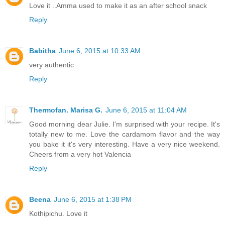
Love it ..Amma used to make it as an after school snack
Reply
Babitha
June 6, 2015 at 10:33 AM
very authentic
Reply
Thermofan. Marisa G.
June 6, 2015 at 11:04 AM
Good morning dear Julie. I'm surprised with your recipe. It's
totally new to me. Love the cardamom flavor and the way
you bake it it's very interesting. Have a very nice weekend.
Cheers from a very hot Valencia
Reply
Beena
June 6, 2015 at 1:38 PM
Kothipichu. Love it