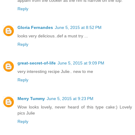
appam from the cooker as the rim is narrow on the top.
Reply
Gloria Fernandes
June 5, 2015 at 8:52 PM
looks very delicious..def a must try ...
Reply
great-secret-of-life
June 5, 2015 at 9:09 PM
very interesting recipe Julie.. new to me
Reply
Merry Tummy
June 5, 2015 at 9:23 PM
Wow looks lovely, never heard of this type cake:) Lovely
pics Julie
Reply