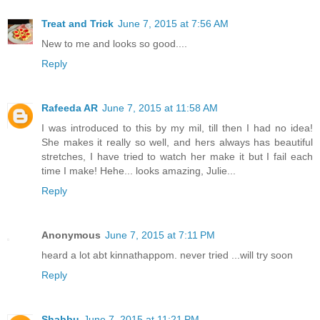
Treat and Trick
June 7, 2015 at 7:56 AM
New to me and looks so good....
Reply
Rafeeda AR
June 7, 2015 at 11:58 AM
I was introduced to this by my mil, till then I had no idea!
She makes it really so well, and hers always has beautiful
stretches, I have tried to watch her make it but I fail each
time I make! Hehe... looks amazing, Julie...
Reply
Anonymous
June 7, 2015 at 7:11 PM
heard a lot abt kinnathappom. never tried ...will try soon
Reply
Shabbu
June 7, 2015 at 11:21 PM