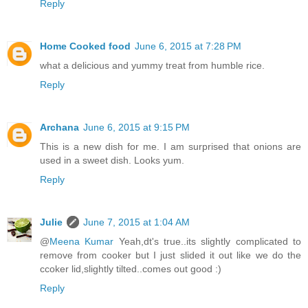
Reply
Home Cooked food
June 6, 2015 at 7:28 PM
what a delicious and yummy treat from humble rice.
Reply
Archana
June 6, 2015 at 9:15 PM
This is a new dish for me. I am surprised that onions are
used in a sweet dish. Looks yum.
Reply
Julie
June 7, 2015 at 1:04 AM
@
Meena Kumar
Yeah,dt's true..its slightly complicated to
remove from cooker but I just slided it out like we do the
ccoker lid,slightly tilted..comes out good :)
Reply