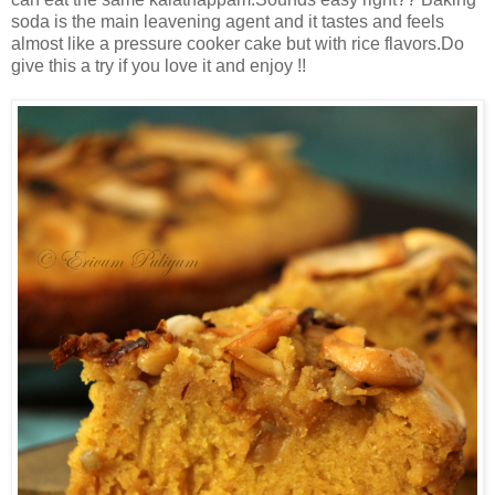
soda is the main leavening agent and it tastes and feels
almost like a pressure cooker cake but with rice flavors.Do
give this a try if you love it and enjoy !!