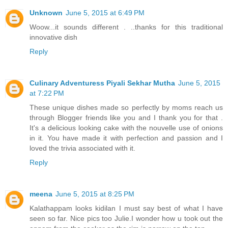
Unknown
June 5, 2015 at 6:49 PM
Woow...it sounds different . ..thanks for this traditional
innovative dish
Reply
Culinary Adventuress Piyali Sekhar Mutha
June 5, 2015
at 7:22 PM
These unique dishes made so perfectly by moms reach us
through Blogger friends like you and I thank you for that .
It's a delicious looking cake with the nouvelle use of onions
in it. You have made it with perfection and passion and I
loved the trivia associated with it.
Reply
meena
June 5, 2015 at 8:25 PM
Kalathappam looks kidilan I must say best of what I have
seen so far. Nice pics too Julie.I wonder how u took out the