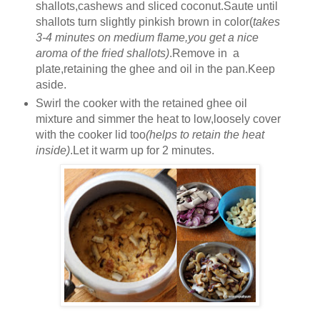
shallots,cashews and sliced coconut.Saute until
shallots turn slightly pinkish brown in color(
takes
3-4 minutes on medium flame,you get a nice
aroma of the fried shallots)
.Remove in a
plate,retaining the ghee and oil in the pan.Keep
aside.
Swirl the cooker with the retained ghee oil
mixture and simmer the heat to low,loosely cover
with the cooker lid too
(helps to retain the heat
inside)
.Let it warm up for 2 minutes.