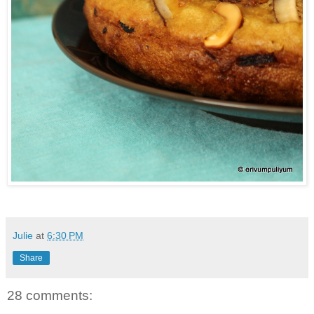
Julie
at
6:30 PM
Share
28 comments: