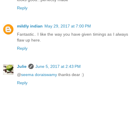
Reply
mildly indian
May 29, 2017 at 7:00 PM
Fantastic.. I like the way you have given timings as I always
flaw up here.
Reply
Julie
June 5, 2017 at 2:43 PM
@
seema doraiswamy
thanks dear :)
Reply