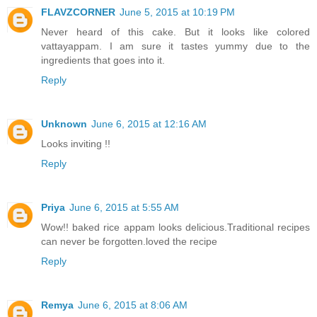
FLAVZCORNER
June 5, 2015 at 10:19 PM
Never heard of this cake. But it looks like colored
vattayappam. I am sure it tastes yummy due to the
ingredients that goes into it.
Reply
Unknown
June 6, 2015 at 12:16 AM
Looks inviting !!
Reply
Priya
June 6, 2015 at 5:55 AM
Wow!! baked rice appam looks delicious.Traditional recipes
can never be forgotten.loved the recipe
Reply
Remya
June 6, 2015 at 8:06 AM