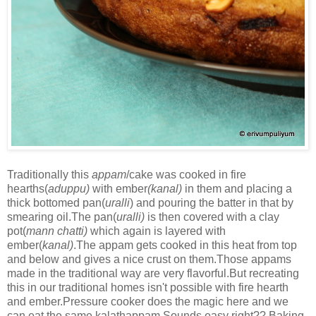
Traditionally this
appam
/cake was cooked in fire
hearths(
aduppu)
with ember
(kanal)
in them and placing a
thick bottomed pan(
uralli
) and pouring the batter in that by
smearing oil.The pan(
uralli)
is then covered with a clay
pot(
mann chatti)
which again is layered with
ember(
kanal)
.The appam gets cooked in this heat from top
and below and gives a nice crust on them.Those appams
made in the traditional way are very flavorful.But recreating
this in our traditional homes isn't possible with fire hearth
and ember.Pressure cooker does the magic here and we
can eat the same kalathappam.Sounds easy right?? Baking