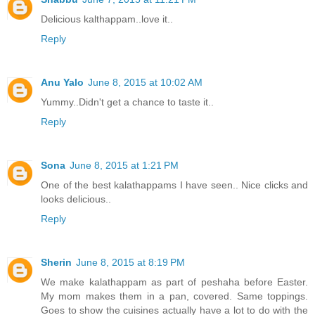
Delicious kalthappam..love it..
Reply
Anu Yalo
June 8, 2015 at 10:02 AM
Yummy..Didn't get a chance to taste it..
Reply
Sona
June 8, 2015 at 1:21 PM
One of the best kalathappams I have seen.. Nice clicks and
looks delicious..
Reply
Sherin
June 8, 2015 at 8:19 PM
We make kalathappam as part of peshaha before Easter.
My mom makes them in a pan, covered. Same toppings.
Goes to show the cuisines actually have a lot to do with the