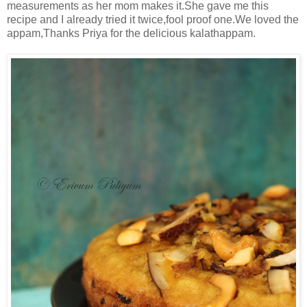
measurements as her mom makes it.She gave me this
recipe and I already tried it twice,fool proof one.We loved the
appam,Thanks Priya for the delicious kalathappam.