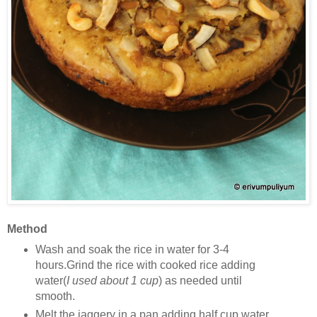
Method
Wash and soak the rice in water for 3-4
hours.Grind the rice with cooked rice adding
water(
I used about 1 cup
) as needed until
smooth.
Melt the jaggery in a pan adding half cup water