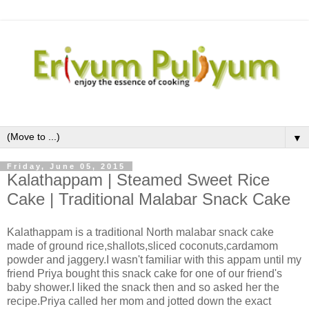
▼
Friday, June 05, 2015
Kalathappam | Steamed Sweet Rice
Cake | Traditional Malabar Snack Cake
Kalathappam is a traditional North malabar snack cake
made of ground rice,shallots,sliced coconuts,cardamom
powder and jaggery.I wasn't familiar with this appam until my
friend Priya bought this snack cake for one of our friend's
baby shower.I liked the snack then and so asked her the
recipe.Priya called her mom and jotted down the exact