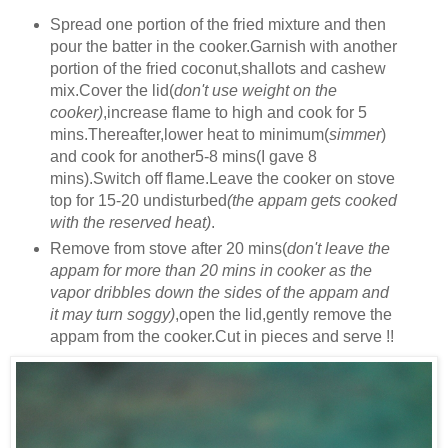
Spread one portion of the fried mixture and then
pour the batter in the cooker.Garnish with another
portion of the fried coconut,shallots and cashew
mix.Cover the lid(
don't use weight on the
cooker)
,increase flame to high and cook for 5
mins.Thereafter,lower heat to minimum(
simmer
)
and cook for another5-8 mins(I gave 8
mins).Switch off flame.Leave the cooker on stove
top for 15-20 undisturbed
(the appam gets cooked
with the reserved heat)
.
Remove from stove after 20 mins(
don't leave the
appam for more than 20 mins in cooker as the
vapor dribbles down the sides of the appam and
it may turn soggy)
,open the lid,gently remove the
appam from the cooker.Cut in pieces and serve !!