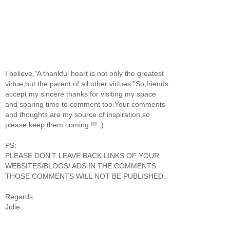
I believe,"A thankful heart is not only the greatest
virtue,but the parent of all other virtues."So,friends
accept my sincere thanks for visiting my space
and sparing time to comment too.Your comments
and thoughts are my source of inspiration,so
please keep them coming !!! :)
PS:
PLEASE DON'T LEAVE BACK LINKS OF YOUR
WEBSITES/BLOGS/ ADS IN THE COMMENTS.
THOSE COMMENTS WILL NOT BE PUBLISHED.
Regards,
Julie