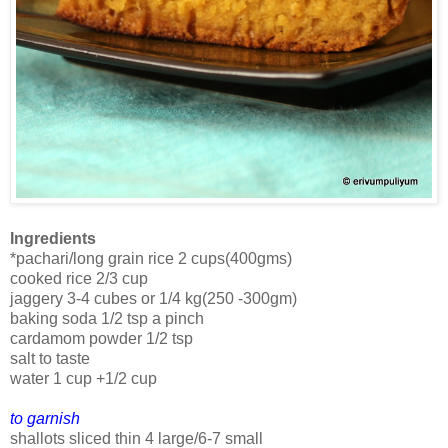
Ingredients
*pachari/long grain rice 2 cups(400gms)
cooked rice 2/3 cup
jaggery 3-4 cubes or 1/4 kg(250 -300gm)
baking soda 1/2 tsp a pinch
cardamom powder 1/2 tsp
salt to taste
water 1 cup +1/2 cup
to garnish
shallots sliced thin 4 large/6-7 small