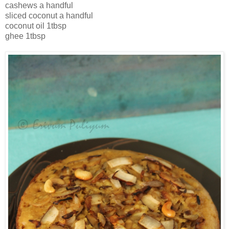
cashews a handful
sliced coconut a handful
coconut oil 1tbsp
ghee 1tbsp