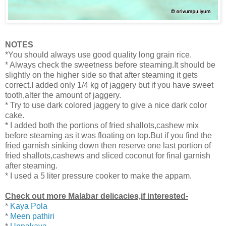
NOTES
*You should always use good quality long grain rice.
* Always check the sweetness before steaming.It should be
slightly on the higher side so that after steaming it gets
correct.I added only 1/4 kg of jaggery but if you have sweet
tooth,alter the amount of jaggery.
* Try to use dark colored jaggery to give a nice dark color
cake.
* I added both the portions of fried shallots,cashew mix
before steaming as it was floating on top.But if you find the
fried garnish sinking down then
reserve one last portion of
fried shallots,cashews and sliced coconut for final garnish
after steaming.
* I used a 5 liter pressure cooker to make the appam.
Check out more Malabar delicacies,if interested-
*
Kaya Pola
*
Meen pathiri