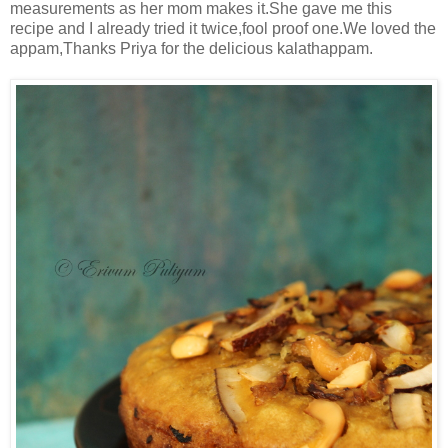
measurements as her mom makes it.She gave me this
recipe and I already tried it twice,fool proof one.We loved the
appam,Thanks Priya for the delicious kalathappam.