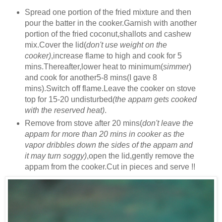
Spread one portion of the fried mixture and then
pour the batter in the cooker.Garnish with another
portion of the fried coconut,shallots and cashew
mix.Cover the lid(
don't use weight on the
cooker)
,increase flame to high and cook for 5
mins.Thereafter,lower heat to minimum(
simmer
)
and cook for another5-8 mins(I gave 8
mins).Switch off flame.Leave the cooker on stove
top for 15-20 undisturbed
(the appam gets cooked
with the reserved heat)
.
Remove from stove after 20 mins(
don't leave the
appam for more than 20 mins in cooker as the
vapor dribbles down the sides of the appam and
it may turn soggy)
,open the lid,gently remove the
appam from the cooker.Cut in pieces and serve !!