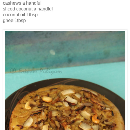
cashews a handful
sliced coconut a handful
coconut oil 1tbsp
ghee 1tbsp