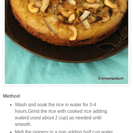
Method
Wash and soak the rice in water for 3-4
hours.Grind the rice with cooked rice adding
water(
I used about 1 cup
) as needed until
smooth.
Melt the jaggery in a pan adding half cup water