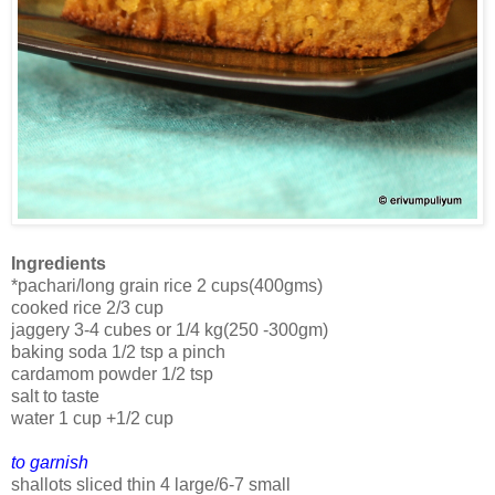
Ingredients
*pachari/long grain rice 2 cups(400gms)
cooked rice 2/3 cup
jaggery 3-4 cubes or 1/4 kg(250 -300gm)
baking soda 1/2 tsp a pinch
cardamom powder 1/2 tsp
salt to taste
water 1 cup +1/2 cup
to garnish
shallots sliced thin 4 large/6-7 small