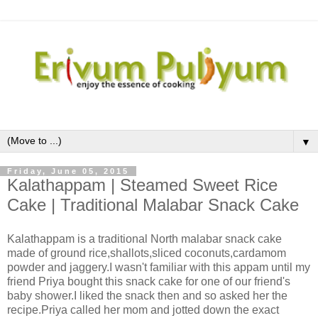
▼
Friday, June 05, 2015
Kalathappam | Steamed Sweet Rice
Cake | Traditional Malabar Snack Cake
Kalathappam is a traditional North malabar snack cake
made of ground rice,shallots,sliced coconuts,cardamom
powder and jaggery.I wasn't familiar with this appam until my
friend Priya bought this snack cake for one of our friend's
baby shower.I liked the snack then and so asked her the
recipe.Priya called her mom and jotted down the exact