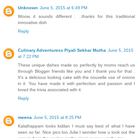
Unknown
June 5, 2015 at 6:49 PM
Woow...it sounds different . ..thanks for this traditional
innovative dish
Reply
Culinary Adventuress Piyali Sekhar Mutha
June 5, 2015
at 7:22 PM
These unique dishes made so perfectly by moms reach us
through Blogger friends like you and I thank you for that .
It's a delicious looking cake with the nouvelle use of onions
in it. You have made it with perfection and passion and I
loved the trivia associated with it.
Reply
meena
June 5, 2015 at 8:25 PM
Kalathappam looks kidilan I must say best of what I have
seen so far. Nice pics too Julie.I wonder how u took out the