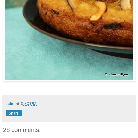
Julie
at
6:30 PM
Share
28 comments: