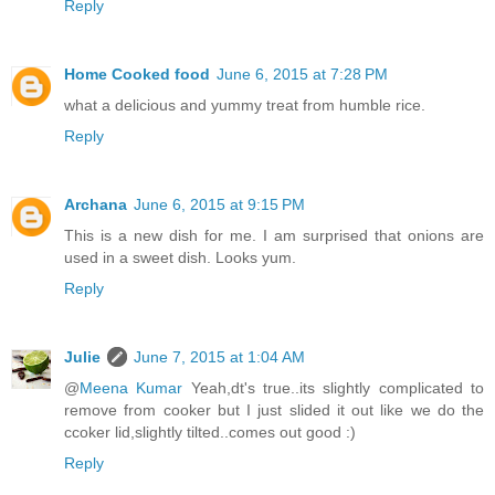
Reply
Home Cooked food
June 6, 2015 at 7:28 PM
what a delicious and yummy treat from humble rice.
Reply
Archana
June 6, 2015 at 9:15 PM
This is a new dish for me. I am surprised that onions are
used in a sweet dish. Looks yum.
Reply
Julie
June 7, 2015 at 1:04 AM
@
Meena Kumar
Yeah,dt's true..its slightly complicated to
remove from cooker but I just slided it out like we do the
ccoker lid,slightly tilted..comes out good :)
Reply