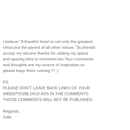
I believe,"A thankful heart is not only the greatest
virtue,but the parent of all other virtues."So,friends
accept my sincere thanks for visiting my space
and sparing time to comment too.Your comments
and thoughts are my source of inspiration,so
please keep them coming !!! :)
PS:
PLEASE DON'T LEAVE BACK LINKS OF YOUR
WEBSITES/BLOGS/ ADS IN THE COMMENTS.
THOSE COMMENTS WILL NOT BE PUBLISHED.
Regards,
Julie