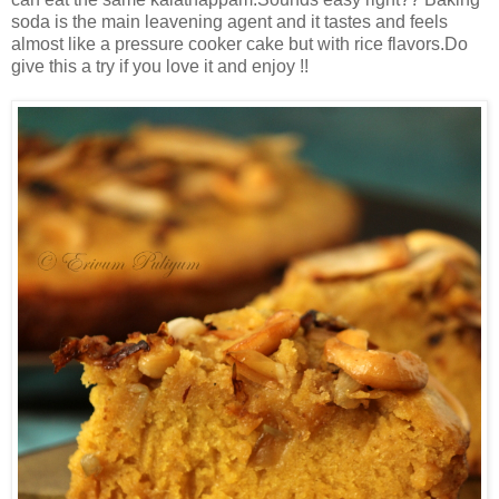
soda is the main leavening agent and it tastes and feels
almost like a pressure cooker cake but with rice flavors.Do
give this a try if you love it and enjoy !!