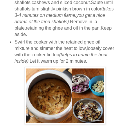
shallots,cashews and sliced coconut.Saute until
shallots turn slightly pinkish brown in color(
takes
3-4 minutes on medium flame,you get a nice
aroma of the fried shallots)
.Remove in a
plate,retaining the ghee and oil in the pan.Keep
aside.
Swirl the cooker with the retained ghee oil
mixture and simmer the heat to low,loosely cover
with the cooker lid too
(helps to retain the heat
inside)
.Let it warm up for 2 minutes.