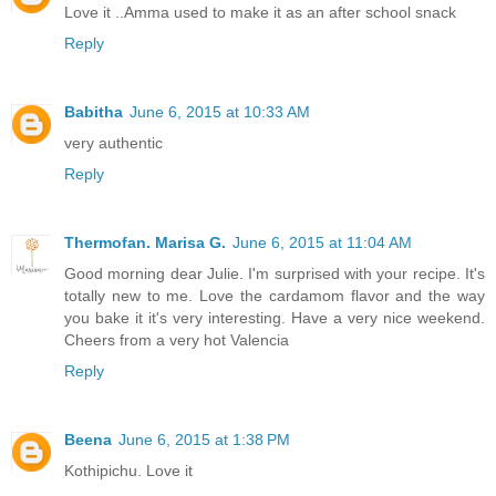
Love it ..Amma used to make it as an after school snack
Reply
Babitha
June 6, 2015 at 10:33 AM
very authentic
Reply
Thermofan. Marisa G.
June 6, 2015 at 11:04 AM
Good morning dear Julie. I'm surprised with your recipe. It's
totally new to me. Love the cardamom flavor and the way
you bake it it's very interesting. Have a very nice weekend.
Cheers from a very hot Valencia
Reply
Beena
June 6, 2015 at 1:38 PM
Kothipichu. Love it