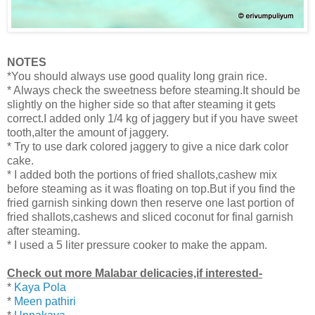
NOTES
*You should always use good quality long grain rice.
* Always check the sweetness before steaming.It should be
slightly on the higher side so that after steaming it gets
correct.I added only 1/4 kg of jaggery but if you have sweet
tooth,alter the amount of jaggery.
* Try to use dark colored jaggery to give a nice dark color
cake.
* I added both the portions of fried shallots,cashew mix
before steaming as it was floating on top.But if you find the
fried garnish sinking down then
reserve one last portion of
fried shallots,cashews and sliced coconut for final garnish
after steaming.
* I used a 5 liter pressure cooker to make the appam.
Check out more Malabar delicacies,if interested-
*
Kaya Pola
*
Meen pathiri