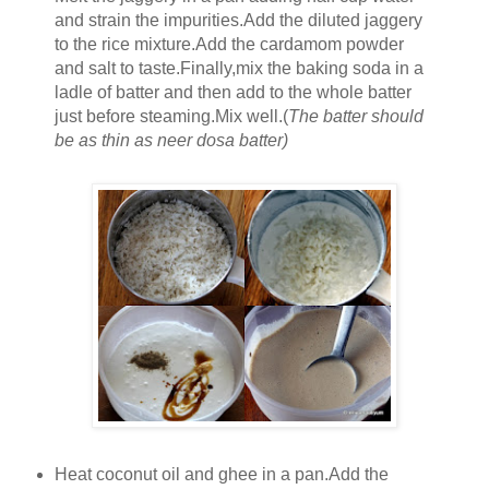
and strain the impurities.Add the diluted jaggery
to the rice mixture.Add the cardamom powder
and salt to taste.Finally,mix the baking soda in a
ladle of batter and then add to the whole batter
just before steaming.Mix well.(
The batter should
be as thin as neer dosa batter)
Heat coconut oil and ghee in a pan.Add the