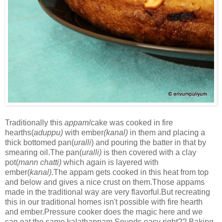
Traditionally this
appam
/cake was cooked in fire
hearths(
aduppu)
with ember
(kanal)
in them and placing a
thick bottomed pan(
uralli
) and pouring the batter in that by
smearing oil.The pan(
uralli)
is then covered with a clay
pot(
mann chatti)
which again is layered with
ember(
kanal)
.The appam gets cooked in this heat from top
and below and gives a nice crust on them.Those appams
made in the traditional way are very flavorful.But recreating
this in our traditional homes isn't possible with fire hearth
and ember.Pressure cooker does the magic here and we
can eat the same kalathappam.Sounds easy right?? Baking