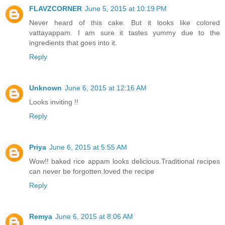
FLAVZCORNER
June 5, 2015 at 10:19 PM
Never heard of this cake. But it looks like colored
vattayappam. I am sure it tastes yummy due to the
ingredients that goes into it.
Reply
Unknown
June 6, 2015 at 12:16 AM
Looks inviting !!
Reply
Priya
June 6, 2015 at 5:55 AM
Wow!! baked rice appam looks delicious.Traditional recipes
can never be forgotten.loved the recipe
Reply
Remya
June 6, 2015 at 8:06 AM