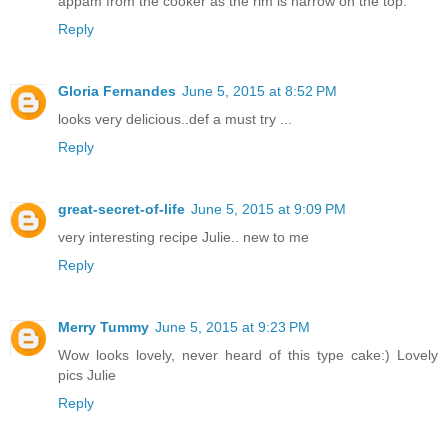
appam from the cooker as the rim is narrow on the top.
Reply
Gloria Fernandes
June 5, 2015 at 8:52 PM
looks very delicious..def a must try ...
Reply
great-secret-of-life
June 5, 2015 at 9:09 PM
very interesting recipe Julie.. new to me
Reply
Merry Tummy
June 5, 2015 at 9:23 PM
Wow looks lovely, never heard of this type cake:) Lovely
pics Julie
Reply