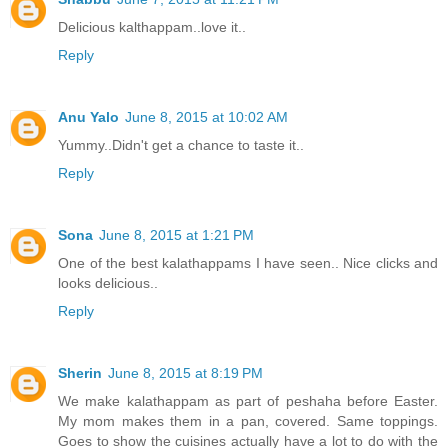
Delicious kalthappam..love it..
Reply
Anu Yalo
June 8, 2015 at 10:02 AM
Yummy..Didn't get a chance to taste it..
Reply
Sona
June 8, 2015 at 1:21 PM
One of the best kalathappams I have seen.. Nice clicks and
looks delicious..
Reply
Sherin
June 8, 2015 at 8:19 PM
We make kalathappam as part of peshaha before Easter.
My mom makes them in a pan, covered. Same toppings.
Goes to show the cuisines actually have a lot to do with the