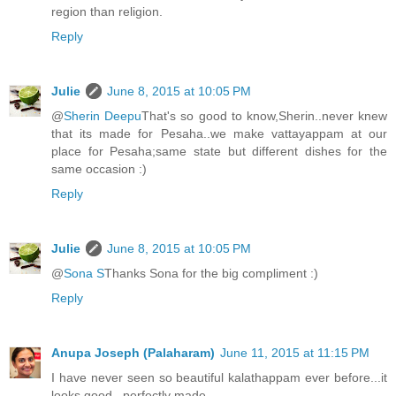
region than religion.
Reply
Julie
June 8, 2015 at 10:05 PM
@
Sherin Deepu
That's so good to know,Sherin..never knew
that its made for Pesaha..we make vattayappam at our
place for Pesaha;same state but different dishes for the
same occasion :)
Reply
Julie
June 8, 2015 at 10:05 PM
@
Sona S
Thanks Sona for the big compliment :)
Reply
Anupa Joseph (Palaharam)
June 11, 2015 at 11:15 PM
I have never seen so beautiful kalathappam ever before...it
looks good...perfectly made