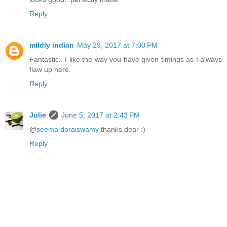
Reply
mildly indian
May 29, 2017 at 7:00 PM
Fantastic.. I like the way you have given timings as I always
flaw up here.
Reply
Julie
June 5, 2017 at 2:43 PM
@
seema doraiswamy
thanks dear :)
Reply