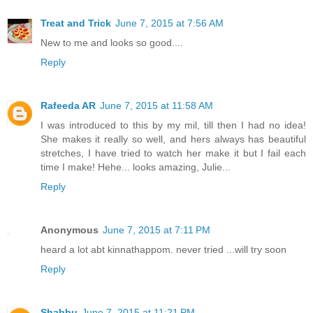
Treat and Trick
June 7, 2015 at 7:56 AM
New to me and looks so good....
Reply
Rafeeda AR
June 7, 2015 at 11:58 AM
I was introduced to this by my mil, till then I had no idea!
She makes it really so well, and hers always has beautiful
stretches, I have tried to watch her make it but I fail each
time I make! Hehe... looks amazing, Julie...
Reply
Anonymous
June 7, 2015 at 7:11 PM
heard a lot abt kinnathappom. never tried ...will try soon
Reply
Shabbu
June 7, 2015 at 11:21 PM