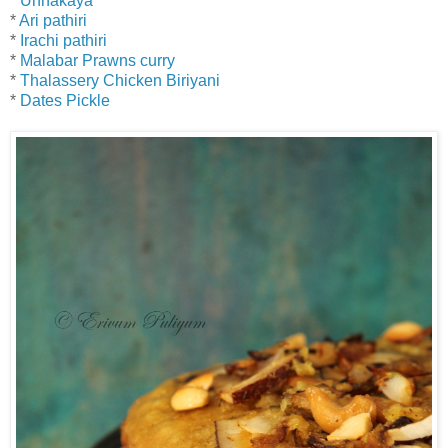
*
Unnakaya
*
Ari pathiri
*
Irachi pathiri
*
Malabar Prawns curry
*
Thalassery Chicken Biriyani
*
Dates Pickle