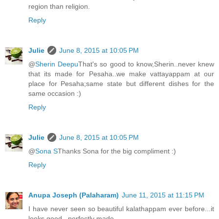
region than religion.
Reply
Julie
June 8, 2015 at 10:05 PM
@
Sherin Deepu
That's so good to know,Sherin..never knew
that its made for Pesaha..we make vattayappam at our
place for Pesaha;same state but different dishes for the
same occasion :)
Reply
Julie
June 8, 2015 at 10:05 PM
@
Sona S
Thanks Sona for the big compliment :)
Reply
Anupa Joseph (Palaharam)
June 11, 2015 at 11:15 PM
I have never seen so beautiful kalathappam ever before...it
looks good...perfectly made