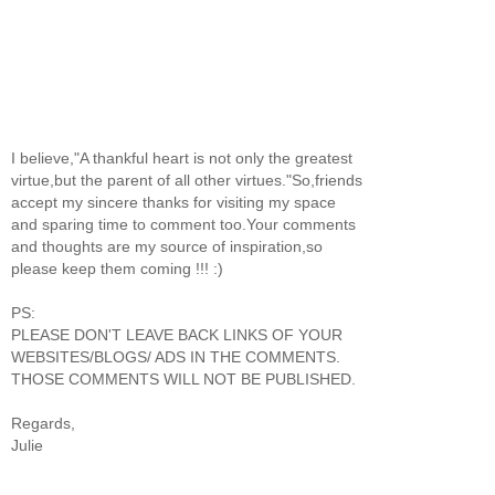
I believe,"A thankful heart is not only the greatest
virtue,but the parent of all other virtues."So,friends
accept my sincere thanks for visiting my space
and sparing time to comment too.Your comments
and thoughts are my source of inspiration,so
please keep them coming !!! :)
PS:
PLEASE DON'T LEAVE BACK LINKS OF YOUR
WEBSITES/BLOGS/ ADS IN THE COMMENTS.
THOSE COMMENTS WILL NOT BE PUBLISHED.
Regards,
Julie