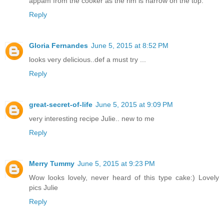
appam from the cooker as the rim is narrow on the top.
Reply
Gloria Fernandes
June 5, 2015 at 8:52 PM
looks very delicious..def a must try ...
Reply
great-secret-of-life
June 5, 2015 at 9:09 PM
very interesting recipe Julie.. new to me
Reply
Merry Tummy
June 5, 2015 at 9:23 PM
Wow looks lovely, never heard of this type cake:) Lovely
pics Julie
Reply