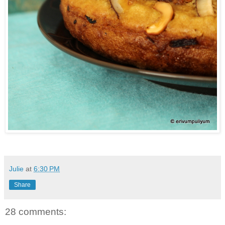
Julie
at
6:30 PM
Share
28 comments: