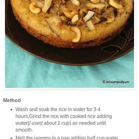
Method
Wash and soak the rice in water for 3-4
hours.Grind the rice with cooked rice adding
water(
I used about 1 cup
) as needed until
smooth.
Melt the jaggery in a pan adding half cup water