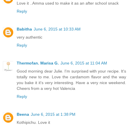
Love it ..Amma used to make it as an after school snack
Reply
Babitha
June 6, 2015 at 10:33 AM
very authentic
Reply
Thermofan. Marisa G.
June 6, 2015 at 11:04 AM
Good morning dear Julie. I'm surprised with your recipe. It's
totally new to me. Love the cardamom flavor and the way
you bake it it's very interesting. Have a very nice weekend.
Cheers from a very hot Valencia
Reply
Beena
June 6, 2015 at 1:38 PM
Kothipichu. Love it