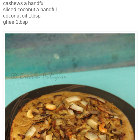
cashews a handful
sliced coconut a handful
coconut oil 1tbsp
ghee 1tbsp