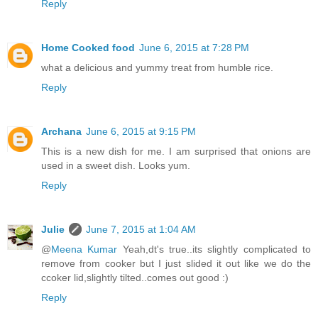
Reply
Home Cooked food
June 6, 2015 at 7:28 PM
what a delicious and yummy treat from humble rice.
Reply
Archana
June 6, 2015 at 9:15 PM
This is a new dish for me. I am surprised that onions are
used in a sweet dish. Looks yum.
Reply
Julie
June 7, 2015 at 1:04 AM
@
Meena Kumar
Yeah,dt's true..its slightly complicated to
remove from cooker but I just slided it out like we do the
ccoker lid,slightly tilted..comes out good :)
Reply