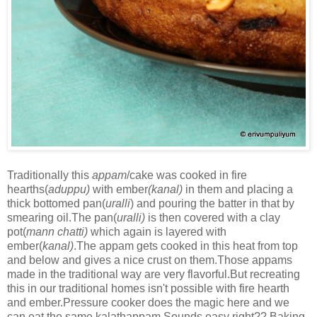
Traditionally this
appam
/cake was cooked in fire
hearths(
aduppu)
with ember
(kanal)
in them and placing a
thick bottomed pan(
uralli
) and pouring the batter in that by
smearing oil.The pan(
uralli)
is then covered with a clay
pot(
mann chatti)
which again is layered with
ember(
kanal)
.The appam gets cooked in this heat from top
and below and gives a nice crust on them.Those appams
made in the traditional way are very flavorful.But recreating
this in our traditional homes isn't possible with fire hearth
and ember.Pressure cooker does the magic here and we
can eat the same kalathappam.Sounds easy right?? Baking