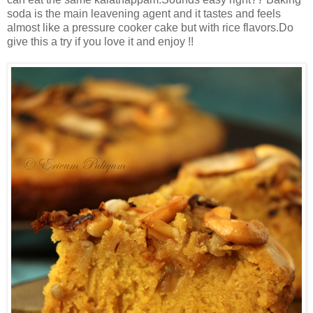
soda is the main leavening agent and it tastes and feels
almost like a pressure cooker cake but with rice flavors.Do
give this a try if you love it and enjoy !!