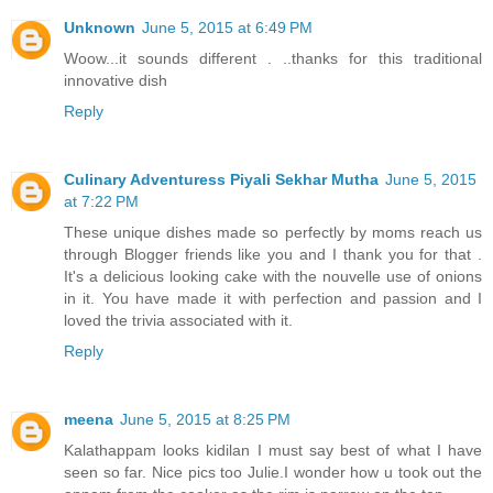
Unknown
June 5, 2015 at 6:49 PM
Woow...it sounds different . ..thanks for this traditional
innovative dish
Reply
Culinary Adventuress Piyali Sekhar Mutha
June 5, 2015
at 7:22 PM
These unique dishes made so perfectly by moms reach us
through Blogger friends like you and I thank you for that .
It's a delicious looking cake with the nouvelle use of onions
in it. You have made it with perfection and passion and I
loved the trivia associated with it.
Reply
meena
June 5, 2015 at 8:25 PM
Kalathappam looks kidilan I must say best of what I have
seen so far. Nice pics too Julie.I wonder how u took out the