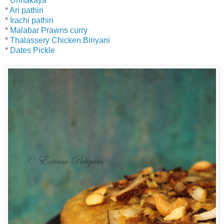
*
Unnakaya
*
Ari pathiri
*
Irachi pathiri
*
Malabar Prawns curry
*
Thalassery Chicken Biriyani
*
Dates Pickle