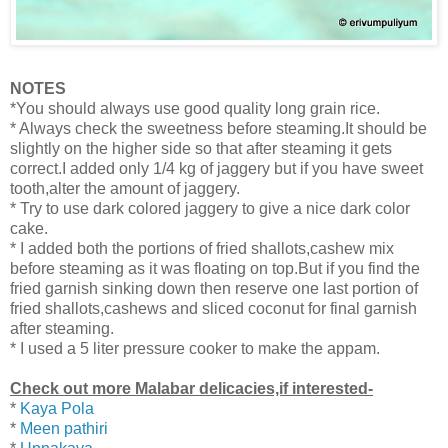
NOTES
*You should always use good quality long grain rice.
* Always check the sweetness before steaming.It should be
slightly on the higher side so that after steaming it gets
correct.I added only 1/4 kg of jaggery but if you have sweet
tooth,alter the amount of jaggery.
* Try to use dark colored jaggery to give a nice dark color
cake.
* I added both the portions of fried shallots,cashew mix
before steaming as it was floating on top.But if you find the
fried garnish sinking down then
reserve one last portion of
fried shallots,cashews and sliced coconut for final garnish
after steaming.
* I used a 5 liter pressure cooker to make the appam.
Check out more Malabar delicacies,if interested-
*
Kaya Pola
*
Meen pathiri