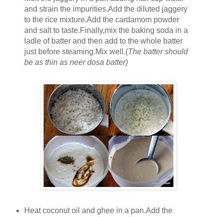
and strain the impurities.Add the diluted jaggery
to the rice mixture.Add the cardamom powder
and salt to taste.Finally,mix the baking soda in a
ladle of batter and then add to the whole batter
just before steaming.Mix well.(
The batter should
be as thin as neer dosa batter)
Heat coconut oil and ghee in a pan.Add the