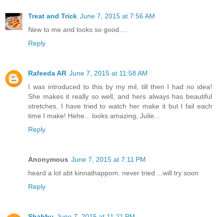
Treat and Trick
June 7, 2015 at 7:56 AM
New to me and looks so good....
Reply
Rafeeda AR
June 7, 2015 at 11:58 AM
I was introduced to this by my mil, till then I had no idea!
She makes it really so well, and hers always has beautiful
stretches, I have tried to watch her make it but I fail each
time I make! Hehe... looks amazing, Julie...
Reply
Anonymous
June 7, 2015 at 7:11 PM
heard a lot abt kinnathappom. never tried ...will try soon
Reply
Shabbu
June 7, 2015 at 11:21 PM