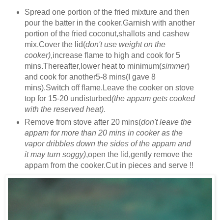
Spread one portion of the fried mixture and then
pour the batter in the cooker.Garnish with another
portion of the fried coconut,shallots and cashew
mix.Cover the lid(
don't use weight on the
cooker)
,increase flame to high and cook for 5
mins.Thereafter,lower heat to minimum(
simmer
)
and cook for another5-8 mins(I gave 8
mins).Switch off flame.Leave the cooker on stove
top for 15-20 undisturbed
(the appam gets cooked
with the reserved heat)
.
Remove from stove after 20 mins(
don't leave the
appam for more than 20 mins in cooker as the
vapor dribbles down the sides of the appam and
it may turn soggy)
,open the lid,gently remove the
appam from the cooker.Cut in pieces and serve !!