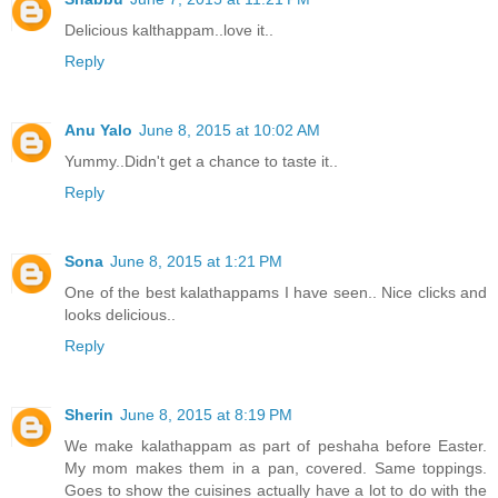
Delicious kalthappam..love it..
Reply
Anu Yalo
June 8, 2015 at 10:02 AM
Yummy..Didn't get a chance to taste it..
Reply
Sona
June 8, 2015 at 1:21 PM
One of the best kalathappams I have seen.. Nice clicks and
looks delicious..
Reply
Sherin
June 8, 2015 at 8:19 PM
We make kalathappam as part of peshaha before Easter.
My mom makes them in a pan, covered. Same toppings.
Goes to show the cuisines actually have a lot to do with the