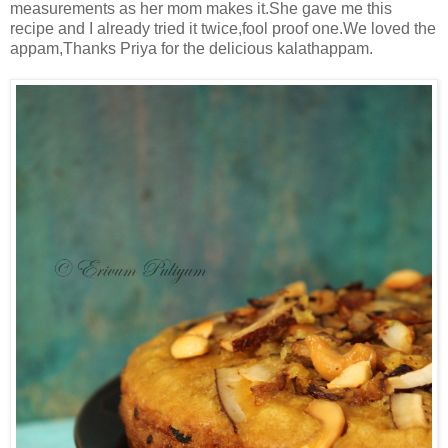
measurements as her mom makes it.She gave me this
recipe and I already tried it twice,fool proof one.We loved the
appam,Thanks Priya for the delicious kalathappam.