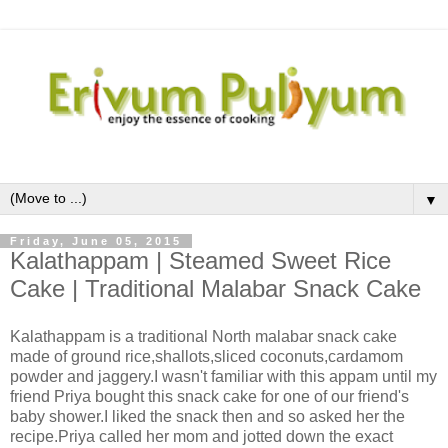
▼
Friday, June 05, 2015
Kalathappam | Steamed Sweet Rice
Cake | Traditional Malabar Snack Cake
Kalathappam is a traditional North malabar snack cake
made of ground rice,shallots,sliced coconuts,cardamom
powder and jaggery.I wasn't familiar with this appam until my
friend Priya bought this snack cake for one of our friend's
baby shower.I liked the snack then and so asked her the
recipe.Priya called her mom and jotted down the exact