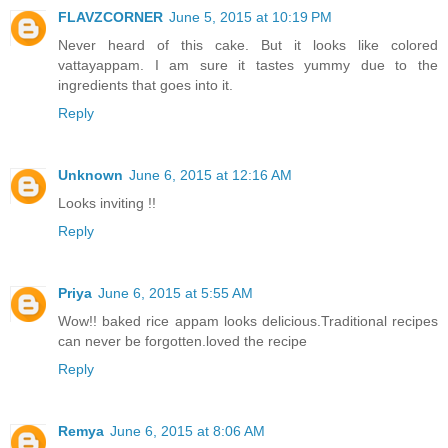
FLAVZCORNER
June 5, 2015 at 10:19 PM
Never heard of this cake. But it looks like colored
vattayappam. I am sure it tastes yummy due to the
ingredients that goes into it.
Reply
Unknown
June 6, 2015 at 12:16 AM
Looks inviting !!
Reply
Priya
June 6, 2015 at 5:55 AM
Wow!! baked rice appam looks delicious.Traditional recipes
can never be forgotten.loved the recipe
Reply
Remya
June 6, 2015 at 8:06 AM