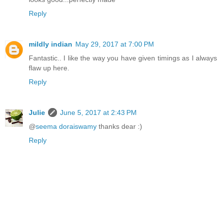
Reply
mildly indian
May 29, 2017 at 7:00 PM
Fantastic.. I like the way you have given timings as I always
flaw up here.
Reply
Julie
June 5, 2017 at 2:43 PM
@
seema doraiswamy
thanks dear :)
Reply