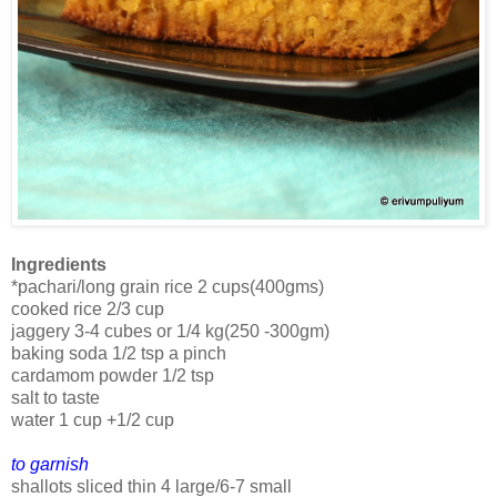
Ingredients
*pachari/long grain rice 2 cups(400gms)
cooked rice 2/3 cup
jaggery 3-4 cubes or 1/4 kg(250 -300gm)
baking soda 1/2 tsp a pinch
cardamom powder 1/2 tsp
salt to taste
water 1 cup +1/2 cup
to garnish
shallots sliced thin 4 large/6-7 small