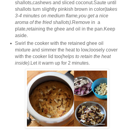
shallots,cashews and sliced coconut.Saute until
shallots turn slightly pinkish brown in color(
takes
3-4 minutes on medium flame,you get a nice
aroma of the fried shallots)
.Remove in a
plate,retaining the ghee and oil in the pan.Keep
aside.
Swirl the cooker with the retained ghee oil
mixture and simmer the heat to low,loosely cover
with the cooker lid too
(helps to retain the heat
inside)
.Let it warm up for 2 minutes.