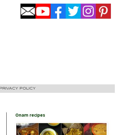
PRIVACY POLICY
Onam recipes