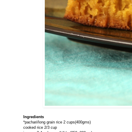
Ingredients
*pachari/long grain rice 2 cups(400gms)
cooked rice 2/3 cup