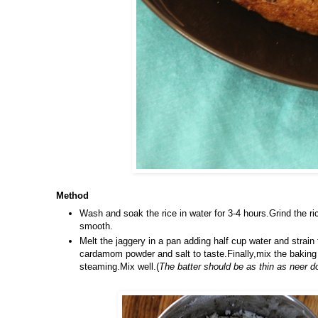
Method
Wash and soak the rice in water for 3-4 hours.Grind the ri
smooth.
Melt the jaggery in a pan adding half cup water and strain 
cardamom powder and salt to taste.Finally,mix the baking s
steaming.Mix well.(
The batter should be as thin as neer d