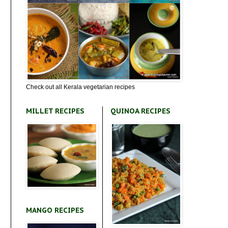
Check out all Kerala vegetarian recipes
MILLET RECIPES
QUINOA RECIPES
MANGO RECIPES