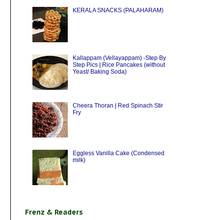
KERALA SNACKS (PALAHARAM)
Kallappam (Vellayappam) -Step By
Step Pics | Rice Pancakes (without
Yeast/ Baking Soda)
Cheera Thoran | Red Spinach Stir
Fry
Eggless Vanilla Cake (Condensed
milk)
Frenz & Readers