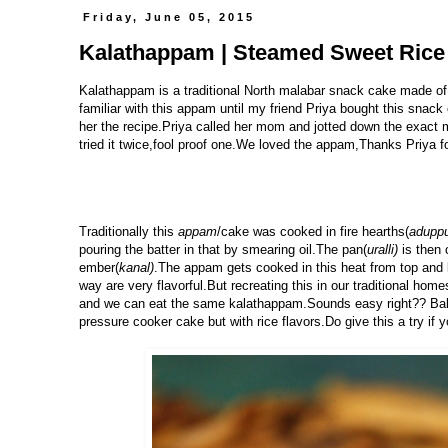
Friday, June 05, 2015
Kalathappam | Steamed Sweet Rice 
Kalathappam is a traditional North malabar snack cake made of
familiar with this appam until my friend Priya bought this snack
her the recipe.Priya called her mom and jotted down the exac
tried it twice,fool proof one.We loved the appam,Thanks Priya f
Traditionally this
appam
/cake was cooked in fire hearths(
adupp
pouring the batter in that by smearing oil.The pan(
uralli)
is then 
ember(
kanal)
.The appam gets cooked in this heat from top and 
way are very flavorful.But recreating this in our traditional ho
and we can eat the same kalathappam.Sounds easy right?? Bakin
pressure cooker cake but with rice flavors.Do give this a try if y