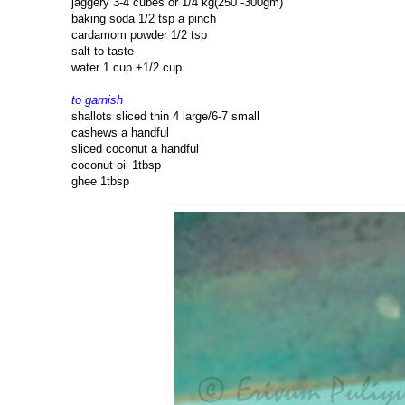
jaggery 3-4 cubes or 1/4 kg(250 -300gm)
baking soda 1/2 tsp a pinch
cardamom powder 1/2 tsp
salt to taste
water 1 cup +1/2 cup
to garnish
shallots sliced thin 4 large/6-7 small
cashews a handful
sliced coconut a handful
coconut oil 1tbsp
ghee 1tbsp