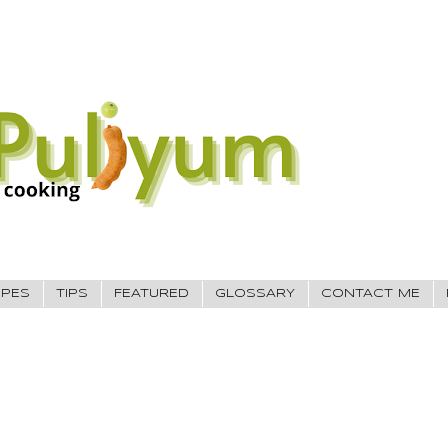
IPES
TIPS
FEATURED
GLOSSARY
CONTACT ME