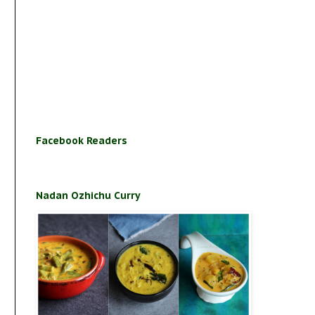
Facebook Readers
Nadan Ozhichu Curry