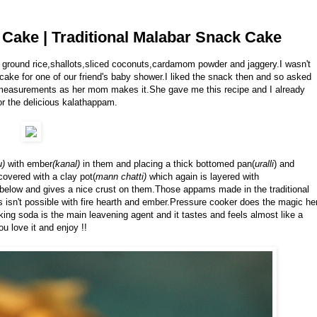
Cake | Traditional Malabar Snack Cake
 ground rice,shallots,sliced coconuts,cardamom powder and jaggery.I wasn't
 cake for one of our friend's baby shower.I liked the snack then and so asked
t measurements as her mom makes it.She gave me this recipe and I already
or the delicious kalathappam.
u)
with ember
(kanal)
in them and placing a thick bottomed pan(
uralli
) and
covered with a clay pot(
mann chatti)
which again is layered with
below and gives a nice crust on them.Those appams made in the traditional
mes isn't possible with fire hearth and ember.Pressure cooker does the magic he
g soda is the main leavening agent and it tastes and feels almost like a
ou love it and enjoy !!