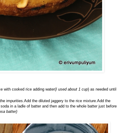
ce with cooked rice adding water(
I used about 1 cup
) as needed until
the impurities.Add the diluted jaggery to the rice mixture.Add the
oda in a ladle of batter and then add to the whole batter just before
osa batter)