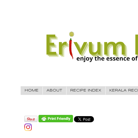
HOME
ABOUT
RECIPE INDEX
KERALA REC