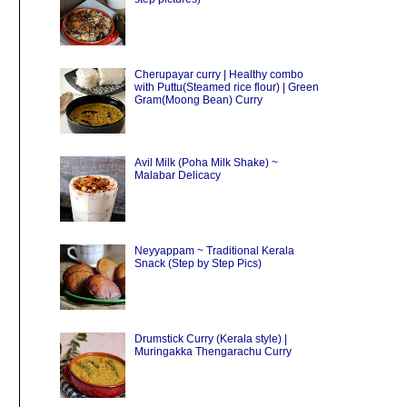
Cherupayar curry | Healthy combo
with Puttu(Steamed rice flour) | Green
Gram(Moong Bean) Curry
Avil Milk (Poha Milk Shake) ~
Malabar Delicacy
Neyyappam ~ Traditional Kerala
Snack (Step by Step Pics)
Drumstick Curry (Kerala style) |
Muringakka Thengarachu Curry