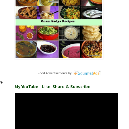
Food Advertisements
by
re
My YouTube - Like, Share & Subscribe.