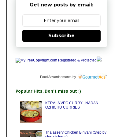
Get new posts by email:
Subscribe
Food Advertisements
by
Popular Hits, Don't miss out ;)
KERALA VEG CURRY | NADAN
OZHICHU CURRIES
Thalassery Chicken Biriyani (Step by
step pictures)