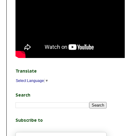
Translate
Select Language
▼
Search
Subscribe to