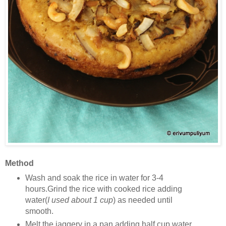
Method
Wash and soak the rice in water for 3-4
hours.Grind the rice with cooked rice adding
water(
I used about 1 cup
) as needed until
smooth.
Melt the jaggery in a pan adding half cup water