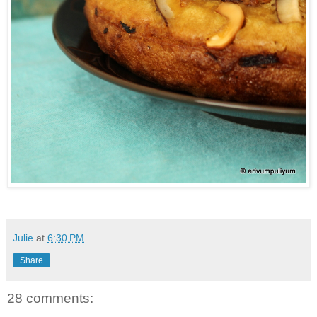
Julie
at
6:30 PM
Share
28 comments: