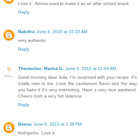
Love it ..Amma used to make it as an after school snack
Reply
Babitha
June 6, 2015 at 10:33 AM
very authentic
Reply
Thermofan. Marisa G.
June 6, 2015 at 11:04 AM
Good morning dear Julie. I'm surprised with your recipe. It's
totally new to me. Love the cardamom flavor and the way
you bake it it's very interesting. Have a very nice weekend.
Cheers from a very hot Valencia
Reply
Beena
June 6, 2015 at 1:38 PM
Kothipichu. Love it