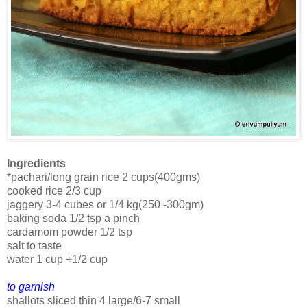
Ingredients
*pachari/long grain rice 2 cups(400gms)
cooked rice 2/3 cup
jaggery 3-4 cubes or 1/4 kg(250 -300gm)
baking soda 1/2 tsp a pinch
cardamom powder 1/2 tsp
salt to taste
water 1 cup +1/2 cup
to garnish
shallots sliced thin 4 large/6-7 small