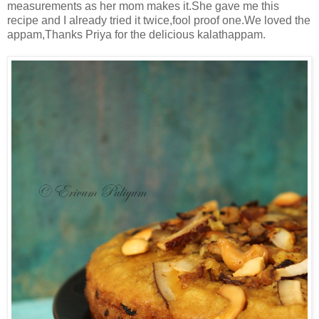
measurements as her mom makes it.She gave me this
recipe and I already tried it twice,fool proof one.We loved the
appam,Thanks Priya for the delicious kalathappam.