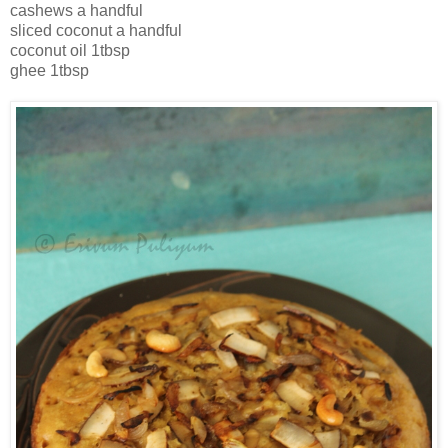
cashews a handful
sliced coconut a handful
coconut oil 1tbsp
ghee 1tbsp