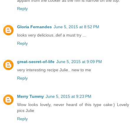
appam from the cooker as the rim is narrow on the top.
Reply
Gloria Fernandes
June 5, 2015 at 8:52 PM
looks very delicious..def a must try ...
Reply
great-secret-of-life
June 5, 2015 at 9:09 PM
very interesting recipe Julie.. new to me
Reply
Merry Tummy
June 5, 2015 at 9:23 PM
Wow looks lovely, never heard of this type cake:) Lovely
pics Julie
Reply