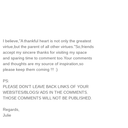
I believe,"A thankful heart is not only the greatest
virtue,but the parent of all other virtues."So,friends
accept my sincere thanks for visiting my space
and sparing time to comment too.Your comments
and thoughts are my source of inspiration,so
please keep them coming !!! :)
PS:
PLEASE DON'T LEAVE BACK LINKS OF YOUR
WEBSITES/BLOGS/ ADS IN THE COMMENTS.
THOSE COMMENTS WILL NOT BE PUBLISHED.
Regards,
Julie