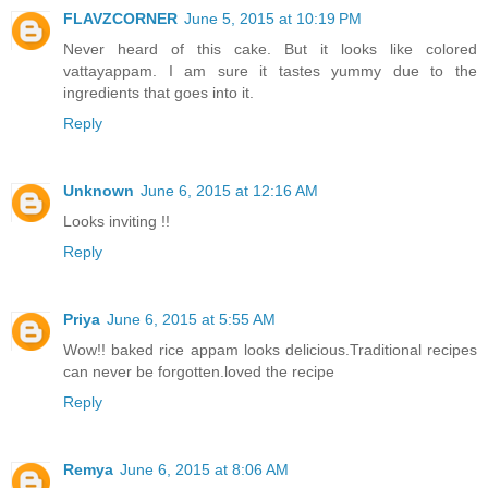
FLAVZCORNER
June 5, 2015 at 10:19 PM
Never heard of this cake. But it looks like colored
vattayappam. I am sure it tastes yummy due to the
ingredients that goes into it.
Reply
Unknown
June 6, 2015 at 12:16 AM
Looks inviting !!
Reply
Priya
June 6, 2015 at 5:55 AM
Wow!! baked rice appam looks delicious.Traditional recipes
can never be forgotten.loved the recipe
Reply
Remya
June 6, 2015 at 8:06 AM