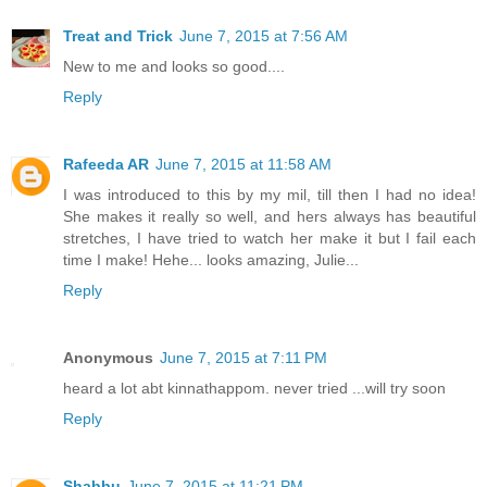
Treat and Trick
June 7, 2015 at 7:56 AM
New to me and looks so good....
Reply
Rafeeda AR
June 7, 2015 at 11:58 AM
I was introduced to this by my mil, till then I had no idea!
She makes it really so well, and hers always has beautiful
stretches, I have tried to watch her make it but I fail each
time I make! Hehe... looks amazing, Julie...
Reply
Anonymous
June 7, 2015 at 7:11 PM
heard a lot abt kinnathappom. never tried ...will try soon
Reply
Shabbu
June 7, 2015 at 11:21 PM