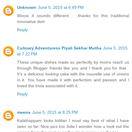
Unknown
June 5, 2015 at 6:49 PM
Woow...it sounds different . ..thanks for this traditional
innovative dish
Reply
Culinary Adventuress Piyali Sekhar Mutha
June 5, 2015
at 7:22 PM
These unique dishes made so perfectly by moms reach us
through Blogger friends like you and I thank you for that .
It's a delicious looking cake with the nouvelle use of onions
in it. You have made it with perfection and passion and I
loved the trivia associated with it.
Reply
meena
June 5, 2015 at 8:25 PM
Kalathappam looks kidilan I must say best of what I have
seen so far. Nice pics too Julie.I wonder how u took out the