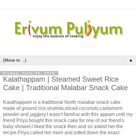
▼
Friday, June 05, 2015
Kalathappam | Steamed Sweet Rice
Cake | Traditional Malabar Snack Cake
Kalathappam is a traditional North malabar snack cake
made of ground rice,shallots,sliced coconuts,cardamom
powder and jaggery.I wasn't familiar with this appam until my
friend Priya bought this snack cake for one of our friend's
baby shower.I liked the snack then and so asked her the
recipe.Priya called her mom and jotted down the exact