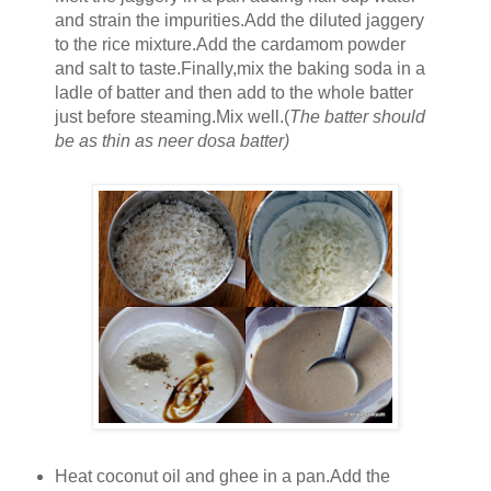
and strain the impurities.Add the diluted jaggery
to the rice mixture.Add the cardamom powder
and salt to taste.Finally,mix the baking soda in a
ladle of batter and then add to the whole batter
just before steaming.Mix well.(
The batter should
be as thin as neer dosa batter)
Heat coconut oil and ghee in a pan.Add the