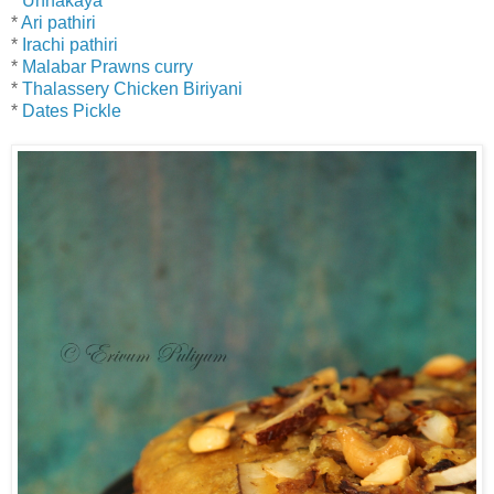
*
Unnakaya
*
Ari pathiri
*
Irachi pathiri
*
Malabar Prawns curry
*
Thalassery Chicken Biriyani
*
Dates Pickle