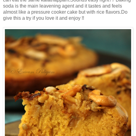
soda is the main leavening agent and it tastes and feels
almost like a pressure cooker cake but with rice flavors.Do
give this a try if you love it and enjoy !!