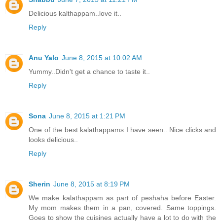
Delicious kalthappam..love it..
Reply
Anu Yalo
June 8, 2015 at 10:02 AM
Yummy..Didn't get a chance to taste it..
Reply
Sona
June 8, 2015 at 1:21 PM
One of the best kalathappams I have seen.. Nice clicks and
looks delicious..
Reply
Sherin
June 8, 2015 at 8:19 PM
We make kalathappam as part of peshaha before Easter.
My mom makes them in a pan, covered. Same toppings.
Goes to show the cuisines actually have a lot to do with the