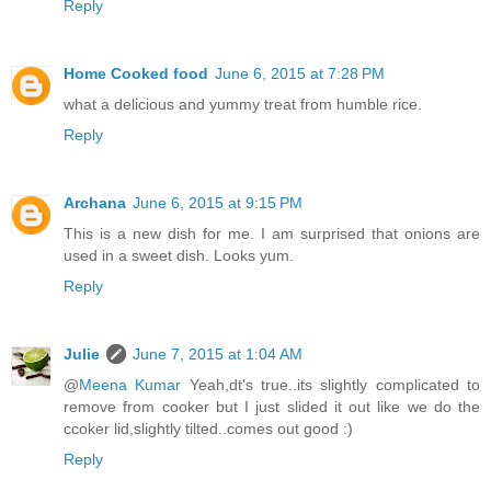
Reply
Home Cooked food
June 6, 2015 at 7:28 PM
what a delicious and yummy treat from humble rice.
Reply
Archana
June 6, 2015 at 9:15 PM
This is a new dish for me. I am surprised that onions are
used in a sweet dish. Looks yum.
Reply
Julie
June 7, 2015 at 1:04 AM
@
Meena Kumar
Yeah,dt's true..its slightly complicated to
remove from cooker but I just slided it out like we do the
ccoker lid,slightly tilted..comes out good :)
Reply