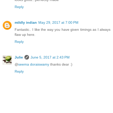
Reply
mildly indian
May 29, 2017 at 7:00 PM
Fantastic.. I like the way you have given timings as I always
flaw up here.
Reply
Julie
June 5, 2017 at 2:43 PM
@
seema doraiswamy
thanks dear :)
Reply