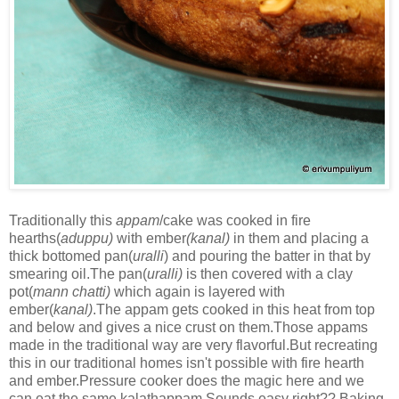
Traditionally this
appam
/cake was cooked in fire
hearths(
aduppu)
with ember
(kanal)
in them and placing a
thick bottomed pan(
uralli
) and pouring the batter in that by
smearing oil.The pan(
uralli)
is then covered with a clay
pot(
mann chatti)
which again is layered with
ember(
kanal)
.The appam gets cooked in this heat from top
and below and gives a nice crust on them.Those appams
made in the traditional way are very flavorful.But recreating
this in our traditional homes isn't possible with fire hearth
and ember.Pressure cooker does the magic here and we
can eat the same kalathappam.Sounds easy right?? Baking