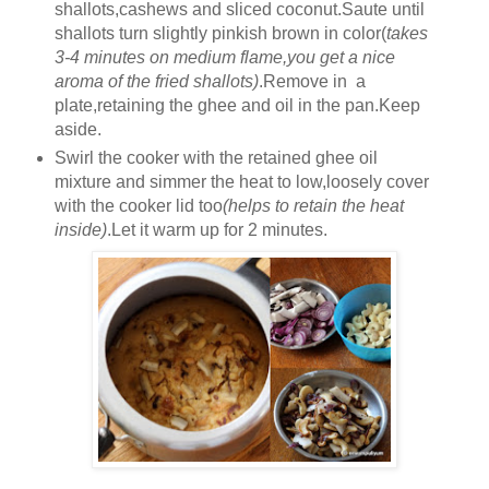
shallots,cashews and sliced coconut.Saute until
shallots turn slightly pinkish brown in color(
takes
3-4 minutes on medium flame,you get a nice
aroma of the fried shallots)
.Remove in a
plate,retaining the ghee and oil in the pan.Keep
aside.
Swirl the cooker with the retained ghee oil
mixture and simmer the heat to low,loosely cover
with the cooker lid too
(helps to retain the heat
inside)
.Let it warm up for 2 minutes.