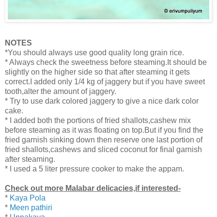
NOTES
*You should always use good quality long grain rice.
* Always check the sweetness before steaming.It should be
slightly on the higher side so that after steaming it gets
correct.I added only 1/4 kg of jaggery but if you have sweet
tooth,alter the amount of jaggery.
* Try to use dark colored jaggery to give a nice dark color
cake.
* I added both the portions of fried shallots,cashew mix
before steaming as it was floating on top.But if you find the
fried garnish sinking down then
reserve one last portion of
fried shallots,cashews and sliced coconut for final garnish
after steaming.
* I used a 5 liter pressure cooker to make the appam.
Check out more Malabar delicacies,if interested-
*
Kaya Pola
*
Meen pathiri