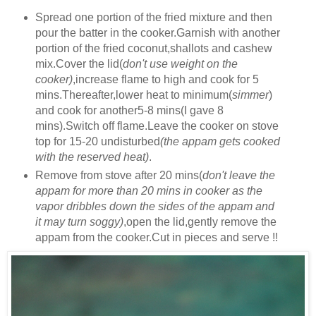
Spread one portion of the fried mixture and then
pour the batter in the cooker.Garnish with another
portion of the fried coconut,shallots and cashew
mix.Cover the lid(
don't use weight on the
cooker)
,increase flame to high and cook for 5
mins.Thereafter,lower heat to minimum(
simmer
)
and cook for another5-8 mins(I gave 8
mins).Switch off flame.Leave the cooker on stove
top for 15-20 undisturbed
(the appam gets cooked
with the reserved heat)
.
Remove from stove after 20 mins(
don't leave the
appam for more than 20 mins in cooker as the
vapor dribbles down the sides of the appam and
it may turn soggy)
,open the lid,gently remove the
appam from the cooker.Cut in pieces and serve !!