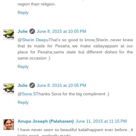
region than religion.
Reply
Julie
June 8, 2015 at 10:05 PM
@
Sherin Deepu
That's so good to know,Sherin..never knew
that its made for Pesaha..we make vattayappam at our
place for Pesaha;same state but different dishes for the
same occasion :)
Reply
Julie
June 8, 2015 at 10:05 PM
@
Sona S
Thanks Sona for the big compliment :)
Reply
Anupa Joseph (Palaharam)
June 11, 2015 at 11:15 PM
I have never seen so beautiful kalathappam ever before...it
looks good...perfectly made