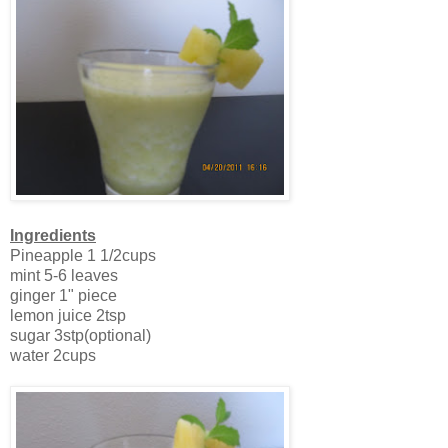
Ingredients
Pineapple 1 1/2cups
mint 5-6 leaves
ginger 1" piece
lemon juice 2tsp
sugar 3stp(optional)
water 2cups