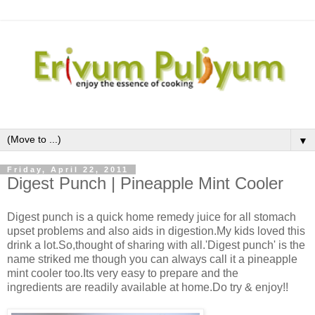
▼
Friday, April 22, 2011
Digest Punch | Pineapple Mint Cooler
Digest punch is a quick home remedy juice for all stomach
upset problems and also aids in digestion.My kids loved this
drink a lot.So,thought of sharing with all.'Digest punch' is the
name striked me though you can always call it a pineapple
mint cooler too.Its very easy to prepare and the
ingredients are readily available at home.Do try & enjoy!!