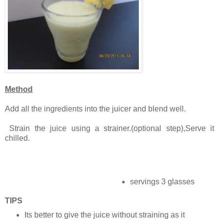
Method
Add all the ingredients into the juicer and blend well.
Strain the juice using a strainer.(optional step),Serve it
chilled.
servings 3 glasses
TIPS
Its better to give the juice without straining as it