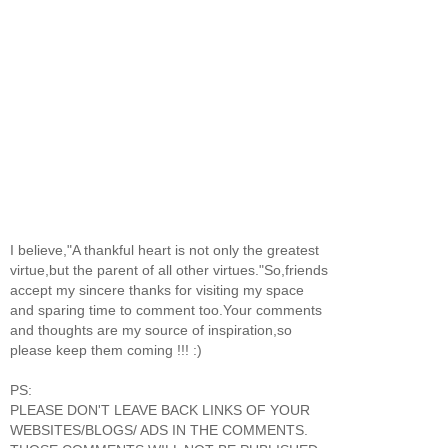
I believe,"A thankful heart is not only the greatest
virtue,but the parent of all other virtues."So,friends
accept my sincere thanks for visiting my space
and sparing time to comment too.Your comments
and thoughts are my source of inspiration,so
please keep them coming !!! :)
PS:
PLEASE DON'T LEAVE BACK LINKS OF YOUR
WEBSITES/BLOGS/ ADS IN THE COMMENTS.