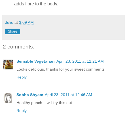
adds fibre to the body.
Julie
at
3:09 AM
Share
2 comments:
Sensible Vegetarian
April 23, 2011 at 12:21 AM
Looks delicious, thanks for your sweet comments
Reply
Sobha Shyam
April 23, 2011 at 12:46 AM
Healthy punch !! will try this out..
Reply