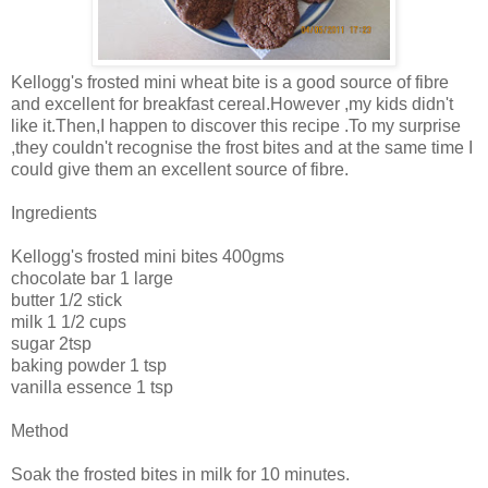
Kellogg's frosted mini wheat bite is a good source of fibre
and excellent for breakfast cereal.However ,my kids didn't
like it.Then,I happen to discover this recipe .To my surprise
,they couldn't recognise the frost bites and at the same time I
could give them an excellent source of fibre.
Ingredients
Kellogg's frosted mini bites 400gms
chocolate bar 1 large
butter 1/2 stick
milk 1 1/2 cups
sugar 2tsp
baking powder 1 tsp
vanilla essence 1 tsp
Method
Soak the frosted bites in milk for 10 minutes.