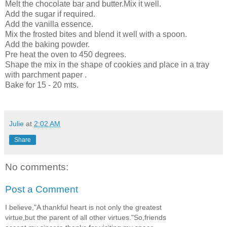
Melt the chocolate bar and butter.Mix it well.
Add the sugar if required.
Add the vanilla essence.
Mix the frosted bites and blend it well with a spoon.
Add the baking powder.
Pre heat the oven to 450 degrees.
Shape the mix in the shape of cookies and place in a tray
with parchment paper .
Bake for 15 - 20 mts.
Julie
at
2:02 AM
Share
No comments:
Post a Comment
I believe,"A thankful heart is not only the greatest
virtue,but the parent of all other virtues."So,friends