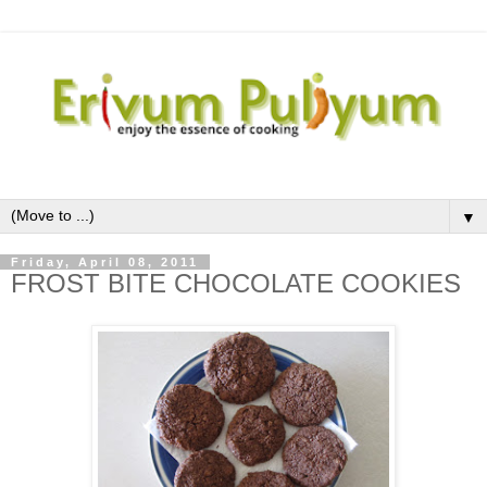
▼
Friday, April 08, 2011
FROST BITE CHOCOLATE COOKIES