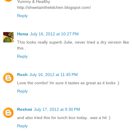
Yummy & Healthy
http://shwetainthekitchen.blogspot.com/
Reply
Hema
July 16, 2012 at 10:27 PM
This looks really superb Julie, never tried a dry version like
this..
Reply
Rosh
July 16, 2012 at 11:45 PM
Love the combo! Im sure it tastes as great as it looks :)
Reply
Reshmi
July 17, 2012 at 9:30 PM
and also tried this for lunch box today.. was a hit :)
Reply