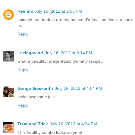
Reshmi
July 16, 2012 at 2:03 PM
spinach and kadala are my husband's fav... so this is a sure
try
Reply
Leelagovind
July 16, 2012 at 3:14 PM
what a beautiful presentation!yummy recipe..
Reply
Ganga Sreekanth
July 16, 2012 at 4:04 PM
looks awesome julie..
Reply
Treat and Trick
July 16, 2012 at 4:34 PM
This healthy combo looks so yum!