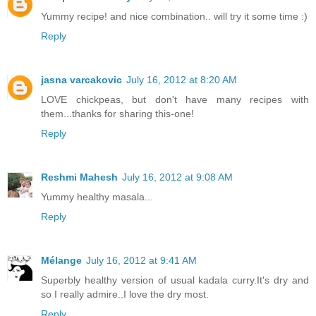
Yummy recipe! and nice combination.. will try it some time :)
Reply
jasna varcakovic
July 16, 2012 at 8:20 AM
LOVE chickpeas, but don't have many recipes with
them...thanks for sharing this-one!
Reply
Reshmi Mahesh
July 16, 2012 at 9:08 AM
Yummy healthy masala...
Reply
Mélange
July 16, 2012 at 9:41 AM
Superbly healthy version of usual kadala curry.It's dry and
so I really admire..I love the dry most.
Reply