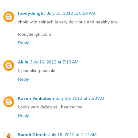
foodydelight
July 16, 2012 at 6:59 AM
chole with spinach is very delicious and healthy too.
foodydelight.com
Reply
Akila
July 16, 2012 at 7:19 AM
Lipsmaking masala
Reply
Kaveri Venkatesh
July 16, 2012 at 7:20 AM
Looks very delicious...healthy too
Reply
Sanoli Ghosh
July 16, 2012 at 7:27 AM