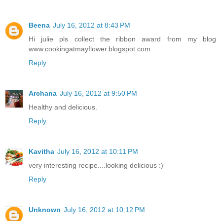
Beena
July 16, 2012 at 8:43 PM
Hi julie pls collect the ribbon award from my blog
www.cookingatmayflower.blogspot.com
Reply
Archana
July 16, 2012 at 9:50 PM
Healthy and delicious.
Reply
Kavitha
July 16, 2012 at 10:11 PM
very interesting recipe....looking delicious :)
Reply
Unknown
July 16, 2012 at 10:12 PM