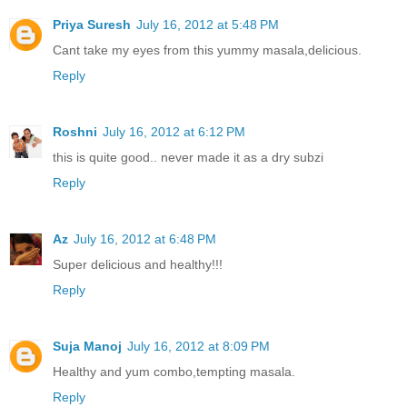
Priya Suresh
July 16, 2012 at 5:48 PM
Cant take my eyes from this yummy masala,delicious.
Reply
Roshni
July 16, 2012 at 6:12 PM
this is quite good.. never made it as a dry subzi
Reply
Az
July 16, 2012 at 6:48 PM
Super delicious and healthy!!!
Reply
Suja Manoj
July 16, 2012 at 8:09 PM
Healthy and yum combo,tempting masala.
Reply