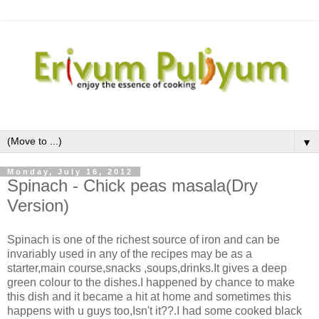
▼
Monday, July 16, 2012
Spinach - Chick peas masala(Dry
Version)
Spinach is one of the richest source of iron and can be
invariably used in any of the recipes may be as a
starter,main course,snacks ,soups,drinks.It gives a deep
green colour to the dishes.I happened by chance to make
this dish and it became a hit at home and sometimes this
happens with u guys too,Isn't it??.I had some cooked black