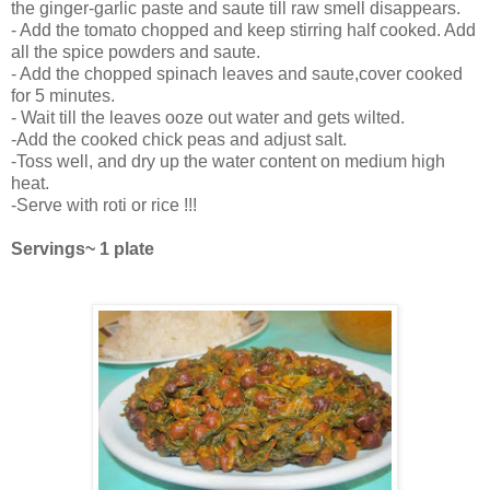
the ginger-garlic paste and saute till raw smell disappears.
- Add the tomato chopped and keep stirring half cooked. Add
all the spice powders and saute.
- Add the chopped spinach leaves and saute,cover cooked
for 5 minutes.
- Wait till the leaves ooze out water and gets wilted.
-Add the cooked chick peas and adjust salt.
-Toss well, and dry up the water content on medium high
heat.
-Serve with roti or rice !!!
Servings~ 1 plate