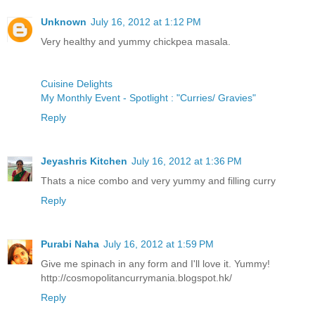
Unknown
July 16, 2012 at 1:12 PM
Very healthy and yummy chickpea masala.
Cuisine Delights
My Monthly Event - Spotlight : "Curries/ Gravies"
Reply
Jeyashris Kitchen
July 16, 2012 at 1:36 PM
Thats a nice combo and very yummy and filling curry
Reply
Purabi Naha
July 16, 2012 at 1:59 PM
Give me spinach in any form and I'll love it. Yummy!
http://cosmopolitancurrymania.blogspot.hk/
Reply