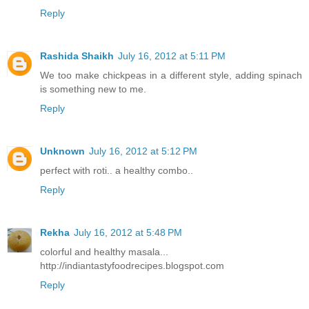
Reply
Rashida Shaikh
July 16, 2012 at 5:11 PM
We too make chickpeas in a different style, adding spinach
is something new to me.
Reply
Unknown
July 16, 2012 at 5:12 PM
perfect with roti.. a healthy combo..
Reply
Rekha
July 16, 2012 at 5:48 PM
colorful and healthy masala...
http://indiantastyfoodrecipes.blogspot.com
Reply