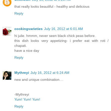
that really looks beautiful - healthy and delicious
Reply
cookingvarieties
July 16, 2012 at 6:01 AM
hi julie. hmmm, never seen black chick peas before.
this dish looks very appetizing- i prefer eat with roti /
chapati.
have a nice day
Reply
Mythreyi
July 16, 2012 at 6:24 AM
new and unique combination....
-Mythreyi
Yum! Yum! Yum!
Reply