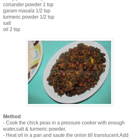
coriander powder 1 tsp
garam masala 1/2 tsp
turmeric powder 1/2 tsp
salt
oil 2 tsp
Method
- Cook the chick peas in a pressure cooker with enough
water,salt & turmeric powder.
- Heat oil in a pan and saute the onion till translucent.Add