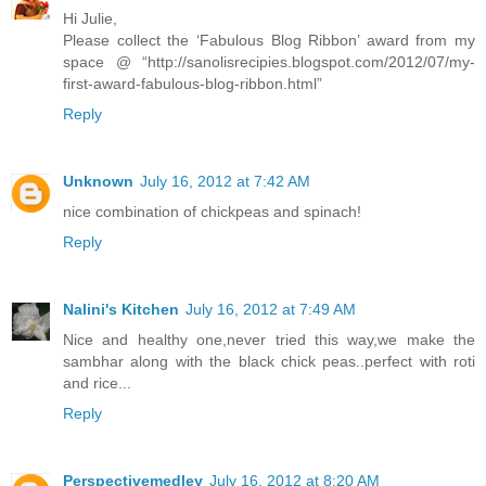
Hi Julie,
Please collect the ‘Fabulous Blog Ribbon’ award from my
space @ “http://sanolisrecipies.blogspot.com/2012/07/my-
first-award-fabulous-blog-ribbon.html”
Reply
Unknown
July 16, 2012 at 7:42 AM
nice combination of chickpeas and spinach!
Reply
Nalini's Kitchen
July 16, 2012 at 7:49 AM
Nice and healthy one,never tried this way,we make the
sambhar along with the black chick peas..perfect with roti
and rice...
Reply
Perspectivemedley
July 16, 2012 at 8:20 AM