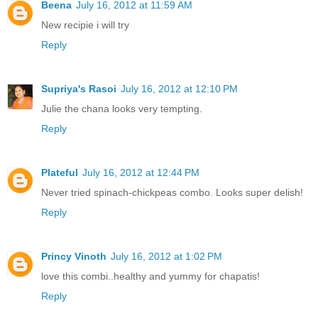
Beena
July 16, 2012 at 11:59 AM
New recipie i will try
Reply
Supriya's Rasoi
July 16, 2012 at 12:10 PM
Julie the chana looks very tempting.
Reply
Plateful
July 16, 2012 at 12:44 PM
Never tried spinach-chickpeas combo. Looks super delish!
Reply
Princy Vinoth
July 16, 2012 at 1:02 PM
love this combi..healthy and yummy for chapatis!
Reply