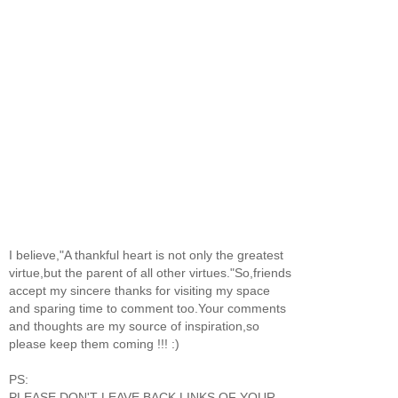
I believe,"A thankful heart is not only the greatest
virtue,but the parent of all other virtues."So,friends
accept my sincere thanks for visiting my space
and sparing time to comment too.Your comments
and thoughts are my source of inspiration,so
please keep them coming !!! :)
PS:
PLEASE DON'T LEAVE BACK LINKS OF YOUR