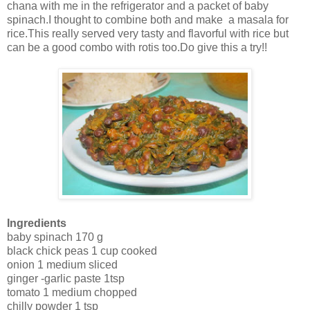
chana with me in the refrigerator and a packet of baby
spinach.I thought to combine both and make a masala for
rice.This really served very tasty and flavorful with rice but
can be a good combo with rotis too.Do give this a try!!
Ingredients
baby spinach 170 g
black chick peas 1 cup cooked
onion 1 medium sliced
ginger -garlic paste 1tsp
tomato 1 medium chopped
chilly powder 1 tsp