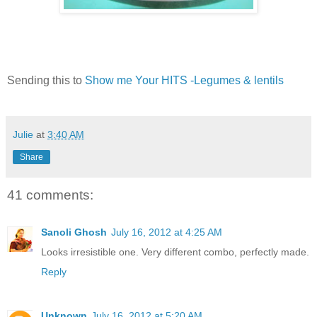
Sending this to
Show me Your HITS -Legumes & lentils
Julie
at
3:40 AM
Share
41 comments:
Sanoli Ghosh
July 16, 2012 at 4:25 AM
Looks irresistible one. Very different combo, perfectly made.
Reply
Unknown
July 16, 2012 at 5:20 AM