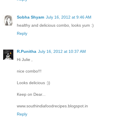
Sobha Shyam
July 16, 2012 at 9:46 AM
healthy and delicious combo, looks yum :)
Reply
R.Punitha
July 16, 2012 at 10:37 AM
Hi Julie ,
nice combo!!!
Looks delicious :))
Keep on Dear...
www.southindiafoodrecipes.blogspot.in
Reply