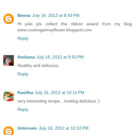
Beena
July 16, 2012 at 8:43 PM
Hi julie pls collect the ribbon award from my blog
www.cookingatmayflower.blogspot.com
Reply
Archana
July 16, 2012 at 9:50 PM
Healthy and delicious.
Reply
Kavitha
July 16, 2012 at 10:11 PM
very interesting recipe....looking delicious :)
Reply
Unknown
July 16, 2012 at 10:12 PM