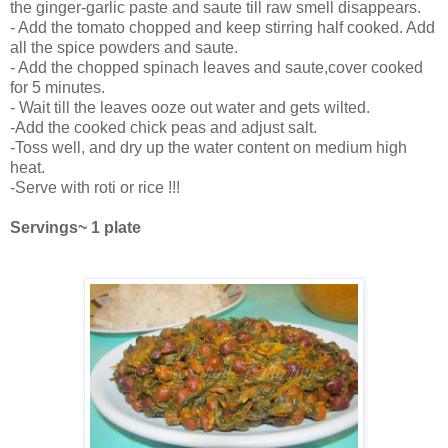
the ginger-garlic paste and saute till raw smell disappears.
- Add the tomato chopped and keep stirring half cooked. Add
all the spice powders and saute.
- Add the chopped spinach leaves and saute,cover cooked
for 5 minutes.
- Wait till the leaves ooze out water and gets wilted.
-Add the cooked chick peas and adjust salt.
-Toss well, and dry up the water content on medium high
heat.
-Serve with roti or rice !!!
Servings~ 1 plate