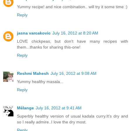
Yummy recipe! and nice combination.. will try it some time :)
Reply
jasna varcakovic
July 16, 2012 at 8:20 AM
LOVE chickpeas, but don't have many recipes with
them...thanks for sharing this-one!
Reply
Reshmi Mahesh
July 16, 2012 at 9:08 AM
Yummy healthy masala...
Reply
Mélange
July 16, 2012 at 9:41 AM
Superbly healthy version of usual kadala curry.It's dry and
so I really admire..I love the dry most.
Reply