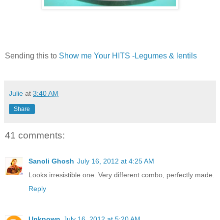
Sending this to
Show me Your HITS -Legumes & lentils
Julie
at
3:40 AM
Share
41 comments:
Sanoli Ghosh
July 16, 2012 at 4:25 AM
Looks irresistible one. Very different combo, perfectly made.
Reply
Unknown
July 16, 2012 at 5:20 AM