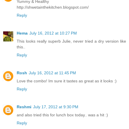
Yummy & Healthy
http://shwetainthekitchen.blogspot.com/
Reply
Hema
July 16, 2012 at 10:27 PM
This looks really superb Julie, never tried a dry version like
this..
Reply
Rosh
July 16, 2012 at 11:45 PM
Love the combo! Im sure it tastes as great as it looks :)
Reply
Reshmi
July 17, 2012 at 9:30 PM
and also tried this for lunch box today.. was a hit :)
Reply