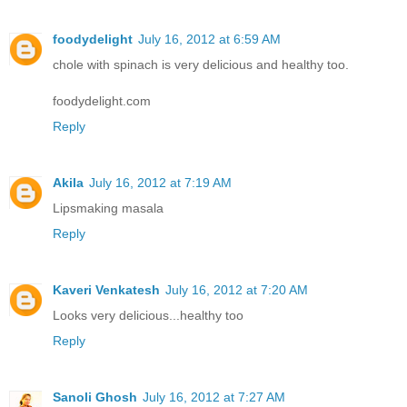
foodydelight
July 16, 2012 at 6:59 AM
chole with spinach is very delicious and healthy too.
foodydelight.com
Reply
Akila
July 16, 2012 at 7:19 AM
Lipsmaking masala
Reply
Kaveri Venkatesh
July 16, 2012 at 7:20 AM
Looks very delicious...healthy too
Reply
Sanoli Ghosh
July 16, 2012 at 7:27 AM