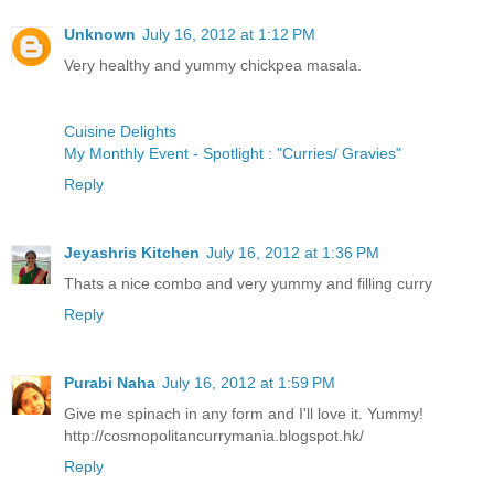
Unknown
July 16, 2012 at 1:12 PM
Very healthy and yummy chickpea masala.
Cuisine Delights
My Monthly Event - Spotlight : "Curries/ Gravies"
Reply
Jeyashris Kitchen
July 16, 2012 at 1:36 PM
Thats a nice combo and very yummy and filling curry
Reply
Purabi Naha
July 16, 2012 at 1:59 PM
Give me spinach in any form and I'll love it. Yummy!
http://cosmopolitancurrymania.blogspot.hk/
Reply