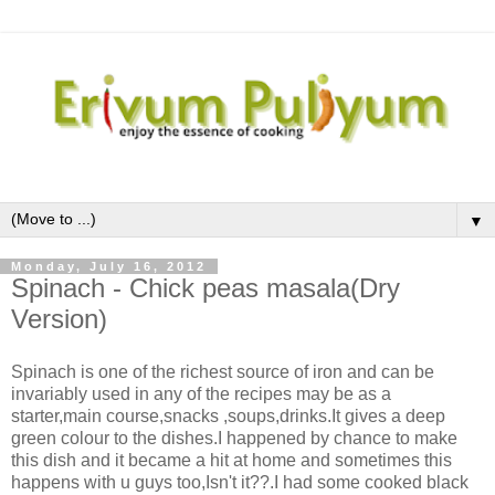
▼
Monday, July 16, 2012
Spinach - Chick peas masala(Dry
Version)
Spinach is one of the richest source of iron and can be
invariably used in any of the recipes may be as a
starter,main course,snacks ,soups,drinks.It gives a deep
green colour to the dishes.I happened by chance to make
this dish and it became a hit at home and sometimes this
happens with u guys too,Isn't it??.I had some cooked black