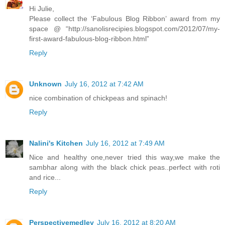
Hi Julie,
Please collect the ‘Fabulous Blog Ribbon’ award from my
space @ “http://sanolisrecipies.blogspot.com/2012/07/my-
first-award-fabulous-blog-ribbon.html”
Reply
Unknown
July 16, 2012 at 7:42 AM
nice combination of chickpeas and spinach!
Reply
Nalini's Kitchen
July 16, 2012 at 7:49 AM
Nice and healthy one,never tried this way,we make the
sambhar along with the black chick peas..perfect with roti
and rice...
Reply
Perspectivemedley
July 16, 2012 at 8:20 AM