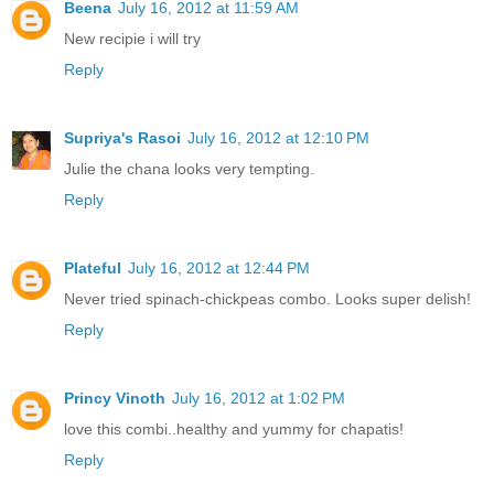
Beena
July 16, 2012 at 11:59 AM
New recipie i will try
Reply
Supriya's Rasoi
July 16, 2012 at 12:10 PM
Julie the chana looks very tempting.
Reply
Plateful
July 16, 2012 at 12:44 PM
Never tried spinach-chickpeas combo. Looks super delish!
Reply
Princy Vinoth
July 16, 2012 at 1:02 PM
love this combi..healthy and yummy for chapatis!
Reply