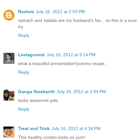
Reshmi
July 16, 2012 at 2:03 PM
spinach and kadala are my husband's fav... so this is a sure
try
Reply
Leelagovind
July 16, 2012 at 3:14 PM
what a beautiful presentation!yummy recipe..
Reply
Ganga Sreekanth
July 16, 2012 at 4:04 PM
looks awesome julie..
Reply
Treat and Trick
July 16, 2012 at 4:34 PM
This healthy combo looks so yum!