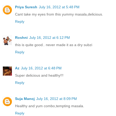
Priya Suresh
July 16, 2012 at 5:48 PM
Cant take my eyes from this yummy masala,delicious.
Reply
Roshni
July 16, 2012 at 6:12 PM
this is quite good.. never made it as a dry subzi
Reply
Az
July 16, 2012 at 6:48 PM
Super delicious and healthy!!!
Reply
Suja Manoj
July 16, 2012 at 8:09 PM
Healthy and yum combo,tempting masala.
Reply