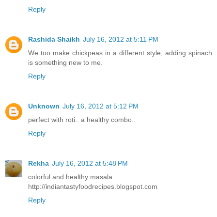
Reply
Rashida Shaikh
July 16, 2012 at 5:11 PM
We too make chickpeas in a different style, adding spinach
is something new to me.
Reply
Unknown
July 16, 2012 at 5:12 PM
perfect with roti.. a healthy combo..
Reply
Rekha
July 16, 2012 at 5:48 PM
colorful and healthy masala...
http://indiantastyfoodrecipes.blogspot.com
Reply