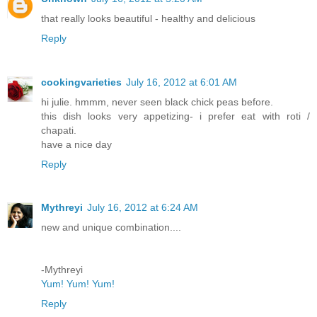
that really looks beautiful - healthy and delicious
Reply
cookingvarieties
July 16, 2012 at 6:01 AM
hi julie. hmmm, never seen black chick peas before.
this dish looks very appetizing- i prefer eat with roti /
chapati.
have a nice day
Reply
Mythreyi
July 16, 2012 at 6:24 AM
new and unique combination....
-Mythreyi
Yum! Yum! Yum!
Reply