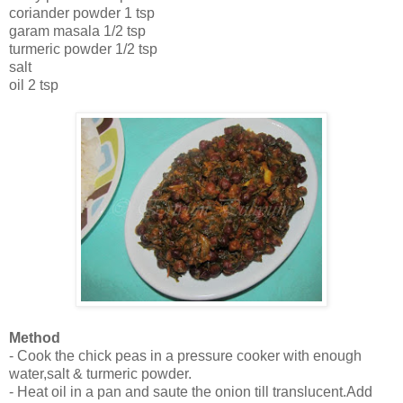
coriander powder 1 tsp
garam masala 1/2 tsp
turmeric powder 1/2 tsp
salt
oil 2 tsp
Method
- Cook the chick peas in a pressure cooker with enough
water,salt & turmeric powder.
- Heat oil in a pan and saute the onion till translucent.Add