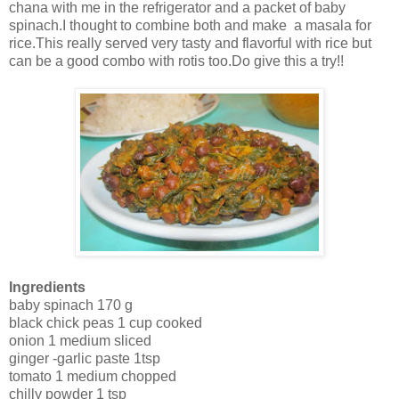
chana with me in the refrigerator and a packet of baby
spinach.I thought to combine both and make a masala for
rice.This really served very tasty and flavorful with rice but
can be a good combo with rotis too.Do give this a try!!
Ingredients
baby spinach 170 g
black chick peas 1 cup cooked
onion 1 medium sliced
ginger -garlic paste 1tsp
tomato 1 medium chopped
chilly powder 1 tsp