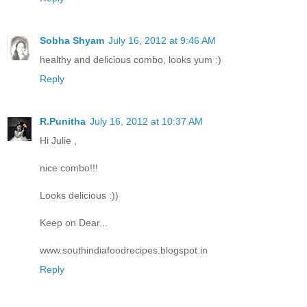
Sobha Shyam
July 16, 2012 at 9:46 AM
healthy and delicious combo, looks yum :)
Reply
R.Punitha
July 16, 2012 at 10:37 AM
Hi Julie ,
nice combo!!!
Looks delicious :))
Keep on Dear...
www.southindiafoodrecipes.blogspot.in
Reply