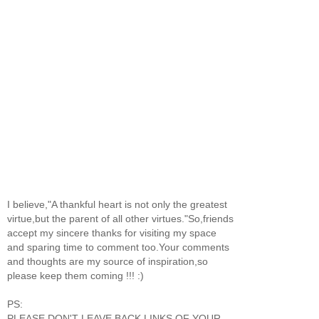
I believe,"A thankful heart is not only the greatest
virtue,but the parent of all other virtues."So,friends
accept my sincere thanks for visiting my space
and sparing time to comment too.Your comments
and thoughts are my source of inspiration,so
please keep them coming !!! :)
PS:
PLEASE DON'T LEAVE BACK LINKS OF YOUR