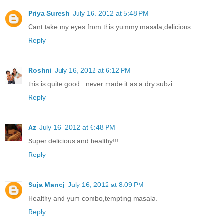
Priya Suresh
July 16, 2012 at 5:48 PM
Cant take my eyes from this yummy masala,delicious.
Reply
Roshni
July 16, 2012 at 6:12 PM
this is quite good.. never made it as a dry subzi
Reply
Az
July 16, 2012 at 6:48 PM
Super delicious and healthy!!!
Reply
Suja Manoj
July 16, 2012 at 8:09 PM
Healthy and yum combo,tempting masala.
Reply