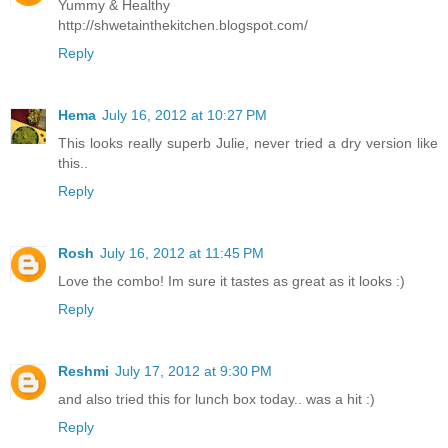
Yummy & Healthy
http://shwetainthekitchen.blogspot.com/
Reply
Hema
July 16, 2012 at 10:27 PM
This looks really superb Julie, never tried a dry version like
this..
Reply
Rosh
July 16, 2012 at 11:45 PM
Love the combo! Im sure it tastes as great as it looks :)
Reply
Reshmi
July 17, 2012 at 9:30 PM
and also tried this for lunch box today.. was a hit :)
Reply