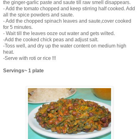
the ginger-garlic paste and saute till raw smell disappears.
- Add the tomato chopped and keep stirring half cooked. Add
all the spice powders and saute.
- Add the chopped spinach leaves and saute,cover cooked
for 5 minutes.
- Wait till the leaves ooze out water and gets wilted.
-Add the cooked chick peas and adjust salt.
-Toss well, and dry up the water content on medium high
heat.
-Serve with roti or rice !!!
Servings~ 1 plate