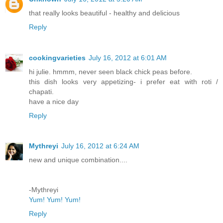
that really looks beautiful - healthy and delicious
Reply
cookingvarieties
July 16, 2012 at 6:01 AM
hi julie. hmmm, never seen black chick peas before.
this dish looks very appetizing- i prefer eat with roti /
chapati.
have a nice day
Reply
Mythreyi
July 16, 2012 at 6:24 AM
new and unique combination....
-Mythreyi
Yum! Yum! Yum!
Reply