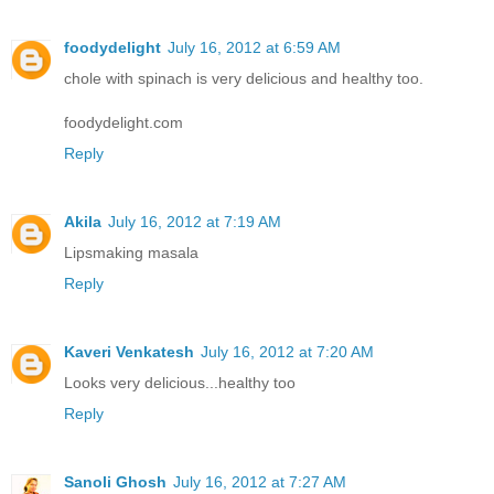
foodydelight
July 16, 2012 at 6:59 AM
chole with spinach is very delicious and healthy too.
foodydelight.com
Reply
Akila
July 16, 2012 at 7:19 AM
Lipsmaking masala
Reply
Kaveri Venkatesh
July 16, 2012 at 7:20 AM
Looks very delicious...healthy too
Reply
Sanoli Ghosh
July 16, 2012 at 7:27 AM