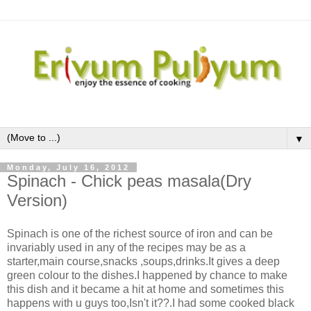
▼
Monday, July 16, 2012
Spinach - Chick peas masala(Dry
Version)
Spinach is one of the richest source of iron and can be
invariably used in any of the recipes may be as a
starter,main course,snacks ,soups,drinks.It gives a deep
green colour to the dishes.I happened by chance to make
this dish and it became a hit at home and sometimes this
happens with u guys too,Isn't it??.I had some cooked black