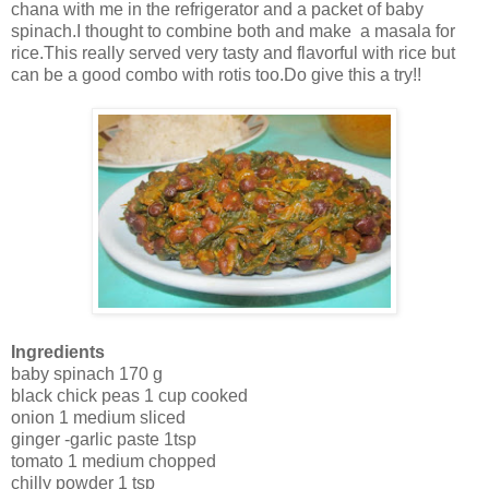
chana with me in the refrigerator and a packet of baby
spinach.I thought to combine both and make a masala for
rice.This really served very tasty and flavorful with rice but
can be a good combo with rotis too.Do give this a try!!
Ingredients
baby spinach 170 g
black chick peas 1 cup cooked
onion 1 medium sliced
ginger -garlic paste 1tsp
tomato 1 medium chopped
chilly powder 1 tsp