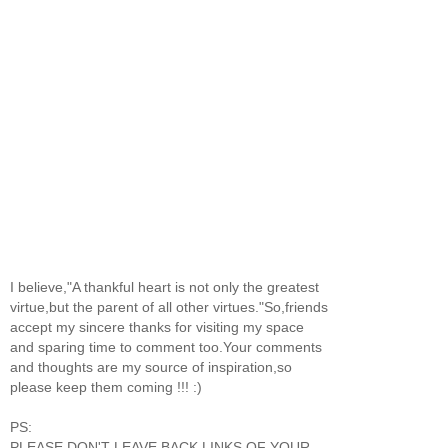
I believe,"A thankful heart is not only the greatest
virtue,but the parent of all other virtues."So,friends
accept my sincere thanks for visiting my space
and sparing time to comment too.Your comments
and thoughts are my source of inspiration,so
please keep them coming !!! :)
PS:
PLEASE DON'T LEAVE BACK LINKS OF YOUR