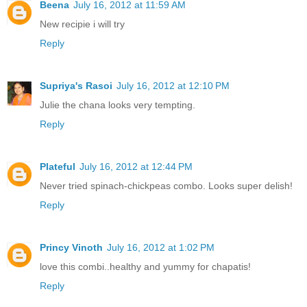
Beena
July 16, 2012 at 11:59 AM
New recipie i will try
Reply
Supriya's Rasoi
July 16, 2012 at 12:10 PM
Julie the chana looks very tempting.
Reply
Plateful
July 16, 2012 at 12:44 PM
Never tried spinach-chickpeas combo. Looks super delish!
Reply
Princy Vinoth
July 16, 2012 at 1:02 PM
love this combi..healthy and yummy for chapatis!
Reply