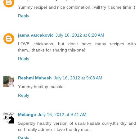
Yummy recipe! and nice combination.. will try it some time :)
Reply
jasna varcakovic
July 16, 2012 at 8:20 AM
LOVE chickpeas, but don't have many recipes with
them...thanks for sharing this-one!
Reply
Reshmi Mahesh
July 16, 2012 at 9:08 AM
Yummy healthy masala...
Reply
Mélange
July 16, 2012 at 9:41 AM
Superbly healthy version of usual kadala curry.It's dry and
so I really admire..I love the dry most.
Reply