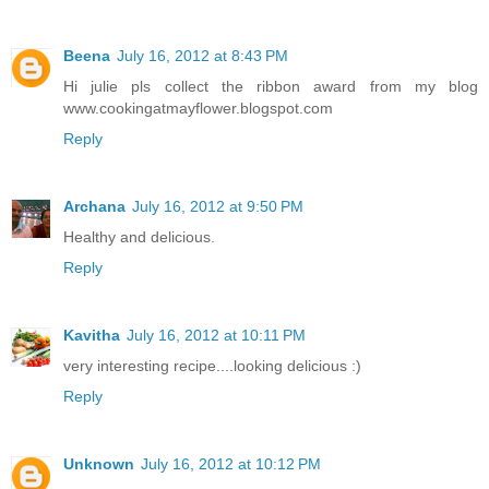
Beena
July 16, 2012 at 8:43 PM
Hi julie pls collect the ribbon award from my blog
www.cookingatmayflower.blogspot.com
Reply
Archana
July 16, 2012 at 9:50 PM
Healthy and delicious.
Reply
Kavitha
July 16, 2012 at 10:11 PM
very interesting recipe....looking delicious :)
Reply
Unknown
July 16, 2012 at 10:12 PM