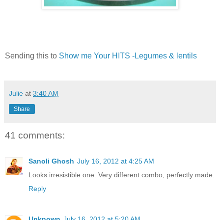
Sending this to
Show me Your HITS -Legumes & lentils
Julie
at
3:40 AM
Share
41 comments:
Sanoli Ghosh
July 16, 2012 at 4:25 AM
Looks irresistible one. Very different combo, perfectly made.
Reply
Unknown
July 16, 2012 at 5:20 AM