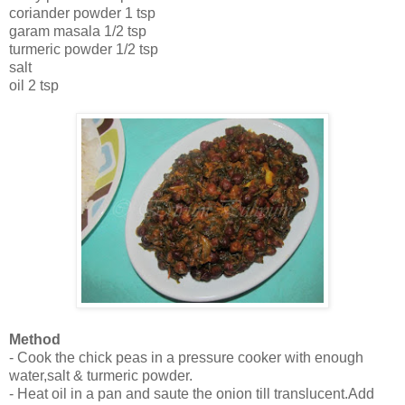
coriander powder 1 tsp
garam masala 1/2 tsp
turmeric powder 1/2 tsp
salt
oil 2 tsp
Method
- Cook the chick peas in a pressure cooker with enough
water,salt & turmeric powder.
- Heat oil in a pan and saute the onion till translucent.Add