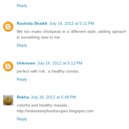
Reply
Rashida Shaikh
July 16, 2012 at 5:11 PM
We too make chickpeas in a different style, adding spinach
is something new to me.
Reply
Unknown
July 16, 2012 at 5:12 PM
perfect with roti.. a healthy combo..
Reply
Rekha
July 16, 2012 at 5:48 PM
colorful and healthy masala...
http://indiantastyfoodrecipes.blogspot.com
Reply