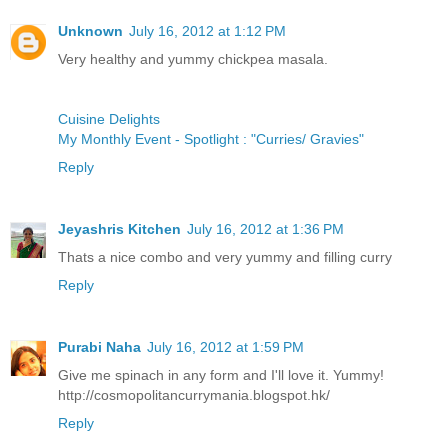
Unknown
July 16, 2012 at 1:12 PM
Very healthy and yummy chickpea masala.
Cuisine Delights
My Monthly Event - Spotlight : "Curries/ Gravies"
Reply
Jeyashris Kitchen
July 16, 2012 at 1:36 PM
Thats a nice combo and very yummy and filling curry
Reply
Purabi Naha
July 16, 2012 at 1:59 PM
Give me spinach in any form and I'll love it. Yummy!
http://cosmopolitancurrymania.blogspot.hk/
Reply