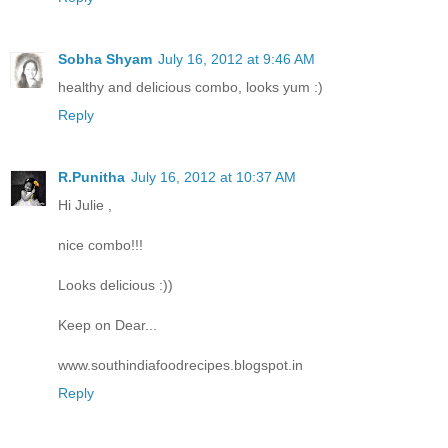
Sobha Shyam
July 16, 2012 at 9:46 AM
healthy and delicious combo, looks yum :)
Reply
R.Punitha
July 16, 2012 at 10:37 AM
Hi Julie ,
nice combo!!!
Looks delicious :))
Keep on Dear...
www.southindiafoodrecipes.blogspot.in
Reply