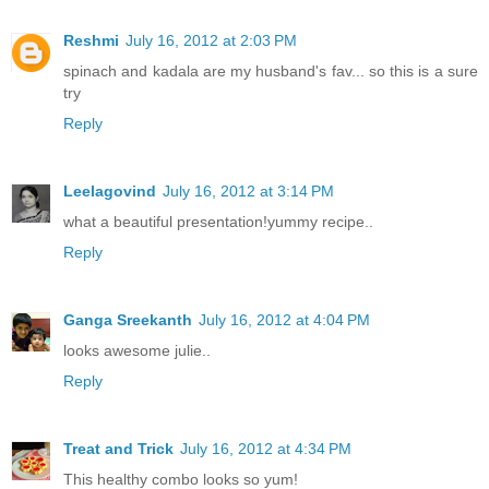
Reshmi
July 16, 2012 at 2:03 PM
spinach and kadala are my husband's fav... so this is a sure
try
Reply
Leelagovind
July 16, 2012 at 3:14 PM
what a beautiful presentation!yummy recipe..
Reply
Ganga Sreekanth
July 16, 2012 at 4:04 PM
looks awesome julie..
Reply
Treat and Trick
July 16, 2012 at 4:34 PM
This healthy combo looks so yum!