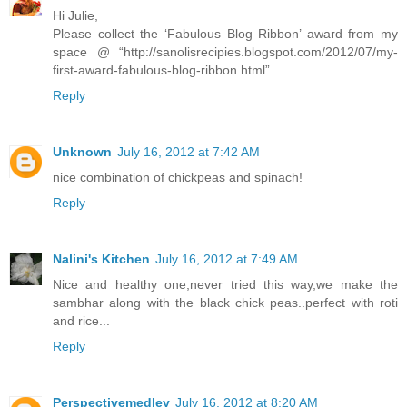
Hi Julie,
Please collect the ‘Fabulous Blog Ribbon’ award from my
space @ “http://sanolisrecipies.blogspot.com/2012/07/my-
first-award-fabulous-blog-ribbon.html”
Reply
Unknown
July 16, 2012 at 7:42 AM
nice combination of chickpeas and spinach!
Reply
Nalini's Kitchen
July 16, 2012 at 7:49 AM
Nice and healthy one,never tried this way,we make the
sambhar along with the black chick peas..perfect with roti
and rice...
Reply
Perspectivemedley
July 16, 2012 at 8:20 AM