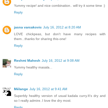
Yummy recipe! and nice combination.. will try it some time :)
Reply
jasna varcakovic
July 16, 2012 at 8:20 AM
LOVE chickpeas, but don't have many recipes with
them...thanks for sharing this-one!
Reply
Reshmi Mahesh
July 16, 2012 at 9:08 AM
Yummy healthy masala...
Reply
Mélange
July 16, 2012 at 9:41 AM
Superbly healthy version of usual kadala curry.It's dry and
so I really admire..I love the dry most.
Reply