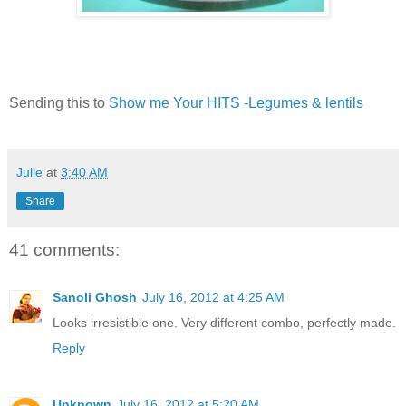
Sending this to
Show me Your HITS -Legumes & lentils
Julie
at
3:40 AM
Share
41 comments:
Sanoli Ghosh
July 16, 2012 at 4:25 AM
Looks irresistible one. Very different combo, perfectly made.
Reply
Unknown
July 16, 2012 at 5:20 AM