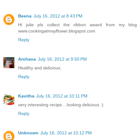
Beena
July 16, 2012 at 8:43 PM
Hi julie pls collect the ribbon award from my blog
www.cookingatmayflower.blogspot.com
Reply
Archana
July 16, 2012 at 9:50 PM
Healthy and delicious.
Reply
Kavitha
July 16, 2012 at 10:11 PM
very interesting recipe....looking delicious :)
Reply
Unknown
July 16, 2012 at 10:12 PM