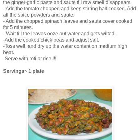
the ginger-garlic paste and saute till raw smell disappears.
- Add the tomato chopped and keep stirring half cooked. Add
all the spice powders and saute.
- Add the chopped spinach leaves and saute,cover cooked
for 5 minutes.
- Wait till the leaves ooze out water and gets wilted.
-Add the cooked chick peas and adjust salt.
-Toss well, and dry up the water content on medium high
heat.
-Serve with roti or rice !!!
Servings~ 1 plate