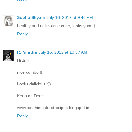
Sobha Shyam
July 16, 2012 at 9:46 AM
healthy and delicious combo, looks yum :)
Reply
R.Punitha
July 16, 2012 at 10:37 AM
Hi Julie ,
nice combo!!!
Looks delicious :))
Keep on Dear...
www.southindiafoodrecipes.blogspot.in
Reply