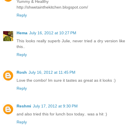
Yummy & Healthy
http://shwetainthekitchen.blogspot.com/
Reply
Hema
July 16, 2012 at 10:27 PM
This looks really superb Julie, never tried a dry version like
this..
Reply
Rosh
July 16, 2012 at 11:45 PM
Love the combo! Im sure it tastes as great as it looks :)
Reply
Reshmi
July 17, 2012 at 9:30 PM
and also tried this for lunch box today.. was a hit :)
Reply