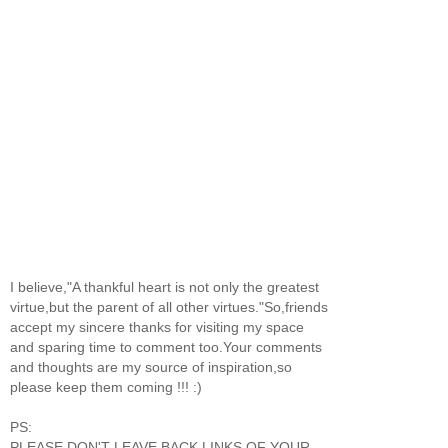
I believe,"A thankful heart is not only the greatest
virtue,but the parent of all other virtues."So,friends
accept my sincere thanks for visiting my space
and sparing time to comment too.Your comments
and thoughts are my source of inspiration,so
please keep them coming !!! :)
PS:
PLEASE DON'T LEAVE BACK LINKS OF YOUR