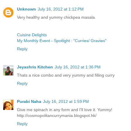
Unknown
July 16, 2012 at 1:12 PM
Very healthy and yummy chickpea masala.
Cuisine Delights
My Monthly Event - Spotlight : "Curries/ Gravies"
Reply
Jeyashris Kitchen
July 16, 2012 at 1:36 PM
Thats a nice combo and very yummy and filling curry
Reply
Purabi Naha
July 16, 2012 at 1:59 PM
Give me spinach in any form and I'll love it. Yummy!
http://cosmopolitancurrymania.blogspot.hk/
Reply