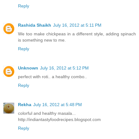
Reply
Rashida Shaikh
July 16, 2012 at 5:11 PM
We too make chickpeas in a different style, adding spinach
is something new to me.
Reply
Unknown
July 16, 2012 at 5:12 PM
perfect with roti.. a healthy combo..
Reply
Rekha
July 16, 2012 at 5:48 PM
colorful and healthy masala...
http://indiantastyfoodrecipes.blogspot.com
Reply