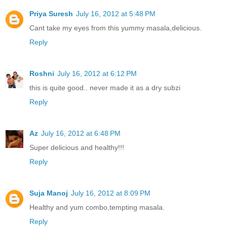
Priya Suresh
July 16, 2012 at 5:48 PM
Cant take my eyes from this yummy masala,delicious.
Reply
Roshni
July 16, 2012 at 6:12 PM
this is quite good.. never made it as a dry subzi
Reply
Az
July 16, 2012 at 6:48 PM
Super delicious and healthy!!!
Reply
Suja Manoj
July 16, 2012 at 8:09 PM
Healthy and yum combo,tempting masala.
Reply