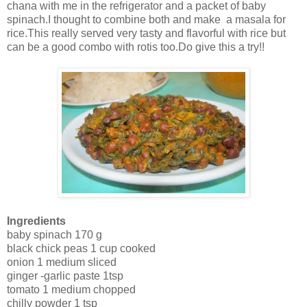
chana with me in the refrigerator and a packet of baby
spinach.I thought to combine both and make a masala for
rice.This really served very tasty and flavorful with rice but
can be a good combo with rotis too.Do give this a try!!
Ingredients
baby spinach 170 g
black chick peas 1 cup cooked
onion 1 medium sliced
ginger -garlic paste 1tsp
tomato 1 medium chopped
chilly powder 1 tsp