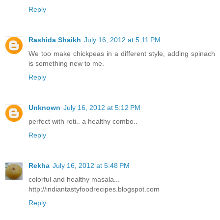
Reply
Rashida Shaikh
July 16, 2012 at 5:11 PM
We too make chickpeas in a different style, adding spinach
is something new to me.
Reply
Unknown
July 16, 2012 at 5:12 PM
perfect with roti.. a healthy combo..
Reply
Rekha
July 16, 2012 at 5:48 PM
colorful and healthy masala...
http://indiantastyfoodrecipes.blogspot.com
Reply