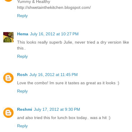
Yummy & Healthy
http://shwetainthekitchen.blogspot.com/
Reply
Hema
July 16, 2012 at 10:27 PM
This looks really superb Julie, never tried a dry version like
this..
Reply
Rosh
July 16, 2012 at 11:45 PM
Love the combo! Im sure it tastes as great as it looks :)
Reply
Reshmi
July 17, 2012 at 9:30 PM
and also tried this for lunch box today.. was a hit :)
Reply