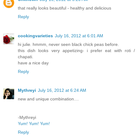
that really looks beautiful - healthy and delicious
Reply
cookingvarieties
July 16, 2012 at 6:01 AM
hi julie. hmmm, never seen black chick peas before.
this dish looks very appetizing- i prefer eat with roti /
chapati.
have a nice day
Reply
Mythreyi
July 16, 2012 at 6:24 AM
new and unique combination....
-Mythreyi
Yum! Yum! Yum!
Reply