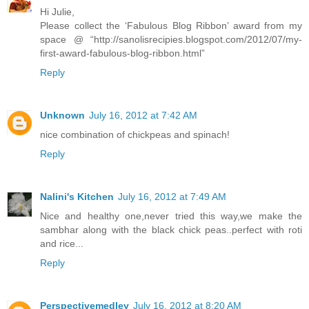
Hi Julie,
Please collect the ‘Fabulous Blog Ribbon’ award from my
space @ “http://sanolisrecipies.blogspot.com/2012/07/my-
first-award-fabulous-blog-ribbon.html”
Reply
Unknown
July 16, 2012 at 7:42 AM
nice combination of chickpeas and spinach!
Reply
Nalini's Kitchen
July 16, 2012 at 7:49 AM
Nice and healthy one,never tried this way,we make the
sambhar along with the black chick peas..perfect with roti
and rice...
Reply
Perspectivemedley
July 16, 2012 at 8:20 AM