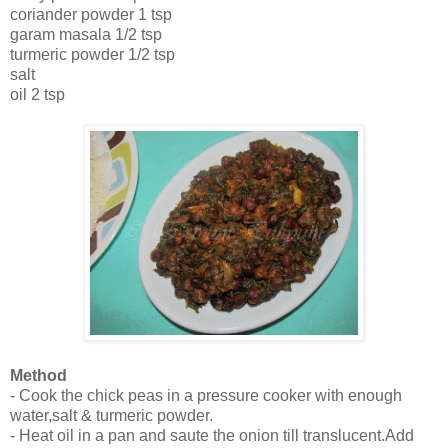
coriander powder 1 tsp
garam masala 1/2 tsp
turmeric powder 1/2 tsp
salt
oil 2 tsp
Method
- Cook the chick peas in a pressure cooker with enough
water,salt & turmeric powder.
- Heat oil in a pan and saute the onion till translucent.Add