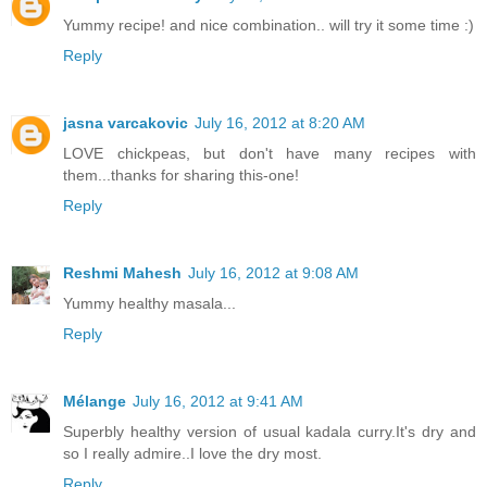
Yummy recipe! and nice combination.. will try it some time :)
Reply
jasna varcakovic
July 16, 2012 at 8:20 AM
LOVE chickpeas, but don't have many recipes with
them...thanks for sharing this-one!
Reply
Reshmi Mahesh
July 16, 2012 at 9:08 AM
Yummy healthy masala...
Reply
Mélange
July 16, 2012 at 9:41 AM
Superbly healthy version of usual kadala curry.It's dry and
so I really admire..I love the dry most.
Reply