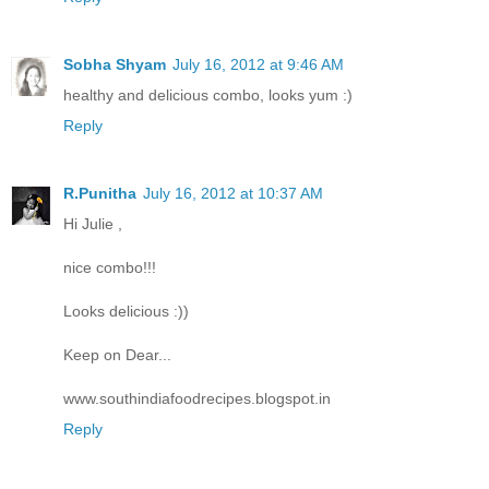
Sobha Shyam
July 16, 2012 at 9:46 AM
healthy and delicious combo, looks yum :)
Reply
R.Punitha
July 16, 2012 at 10:37 AM
Hi Julie ,
nice combo!!!
Looks delicious :))
Keep on Dear...
www.southindiafoodrecipes.blogspot.in
Reply