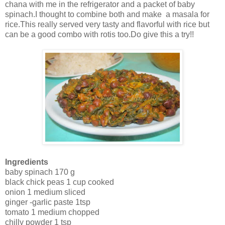
chana with me in the refrigerator and a packet of baby
spinach.I thought to combine both and make a masala for
rice.This really served very tasty and flavorful with rice but
can be a good combo with rotis too.Do give this a try!!
Ingredients
baby spinach 170 g
black chick peas 1 cup cooked
onion 1 medium sliced
ginger -garlic paste 1tsp
tomato 1 medium chopped
chilly powder 1 tsp