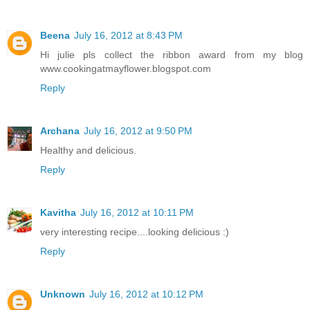
Beena
July 16, 2012 at 8:43 PM
Hi julie pls collect the ribbon award from my blog
www.cookingatmayflower.blogspot.com
Reply
Archana
July 16, 2012 at 9:50 PM
Healthy and delicious.
Reply
Kavitha
July 16, 2012 at 10:11 PM
very interesting recipe....looking delicious :)
Reply
Unknown
July 16, 2012 at 10:12 PM