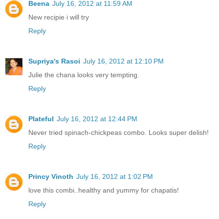
Beena
July 16, 2012 at 11:59 AM
New recipie i will try
Reply
Supriya's Rasoi
July 16, 2012 at 12:10 PM
Julie the chana looks very tempting.
Reply
Plateful
July 16, 2012 at 12:44 PM
Never tried spinach-chickpeas combo. Looks super delish!
Reply
Princy Vinoth
July 16, 2012 at 1:02 PM
love this combi..healthy and yummy for chapatis!
Reply