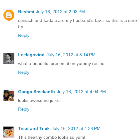
Reshmi
July 16, 2012 at 2:03 PM
spinach and kadala are my husband's fav... so this is a sure
try
Reply
Leelagovind
July 16, 2012 at 3:14 PM
what a beautiful presentation!yummy recipe..
Reply
Ganga Sreekanth
July 16, 2012 at 4:04 PM
looks awesome julie..
Reply
Treat and Trick
July 16, 2012 at 4:34 PM
This healthy combo looks so yum!