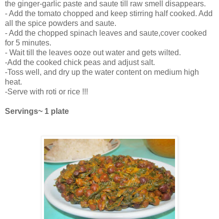
the ginger-garlic paste and saute till raw smell disappears.
- Add the tomato chopped and keep stirring half cooked. Add
all the spice powders and saute.
- Add the chopped spinach leaves and saute,cover cooked
for 5 minutes.
- Wait till the leaves ooze out water and gets wilted.
-Add the cooked chick peas and adjust salt.
-Toss well, and dry up the water content on medium high
heat.
-Serve with roti or rice !!!
Servings~ 1 plate