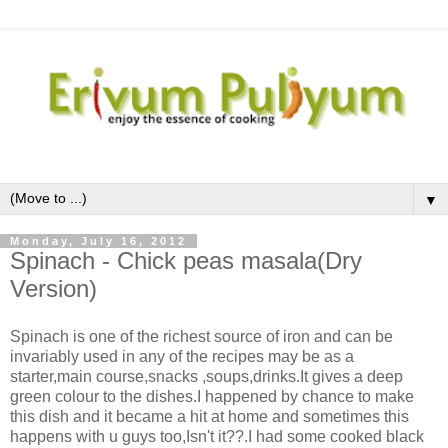
▼
Monday, July 16, 2012
Spinach - Chick peas masala(Dry
Version)
Spinach is one of the richest source of iron and can be
invariably used in any of the recipes may be as a
starter,main course,snacks ,soups,drinks.It gives a deep
green colour to the dishes.I happened by chance to make
this dish and it became a hit at home and sometimes this
happens with u guys too,Isn't it??.I had some cooked black