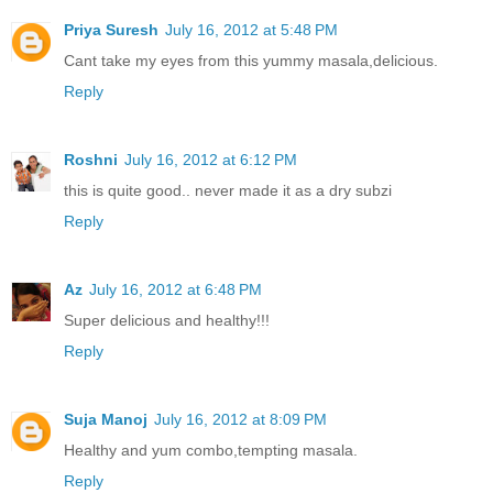
Priya Suresh
July 16, 2012 at 5:48 PM
Cant take my eyes from this yummy masala,delicious.
Reply
Roshni
July 16, 2012 at 6:12 PM
this is quite good.. never made it as a dry subzi
Reply
Az
July 16, 2012 at 6:48 PM
Super delicious and healthy!!!
Reply
Suja Manoj
July 16, 2012 at 8:09 PM
Healthy and yum combo,tempting masala.
Reply