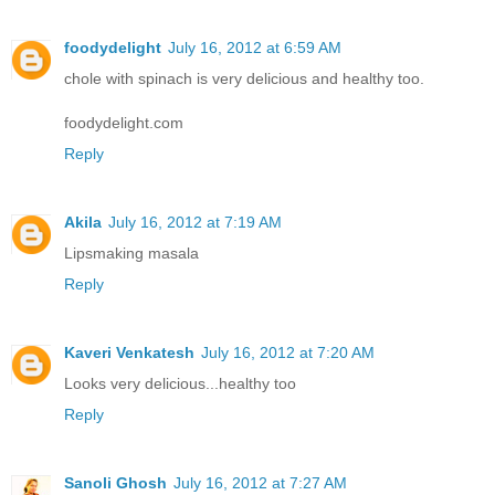
foodydelight
July 16, 2012 at 6:59 AM
chole with spinach is very delicious and healthy too.
foodydelight.com
Reply
Akila
July 16, 2012 at 7:19 AM
Lipsmaking masala
Reply
Kaveri Venkatesh
July 16, 2012 at 7:20 AM
Looks very delicious...healthy too
Reply
Sanoli Ghosh
July 16, 2012 at 7:27 AM