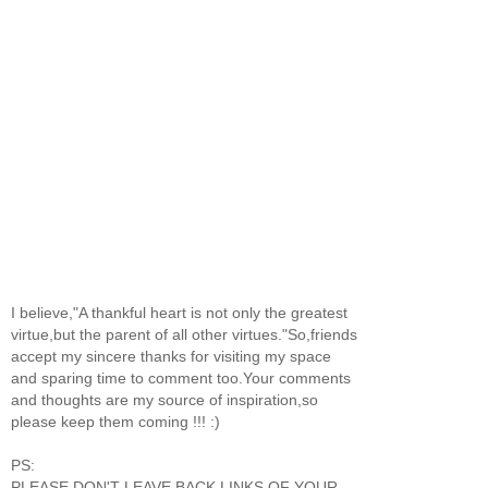
I believe,"A thankful heart is not only the greatest
virtue,but the parent of all other virtues."So,friends
accept my sincere thanks for visiting my space
and sparing time to comment too.Your comments
and thoughts are my source of inspiration,so
please keep them coming !!! :)
PS:
PLEASE DON'T LEAVE BACK LINKS OF YOUR