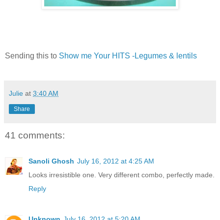
Sending this to
Show me Your HITS -Legumes & lentils
Julie
at
3:40 AM
Share
41 comments:
Sanoli Ghosh
July 16, 2012 at 4:25 AM
Looks irresistible one. Very different combo, perfectly made.
Reply
Unknown
July 16, 2012 at 5:20 AM