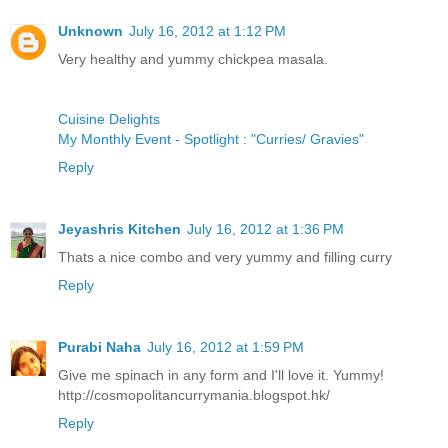
Unknown
July 16, 2012 at 1:12 PM
Very healthy and yummy chickpea masala.
Cuisine Delights
My Monthly Event - Spotlight : "Curries/ Gravies"
Reply
Jeyashris Kitchen
July 16, 2012 at 1:36 PM
Thats a nice combo and very yummy and filling curry
Reply
Purabi Naha
July 16, 2012 at 1:59 PM
Give me spinach in any form and I'll love it. Yummy!
http://cosmopolitancurrymania.blogspot.hk/
Reply