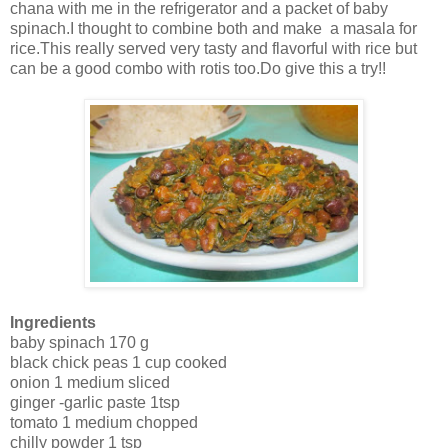
chana with me in the refrigerator and a packet of baby
spinach.I thought to combine both and make a masala for
rice.This really served very tasty and flavorful with rice but
can be a good combo with rotis too.Do give this a try!!
Ingredients
baby spinach 170 g
black chick peas 1 cup cooked
onion 1 medium sliced
ginger -garlic paste 1tsp
tomato 1 medium chopped
chilly powder 1 tsp