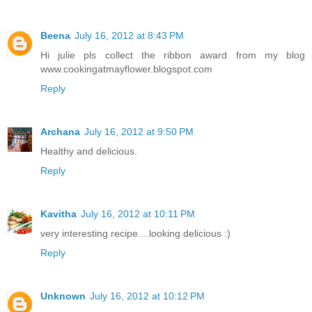
Beena
July 16, 2012 at 8:43 PM
Hi julie pls collect the ribbon award from my blog
www.cookingatmayflower.blogspot.com
Reply
Archana
July 16, 2012 at 9:50 PM
Healthy and delicious.
Reply
Kavitha
July 16, 2012 at 10:11 PM
very interesting recipe....looking delicious :)
Reply
Unknown
July 16, 2012 at 10:12 PM