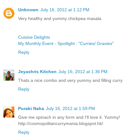
Unknown
July 16, 2012 at 1:12 PM
Very healthy and yummy chickpea masala.
Cuisine Delights
My Monthly Event - Spotlight : "Curries/ Gravies"
Reply
Jeyashris Kitchen
July 16, 2012 at 1:36 PM
Thats a nice combo and very yummy and filling curry
Reply
Purabi Naha
July 16, 2012 at 1:59 PM
Give me spinach in any form and I'll love it. Yummy!
http://cosmopolitancurrymania.blogspot.hk/
Reply