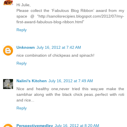
Hi Julie,
Please collect the ‘Fabulous Blog Ribbon’ award from my
space @ “http://sanolisrecipies.blogspot.com/2012/07/my-
first-award-fabulous-blog-ribbon.html”
Reply
Unknown
July 16, 2012 at 7:42 AM
nice combination of chickpeas and spinach!
Reply
Nalini's Kitchen
July 16, 2012 at 7:49 AM
Nice and healthy one,never tried this way,we make the
sambhar along with the black chick peas..perfect with roti
and rice...
Reply
Perspectivemedley
July 16, 2012 at 8:20 AM