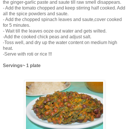
the ginger-garlic paste and saute till raw smell disappears.
- Add the tomato chopped and keep stirring half cooked. Add
all the spice powders and saute.
- Add the chopped spinach leaves and saute,cover cooked
for 5 minutes.
- Wait till the leaves ooze out water and gets wilted.
-Add the cooked chick peas and adjust salt.
-Toss well, and dry up the water content on medium high
heat.
-Serve with roti or rice !!!
Servings~ 1 plate