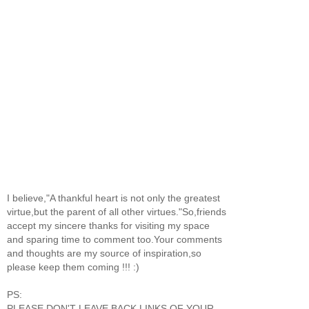
I believe,"A thankful heart is not only the greatest
virtue,but the parent of all other virtues."So,friends
accept my sincere thanks for visiting my space
and sparing time to comment too.Your comments
and thoughts are my source of inspiration,so
please keep them coming !!! :)
PS:
PLEASE DON'T LEAVE BACK LINKS OF YOUR