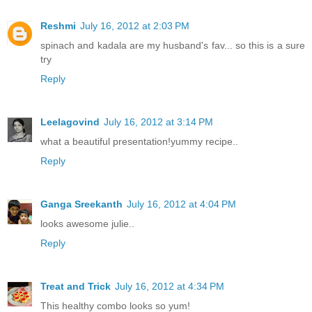
Reshmi
July 16, 2012 at 2:03 PM
spinach and kadala are my husband's fav... so this is a sure
try
Reply
Leelagovind
July 16, 2012 at 3:14 PM
what a beautiful presentation!yummy recipe..
Reply
Ganga Sreekanth
July 16, 2012 at 4:04 PM
looks awesome julie..
Reply
Treat and Trick
July 16, 2012 at 4:34 PM
This healthy combo looks so yum!