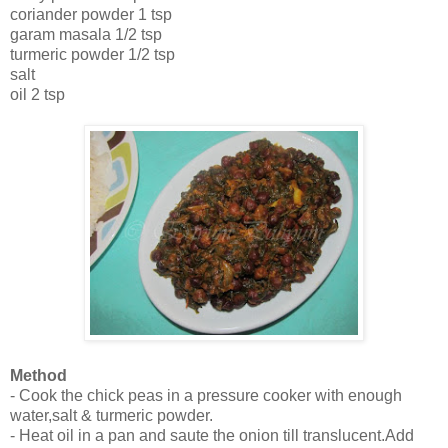
coriander powder 1 tsp
garam masala 1/2 tsp
turmeric powder 1/2 tsp
salt
oil 2 tsp
Method
- Cook the chick peas in a pressure cooker with enough
water,salt & turmeric powder.
- Heat oil in a pan and saute the onion till translucent.Add