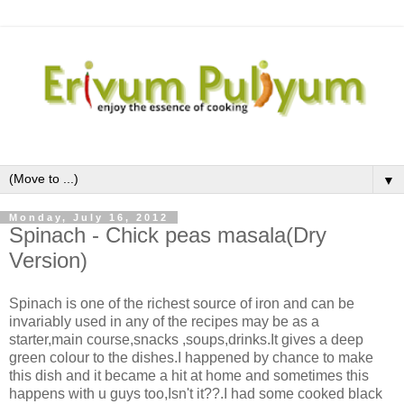
▼
Monday, July 16, 2012
Spinach - Chick peas masala(Dry
Version)
Spinach is one of the richest source of iron and can be
invariably used in any of the recipes may be as a
starter,main course,snacks ,soups,drinks.It gives a deep
green colour to the dishes.I happened by chance to make
this dish and it became a hit at home and sometimes this
happens with u guys too,Isn't it??.I had some cooked black