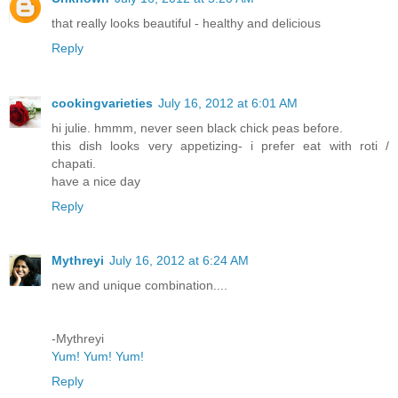
that really looks beautiful - healthy and delicious
Reply
cookingvarieties
July 16, 2012 at 6:01 AM
hi julie. hmmm, never seen black chick peas before.
this dish looks very appetizing- i prefer eat with roti /
chapati.
have a nice day
Reply
Mythreyi
July 16, 2012 at 6:24 AM
new and unique combination....
-Mythreyi
Yum! Yum! Yum!
Reply