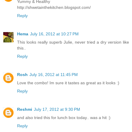
Yummy & Healthy
http://shwetainthekitchen.blogspot.com/
Reply
Hema
July 16, 2012 at 10:27 PM
This looks really superb Julie, never tried a dry version like
this..
Reply
Rosh
July 16, 2012 at 11:45 PM
Love the combo! Im sure it tastes as great as it looks :)
Reply
Reshmi
July 17, 2012 at 9:30 PM
and also tried this for lunch box today.. was a hit :)
Reply