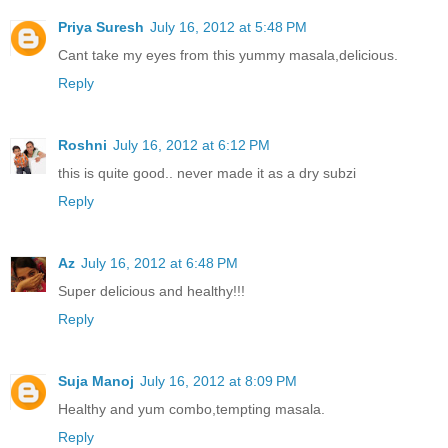
Priya Suresh
July 16, 2012 at 5:48 PM
Cant take my eyes from this yummy masala,delicious.
Reply
Roshni
July 16, 2012 at 6:12 PM
this is quite good.. never made it as a dry subzi
Reply
Az
July 16, 2012 at 6:48 PM
Super delicious and healthy!!!
Reply
Suja Manoj
July 16, 2012 at 8:09 PM
Healthy and yum combo,tempting masala.
Reply