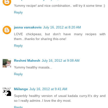
Yummy recipe! and nice combination.. will try it some time :)
Reply
jasna varcakovic
July 16, 2012 at 8:20 AM
LOVE chickpeas, but don't have many recipes with
them...thanks for sharing this-one!
Reply
Reshmi Mahesh
July 16, 2012 at 9:08 AM
Yummy healthy masala...
Reply
Mélange
July 16, 2012 at 9:41 AM
Superbly healthy version of usual kadala curry.It's dry and
so I really admire..I love the dry most.
Reply