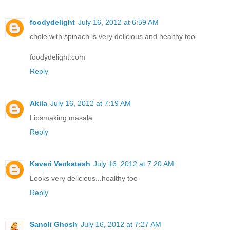
foodydelight
July 16, 2012 at 6:59 AM
chole with spinach is very delicious and healthy too.
foodydelight.com
Reply
Akila
July 16, 2012 at 7:19 AM
Lipsmaking masala
Reply
Kaveri Venkatesh
July 16, 2012 at 7:20 AM
Looks very delicious...healthy too
Reply
Sanoli Ghosh
July 16, 2012 at 7:27 AM