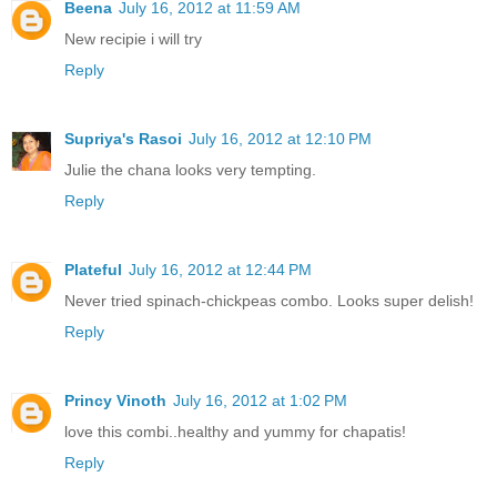
Beena
July 16, 2012 at 11:59 AM
New recipie i will try
Reply
Supriya's Rasoi
July 16, 2012 at 12:10 PM
Julie the chana looks very tempting.
Reply
Plateful
July 16, 2012 at 12:44 PM
Never tried spinach-chickpeas combo. Looks super delish!
Reply
Princy Vinoth
July 16, 2012 at 1:02 PM
love this combi..healthy and yummy for chapatis!
Reply