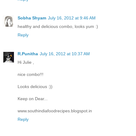
Sobha Shyam
July 16, 2012 at 9:46 AM
healthy and delicious combo, looks yum :)
Reply
R.Punitha
July 16, 2012 at 10:37 AM
Hi Julie ,
nice combo!!!
Looks delicious :))
Keep on Dear...
www.southindiafoodrecipes.blogspot.in
Reply