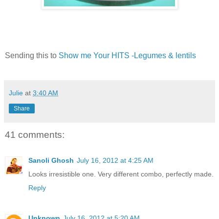
Sending this to
Show me Your HITS -Legumes & lentils
Julie
at
3:40 AM
Share
41 comments:
Sanoli Ghosh
July 16, 2012 at 4:25 AM
Looks irresistible one. Very different combo, perfectly made.
Reply
Unknown
July 16, 2012 at 5:20 AM