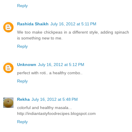
Reply
Rashida Shaikh
July 16, 2012 at 5:11 PM
We too make chickpeas in a different style, adding spinach
is something new to me.
Reply
Unknown
July 16, 2012 at 5:12 PM
perfect with roti.. a healthy combo..
Reply
Rekha
July 16, 2012 at 5:48 PM
colorful and healthy masala...
http://indiantastyfoodrecipes.blogspot.com
Reply